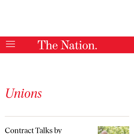
By using this website, you consent to our use of cookies.
X
For more information, visit our
Privacy Policy
Unions
Contract Talks by Teamsters and the UAW Have the Potential to Chang
Contract Talks by