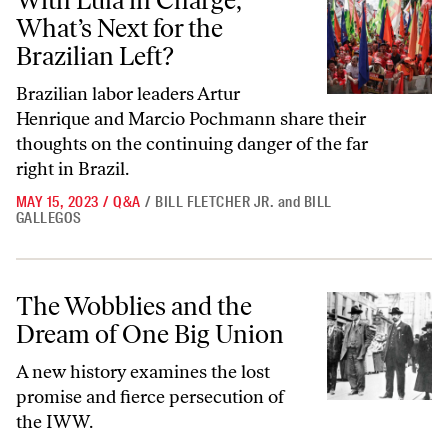
With Lula in Charge,
What’s Next for the
Brazilian Left?
Brazilian labor leaders Artur
Henrique and Marcio Pochmann share their
thoughts on the continuing danger of the far
right in Brazil.
MAY 15, 2023
/
Q&A
/
BILL FLETCHER JR.
and
BILL
GALLEGOS
The Wobblies and the Dream of One Big Union
The Wobblies and the
Dream of One Big Union
A new history examines the lost
promise and fierce persecution of
the IWW.