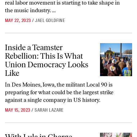
real labor movement is starting to take shape in
the music industry. ...
MAY 22, 2023
/
JAEL GOLDFINE
Inside a Teamster Rebellion: This Is What Union Democracy Looks Li
Inside a Teamster
Rebellion: This Is What
Union Democracy Looks
Like
In Des Moines, Iowa, the militant Local 90 is
preparing for what could be the largest strike
against a single company in US history.
MAY 15, 2023
/
SARAH LAZARE
With Lula in Charge, What’s Next for the Brazilian Left?