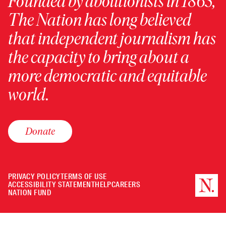
Founded by abolitionists in 1865,
The Nation has long believed
that independent journalism has
the capacity to bring about a
more democratic and equitable
world.
Donate
PRIVACY POLICY
TERMS OF USE
ACCESSIBILITY STATEMENT
HELP
CAREERS
NATION FUND