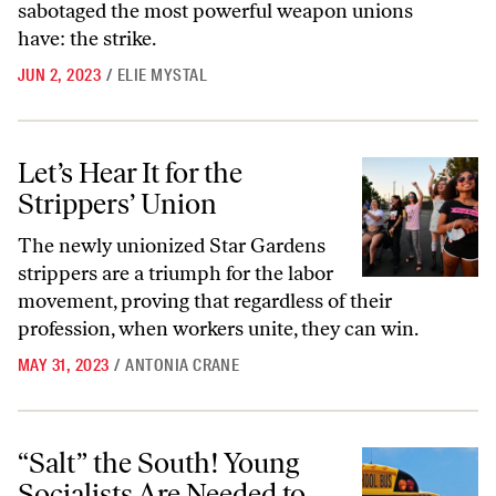
sabotaged the most powerful weapon unions
have: the strike.
JUN 2, 2023
/
ELIE MYSTAL
Let’s Hear It for the Strippers’ Union
Let’s Hear It for the
Strippers’ Union
The newly unionized Star Gardens
strippers are a triumph for the labor
movement, proving that regardless of their
profession, when workers unite, they can win.
MAY 31, 2023
/
ANTONIA CRANE
“Salt” the South! Young Socialists Are Needed to Help Organize the Au
“Salt” the South! Young
Socialists Are Needed to