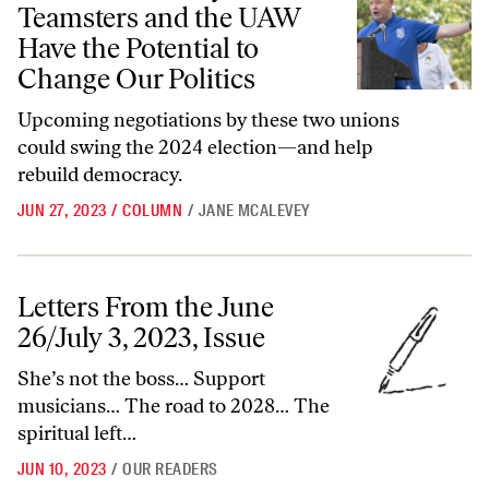
Teamsters and the UAW
Have the Potential to
Change Our Politics
Upcoming negotiations by these two unions
could swing the 2024 election—and help
rebuild democracy.
JUN 27, 2023
/
COLUMN
/
JANE MCALEVEY
Letters From the June 26/July 3, 2023, Issue
Letters From the June
26/July 3, 2023, Issue
She’s not the boss… Support
musicians… The road to 2028… The
spiritual left…
JUN 10, 2023
/
OUR READERS