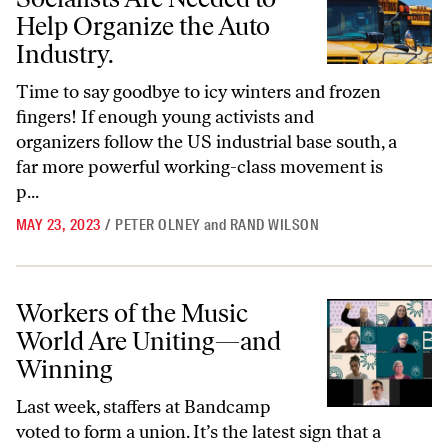
Help Organize the Auto
Industry.
Time to say goodbye to icy winters and frozen
fingers! If enough young activists and
organizers follow the US industrial base south, a
far more powerful working-class movement is
p...
MAY 23, 2023
/
PETER OLNEY
and
RAND WILSON
Workers of the Music World Are Uniting—and Winning
Workers of the Music
World Are Uniting—and
Winning
Last week, staffers at Bandcamp
voted to form a union. It’s the latest sign that a