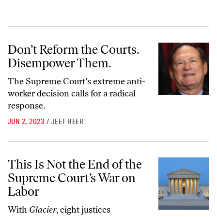
Don’t Reform the Courts. Disempower Them.
Don’t Reform the Courts.
Disempower Them.
The Supreme Court’s extreme anti-
worker decision calls for a radical
response.
JUN 2, 2023
/
JEET HEER
This Is Not the End of the Supreme Court’s War on Labor
This Is Not the End of the
Supreme Court’s War on
Labor
With
Glacier
, eight justices