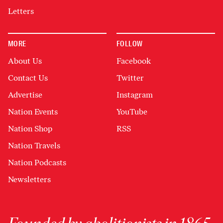
Letters
MORE
FOLLOW
About Us
Facebook
Contact Us
Twitter
Advertise
Instagram
Nation Events
YouTube
Nation Shop
RSS
Nation Travels
Nation Podcasts
Newsletters