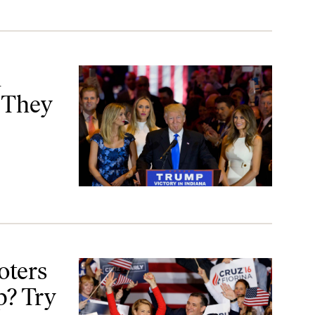
Want
n
 They
Try Cruz–Fiorina
oters
p? Try