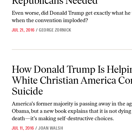
Republicans Needed
Even worse, did Donald Trump get exactly what he
when the convention imploded?
JUL 21, 2016
/
GEORGE ZORNICK
How Donald Trump Is Helping White Christian America Commit 
How Donald Trump Is Helpi
White Christian America C
Suicide
America’s former majority is passing away in the ag
Obama, but a new book explains that it is not dying
death—it’s making self-destructive choices.
JUL 11, 2016
/
JOAN WALSH