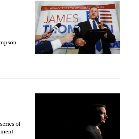
 Kansas
ompson.
series of
cement.