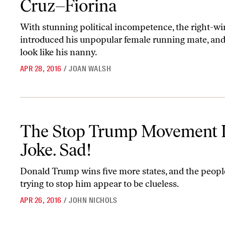
Cruz–Fiorina
With stunning political incompetence, the right-wi
introduced his unpopular female running mate, an
look like his nanny.
APR 28, 2016
/
JOAN WALSH
The Stop Trump Movement Is a Joke. Sad!
The Stop Trump Movement I
Joke. Sad!
Donald Trump wins five more states, and the peop
trying to stop him appear to be clueless.
APR 26, 2016
/
JOHN NICHOLS