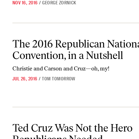
NOV 16, 2016
/
GEORGE ZORNICK
The 2016 Republican National Convention, in a Nutshell
The 2016 Republican Nation
Convention, in a Nutshell
Christie and Carson and Cruz—oh, my!
JUL 26, 2016
/
TOM TOMORROW
Ted Cruz Was Not the Hero Republicans Needed
Ted Cruz Was Not the Hero