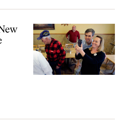
rom Texas
 New
e