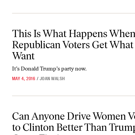
This Is What Happens When Republican Voters Get What They 
This Is What Happens Whe
Republican Voters Get What
Want
It’s Donald Trump’s party now.
MAY 4, 2016
/
JOAN WALSH
Can Anyone Drive Women Voters to Clinton Better Than Trump? 
Can Anyone Drive Women V
to Clinton Better Than Trum