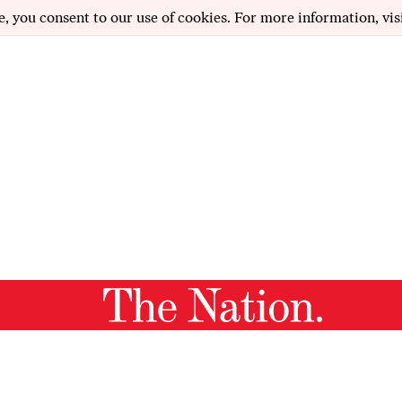
e, you consent to our use of cookies. For more information, vis