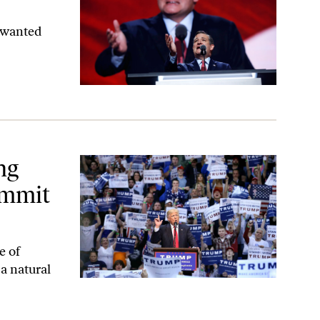
 wanted
Suicide
ng
ommit
e of
 a natural