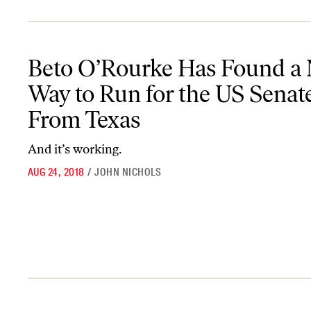
Beto O’Rourke Has Found a New Way to Run for the US Senate F
Beto O’Rourke Has Found a
Way to Run for the US Senat
From Texas
And it’s working.
AUG 24, 2018
/
JOHN NICHOLS