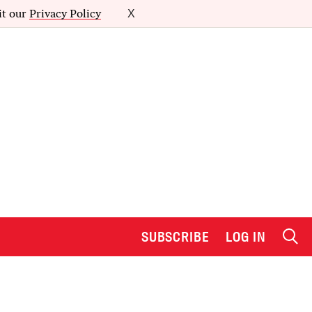
it our
Privacy Policy
X
SUBSCRIBE
LOG IN