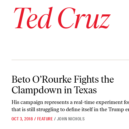
Ted Cruz
Beto O’Rourke Fights the Clampdown in Texas
Beto O’Rourke Fights the
Clampdown in Texas
His campaign represents a real-time experiment for
that is still struggling to define itself in the Trump e
OCT 3, 2018
/
FEATURE
/
JOHN NICHOLS