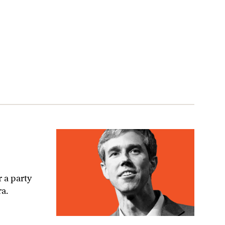
 a party
ra.