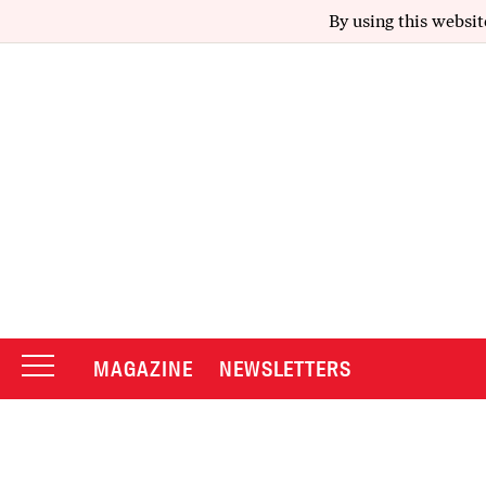
By using this websit
MAGAZINE
NEWSLETTERS