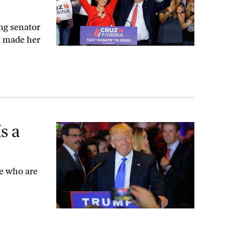
ng senator
d made her
s a
le who are