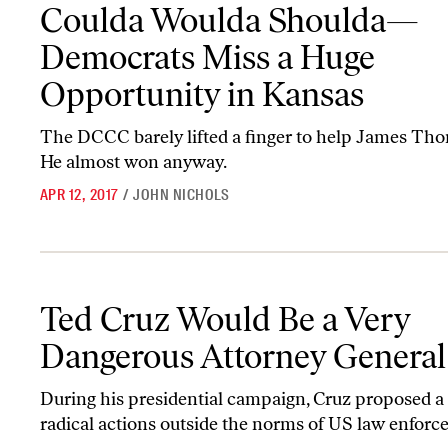
Coulda Woulda Shoulda—Democrats Miss a Huge Opportunity in
Coulda Woulda Shoulda—
Democrats Miss a Huge
Opportunity in Kansas
The DCCC barely lifted a finger to help James Th
He almost won anyway.
APR 12, 2017
/
JOHN NICHOLS
Ted Cruz Would Be a Very Dangerous Attorney General
Ted Cruz Would Be a Very
Dangerous Attorney General
During his presidential campaign, Cruz proposed a 
radical actions outside the norms of US law enfor