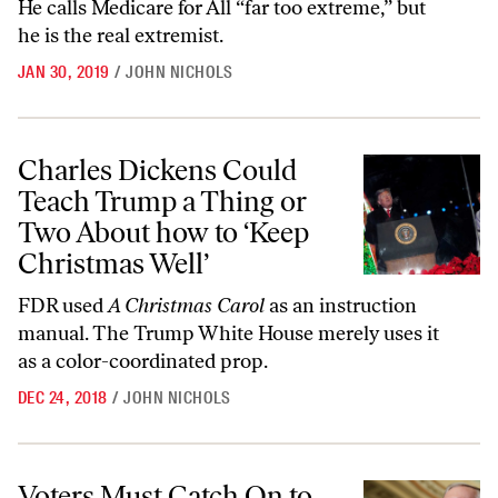
He calls Medicare for All “far too extreme,” but
he is the real extremist.
JAN 30, 2019
/
JOHN NICHOLS
Charles Dickens Could Teach Trump a Thing or Two About how to ‘Ke
Charles Dickens Could
Teach Trump a Thing or
Two About how to ‘Keep
Christmas Well’
FDR used
A Christmas Carol
as an instruction
manual. The Trump White House merely uses it
as a color-coordinated prop.
DEC 24, 2018
/
JOHN NICHOLS
Voters Must Catch On to Republicans’ Con on Health Care
Voters Must Catch On to