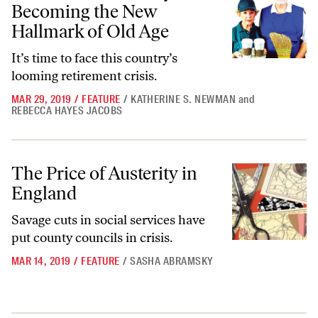
Becoming the New
Hallmark of Old Age
It’s time to face this country’s
looming retirement crisis.
MAR 29, 2019
/
FEATURE
/
KATHERINE S. NEWMAN
and
REBECCA HAYES JACOBS
The Price of Austerity in England
The Price of Austerity in
England
Savage cuts in social services have
put county councils in crisis.
MAR 14, 2019
/
FEATURE
/
SASHA ABRAMSKY