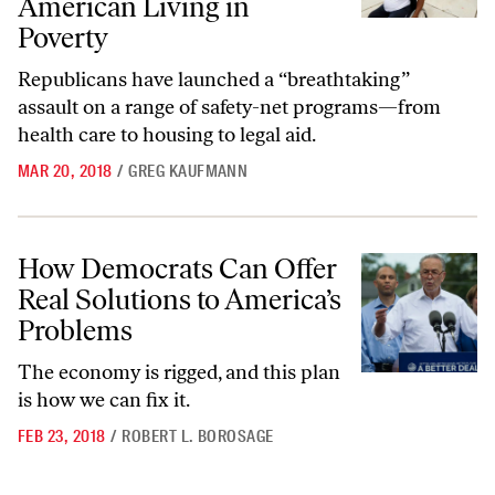
American Living in
Poverty
Republicans have launched a “breathtaking”
assault on a range of safety-net programs—from
health care to housing to legal aid.
MAR 20, 2018
/
GREG KAUFMANN
How Democrats Can Offer Real Solutions to America’s Problems
How Democrats Can Offer
Real Solutions to America’s
Problems
The economy is rigged, and this plan
is how we can fix it.
FEB 23, 2018
/
ROBERT L. BOROSAGE