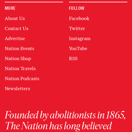
MORE
FOLLOW
About Us
Facebook
Contact Us
Twitter
Advertise
Instagram
Nation Events
YouTube
Nation Shop
RSS
Nation Travels
Nation Podcasts
Newsletters
Founded by abolitionists in 1865,
The Nation has long believed