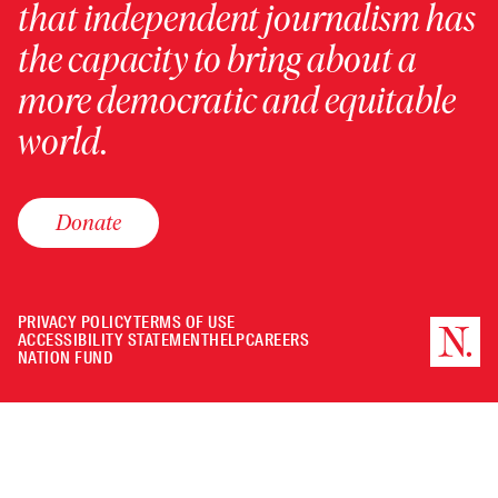
that independent journalism has
the capacity to bring about a
more democratic and equitable
world.
Donate
PRIVACY POLICY
TERMS OF USE
ACCESSIBILITY STATEMENT
HELP
CAREERS
NATION FUND