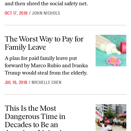
and then shred the social safety net.
OCT 17, 2018
/
JOHN NICHOLS
The Worst Way to Pay for Family Leave
The Worst Way to Pay for
Family Leave
A plan for paid family leave put
forward by Marco Rubio and Ivanka
Trump would steal from the elderly.
JUL 19, 2018
/
MICHELLE CHEN
This Is the Most Dangerous Time in Decades to Be an American Living
This Is the Most
Dangerous Time in
Decades to Be an