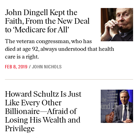
John Dingell Kept the Faith, From the New Deal to ‘Medicare for All’
John Dingell Kept the
Faith, From the New Deal
to ‘Medicare for All’
The veteran congressman, who has
died at age 92, always understood that health
care is a right.
FEB 8, 2019
/
JOHN NICHOLS
Howard Schultz Is Just Like Every Other Billionaire—Afraid of Losing
Howard Schultz Is Just
Like Every Other
Billionaire—Afraid of
Losing His Wealth and
Privilege