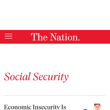
By using this website, you consent to our use of cookies.
X
For more information, visit our
Privacy Policy
Social Security
Economic Insecurity Is Becoming the New Hallmark of Old Age
Economic Insecurity Is