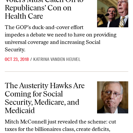
Republicans’ Con on
Health Care
The GOP’s duck-and-cover effort
impedes a debate we need to have on providing
universal coverage and increasing Social
Security.
OCT 23, 2018
/
KATRINA VANDEN HEUVEL
The Austerity Hawks Are Coming for Social Security, Medicare, and 
The Austerity Hawks Are
Coming for Social
Security, Medicare, and
Medicaid
Mitch McConnell just revealed the scheme: cut
taxes for the billionaires class, create deficits,