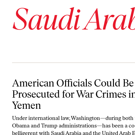
Saudi Ara
American Officials Could Be Prosecuted for War Crimes in Yemen
American Officials Could Be
Prosecuted for War Crimes i
Yemen
Under international law, Washington—during both 
Obama and Trump administrations—has been a co
belligerent with Saudi Arabia and the United Arab 