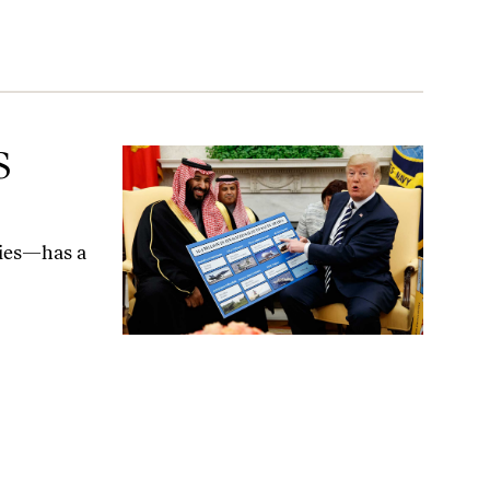
S
ties—has a