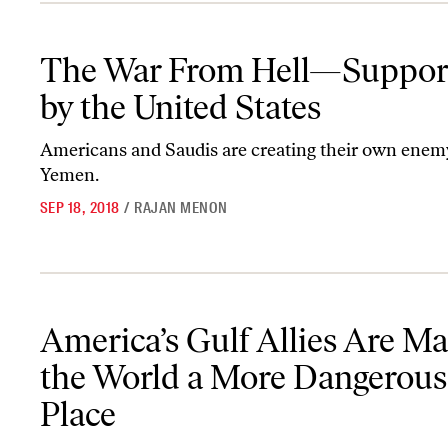
The War From Hell—Supported by the United States
The War From Hell—Suppor
by the United States
Americans and Saudis are creating their own enem
Yemen.
SEP 18, 2018
/
RAJAN MENON
America’s Gulf Allies Are Making the World a More Dangerous P
America’s Gulf Allies Are M
the World a More Dangerous
Place