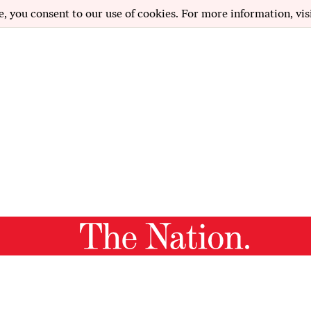
e, you consent to our use of cookies. For more information, vis