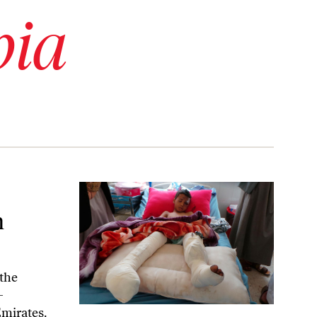
bia
n
the
-
Emirates.