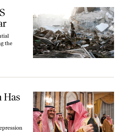
US
ar
tial
ng the
 Has
epression