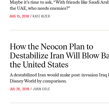
Maybe it’s time to ask, “With friends like Saudi Ara
the UAE, who needs enemies?”
AUG 15, 2018
/
KATE KIZER
How the Neocon Plan to Destabilize Iran Will Blow Back on the Un
How the Neocon Plan to
Destabilize Iran Will Blow B
the United States
A destabilized Iran would make post-invasion Iraq l
Disney World by comparison.
JUL 26, 2018
/
JUAN COLE