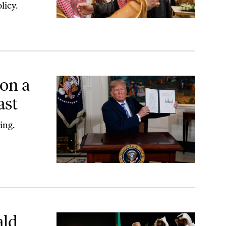
licy.
on a
ast
ing.
ald