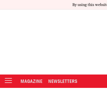
By using this websit
MAGAZINE
NEWSLETTERS