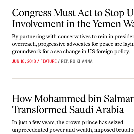
Congress Must Act to Stop US Involvement in the Yemen War
Congress Must Act to Stop 
Involvement in the Yemen W
By partnering with conservatives to rein in presiden
overreach, progressive advocates for peace are layi
groundwork for a sea change in US foreign policy.
JUN 18, 2018
/
FEATURE
/
REP. RO KHANNA
How Mohammed bin Salman Has Transformed Saudi Arabia
How Mohammed bin Salman
Transformed Saudi Arabia
In just a few years, the crown prince has seized
unprecedented power and wealth, imposed brutal r