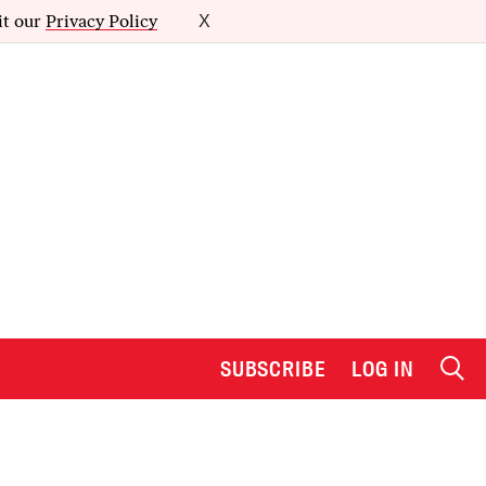
it our
Privacy Policy
X
SUBSCRIBE
LOG IN