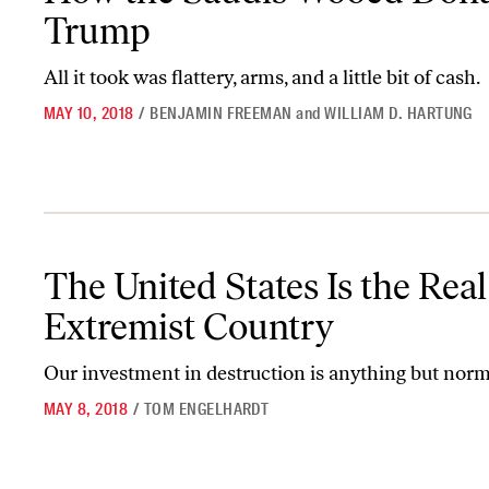
Trump
All it took was flattery, arms, and a little bit of cash.
MAY 10, 2018
/
BENJAMIN FREEMAN
and
WILLIAM D. HARTUNG
The United States Is the Real Extremist Country
The United States Is the Real
Extremist Country
Our investment in destruction is anything but norm
MAY 8, 2018
/
TOM ENGELHARDT