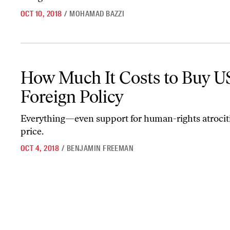
OCT 10, 2018
/
MOHAMAD BAZZI
How Much It Costs to Buy US Foreign Policy
How Much It Costs to Buy U
Foreign Policy
Everything—even support for human-rights atroci
price.
OCT 4, 2018
/
BENJAMIN FREEMAN