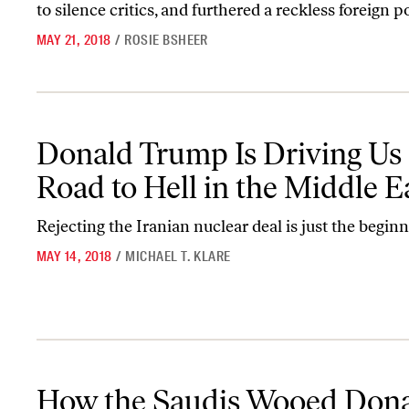
to silence critics, and furthered a reckless foreign po
MAY 21, 2018
/
ROSIE BSHEER
Donald Trump Is Driving Us on a Road to Hell in the Middle East
Donald Trump Is Driving Us 
Road to Hell in the Middle E
Rejecting the Iranian nuclear deal is just the beginn
MAY 14, 2018
/
MICHAEL T. KLARE
How the Saudis Wooed Donald Trump
How the Saudis Wooed Don