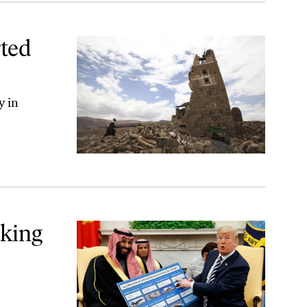
ted
y in
lace
aking