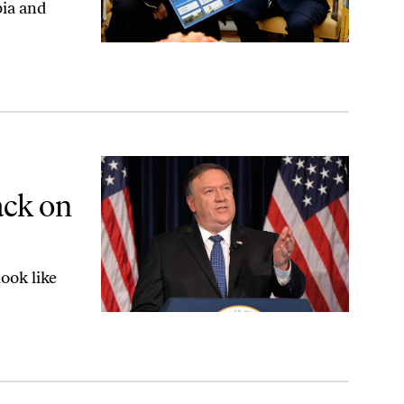
bia and
ited States
ack on
ook like