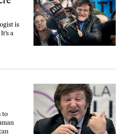
ogist is
It’s a
 to
human
can