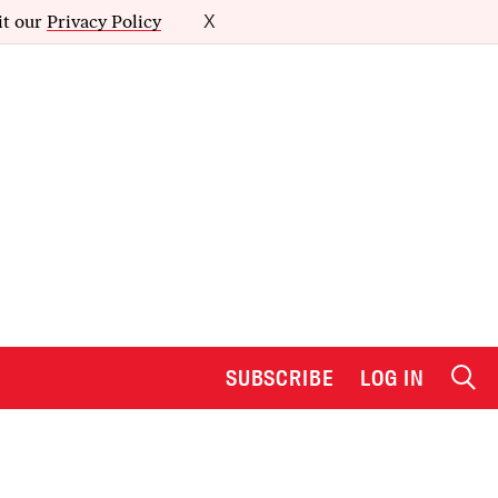
it our
Privacy Policy
X
SUBSCRIBE
LOG IN