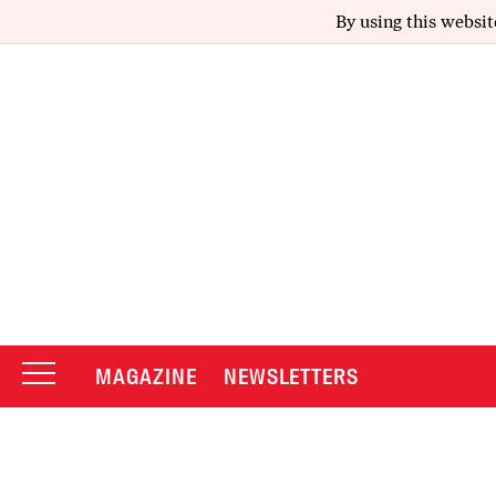
By using this websit
MAGAZINE
NEWSLETTERS