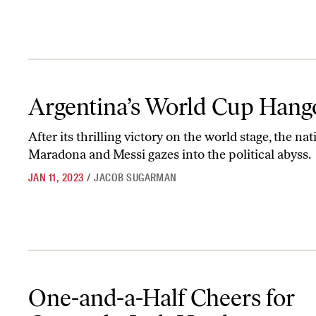
Argentina’s World Cup Hangover
Argentina’s World Cup Hang
After its thrilling victory on the world stage, the nat
Maradona and Messi gazes into the political abyss.
JAN 11, 2023
/
JACOB SUGARMAN
One-and-a-Half Cheers for Comrade Josh Hawley
One-and-a-Half Cheers for