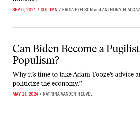
SEP 6, 2024
/
COLUMN
/
ERICA ETELSON
and
ANTHONY FLACCA
Can Biden Become a Pugilist for Populism?
Can Biden Become a Pugilist
Populism?
Why it’s time to take Adam Tooze’s advice a
politicize the economy.”
MAY 21, 2024
/
KATRINA VANDEN HEUVEL