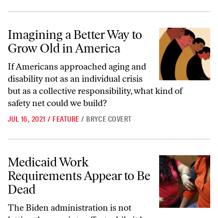
Imagining a Better Way to Grow Old in America
Imagining a Better Way to
Grow Old in America
If Americans approached aging and
disability not as an individual crisis
but as a collective responsibility, what kind of
safety net could we build?
JUL 16, 2021
/
FEATURE
/
BRYCE COVERT
Medicaid Work Requirements Appear to Be Dead
Medicaid Work
Requirements Appear to Be
Dead
The Biden administration is not