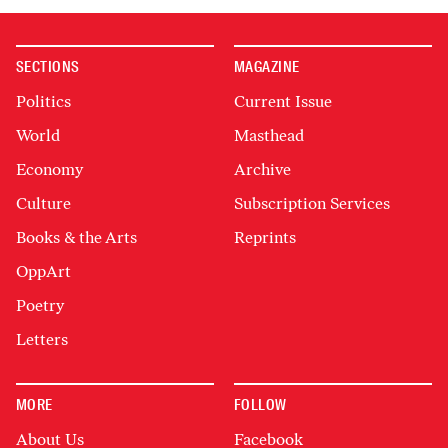
SECTIONS
MAGAZINE
Politics
Current Issue
World
Masthead
Economy
Archive
Culture
Subscription Services
Books & the Arts
Reprints
OppArt
Poetry
Letters
MORE
FOLLOW
About Us
Facebook