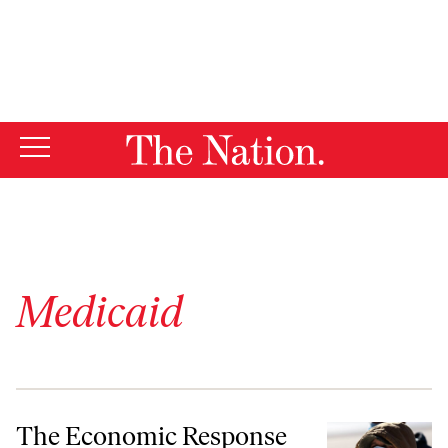
By using this website, you consent to our use of cookies.
X
For more information, visit our
Privacy Policy
Medicaid
The Economic Response to the Pandemic Proved We Can Have Nice T
The Economic Response