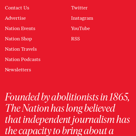
Contact Us
Twitter
Advertise
Instagram
Nation Events
YouTube
Nation Shop
RSS
Nation Travels
Nation Podcasts
Newsletters
Founded by abolitionists in 1865,
The Nation has long believed
that independent journalism has
the capacity to bring about a