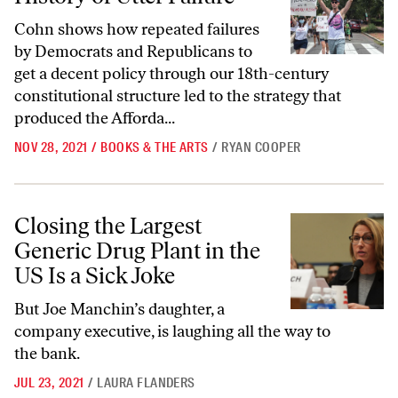
Cohn shows how repeated failures
by Democrats and Republicans to
get a decent policy through our 18th-century
constitutional structure led to the strategy that
produced the Afforda...
NOV 28, 2021
/
BOOKS & THE ARTS
/
RYAN COOPER
Closing the Largest Generic Drug Plant in the US Is a Sick Joke
Closing the Largest
Generic Drug Plant in the
US Is a Sick Joke
But Joe Manchin’s daughter, a
company executive, is laughing all the way to
the bank.
JUL 23, 2021
/
LAURA FLANDERS