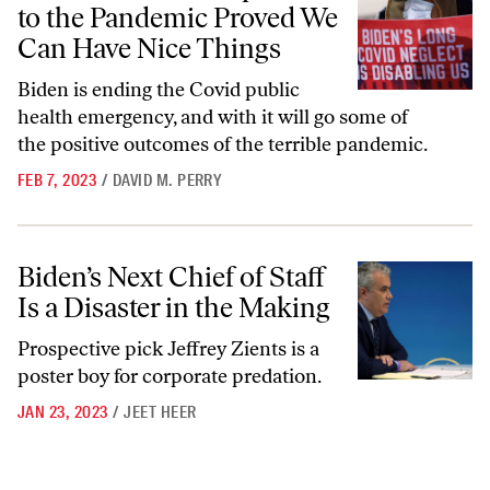
to the Pandemic Proved We
Can Have Nice Things
Biden is ending the Covid public
health emergency, and with it will go some of
the positive outcomes of the terrible pandemic.
FEB 7, 2023
/
DAVID M. PERRY
Biden’s Next Chief of Staff Is a Disaster in the Making
Biden’s Next Chief of Staff
Is a Disaster in the Making
Prospective pick Jeffrey Zients is a
poster boy for corporate predation.
JAN 23, 2023
/
JEET HEER