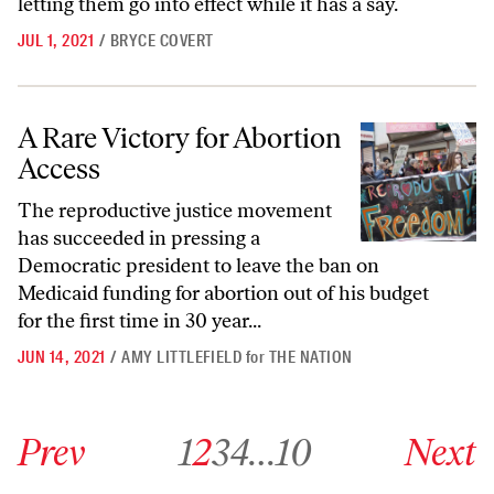
letting them go into effect while it has a say.
JUL 1, 2021
/
BRYCE COVERT
A Rare Victory for Abortion Access
A Rare Victory for Abortion
Access
The reproductive justice movement
has succeeded in pressing a
Democratic president to leave the ban on
Medicaid funding for abortion out of his budget
for the first time in 30 year...
JUN 14, 2021
/
AMY LITTLEFIELD
for
THE NATION
Go to previous archive page
Go to archive page 1
Go to archive page 2
Go to archive page 3
Go to archive page 4
Go to archive page 10
Go to next ar
Prev
1
2
3
4
…
10
Next