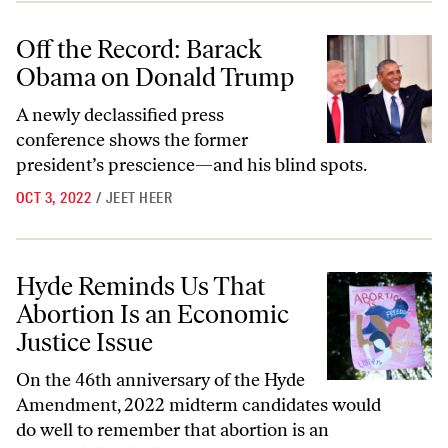
Off the Record: Barack Obama on Donald Trump
Off the Record: Barack
Obama on Donald Trump
A newly declassified press
conference shows the former
president’s prescience—and his blind spots.
OCT 3, 2022
/
JEET HEER
Hyde Reminds Us That Abortion Is an Economic Justice Issue
Hyde Reminds Us That
Abortion Is an Economic
Justice Issue
On the 46th anniversary of the Hyde
Amendment, 2022 midterm candidates would
do well to remember that abortion is an