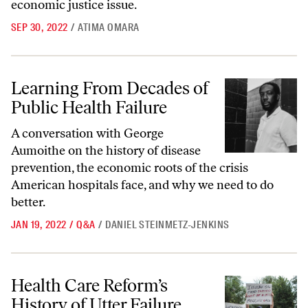
economic justice issue.
SEP 30, 2022
/
ATIMA OMARA
Learning From Decades of Public Health Failure
Learning From Decades of
Public Health Failure
A conversation with George
Aumoithe on the history of disease
prevention, the economic roots of the crisis
American hospitals face, and why we need to do
better.
JAN 19, 2022
/
Q&A
/
DANIEL STEINMETZ-JENKINS
Health Care Reform’s History of Utter Failure
Health Care Reform’s
History of Utter Failure