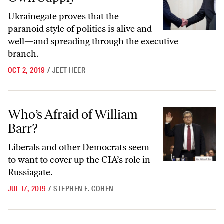
Ukrainegate proves that the
paranoid style of politics is alive and
well—and spreading through the executive
branch.
OCT 2, 2019
/
JEET HEER
Who’s Afraid of William Barr?
Who’s Afraid of William
Barr?
Liberals and other Democrats seem
to want to cover up the CIA’s role in
Russiagate.
JUL 17, 2019
/
STEPHEN F. COHEN