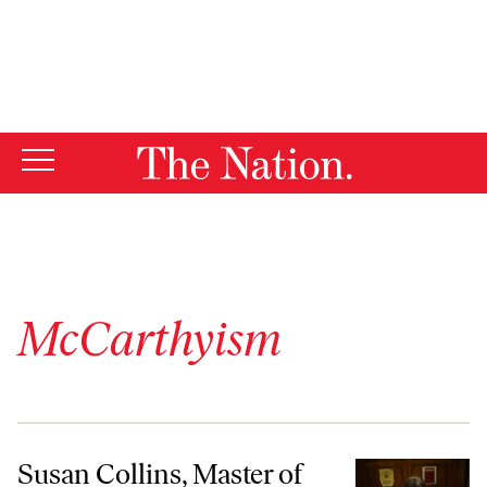
By using this website, you consent to our use of cookies.
X
For more information, visit our
Privacy Policy
McCarthyism
Susan Collins, Master of Obfuscation
Susan Collins, Master of