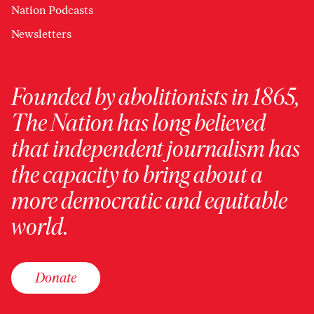
Nation Podcasts
Newsletters
Founded by abolitionists in 1865,
The Nation has long believed
that independent journalism has
the capacity to bring about a
more democratic and equitable
world.
Donate