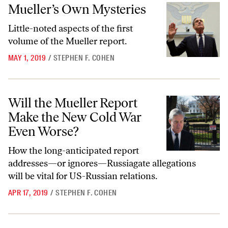
Mueller’s Own Mysteries
Mueller’s Own Mysteries
Little-noted aspects of the first
volume of the Mueller report.
MAY 1, 2019
/
STEPHEN F. COHEN
Will the Mueller Report Make the New Cold War Even Worse?
Will the Mueller Report
Make the New Cold War
Even Worse?
How the long-anticipated report
addresses—or ignores—Russiagate allegations
will be vital for US-Russian relations.
APR 17, 2019
/
STEPHEN F. COHEN