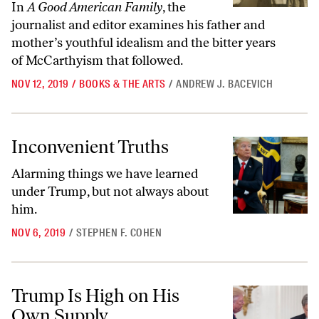
In
A Good American Family
, the
journalist and editor examines his father and
mother’s youthful idealism and the bitter years
of McCarthyism that followed.
NOV 12, 2019
/
BOOKS & THE ARTS
/
ANDREW J. BACEVICH
Inconvenient Truths
Inconvenient Truths
Alarming things we have learned
under Trump, but not always about
him.
NOV 6, 2019
/
STEPHEN F. COHEN
Trump Is High on His Own Supply
Trump Is High on His
Own Supply