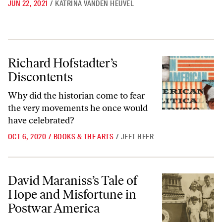
JUN 22, 2021
/
KATRINA VANDEN HEUVEL
Richard Hofstadter’s Discontents
Richard Hofstadter’s
Discontents
Why did the historian come to fear
the very movements he once would
have celebrated?
OCT 6, 2020
/
BOOKS & THE ARTS
/
JEET HEER
David Maraniss’s Tale of Hope and Misfortune in Postwar America
David Maraniss’s Tale of
Hope and Misfortune in
Postwar America