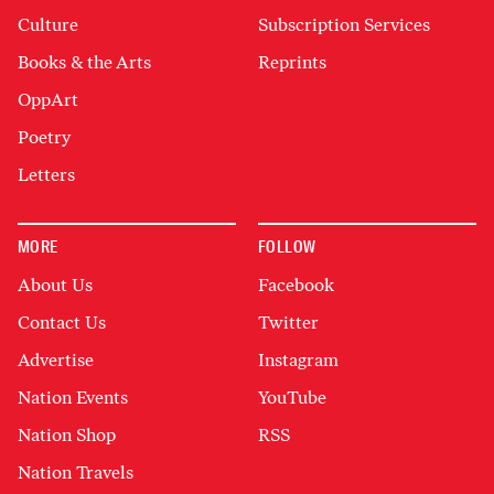
Culture
Subscription Services
Books & the Arts
Reprints
OppArt
Poetry
Letters
MORE
FOLLOW
About Us
Facebook
Contact Us
Twitter
Advertise
Instagram
Nation Events
YouTube
Nation Shop
RSS
Nation Travels