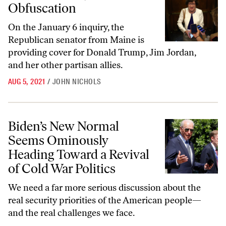
Obfuscation
On the January 6 inquiry, the
Republican senator from Maine is
providing cover for Donald Trump, Jim Jordan,
and her other partisan allies.
AUG 5, 2021
/
JOHN NICHOLS
Biden’s New Normal Seems Ominously Heading Toward a Revival of Co
Biden’s New Normal
Seems Ominously
Heading Toward a Revival
of Cold War Politics
We need a far more serious discussion about the
real security priorities of the American people—
and the real challenges we face.