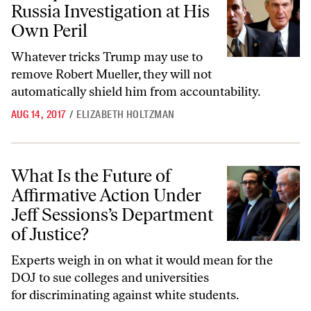
Russia Investigation at His
Own Peril
Whatever tricks Trump may use to
remove Robert Mueller, they will not
automatically shield him from accountability.
AUG 14, 2017
/
ELIZABETH HOLTZMAN
What Is the Future of Affirmative Action Under Jeff Sessions’s Depart
What Is the Future of
Affirmative Action Under
Jeff Sessions’s Department
of Justice?
Experts weigh in on what it would mean for the
DOJ to sue colleges and universities
for discriminating against white students.