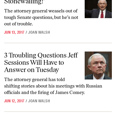
Stonewalling!’
The attorney general weasels out of
tough Senate questions, but he’s not
out of trouble.
JUN 13, 2017
/
JOAN WALSH
3 Troubling Questions Jeff Sessions Will Have to Answer on Tuesday
3 Troubling Questions Jeff
Sessions Will Have to
Answer on Tuesday
The attorney general has told
shifting stories about his meetings with Russian
officials and the firing of James Comey.
JUN 12, 2017
/
JOAN WALSH