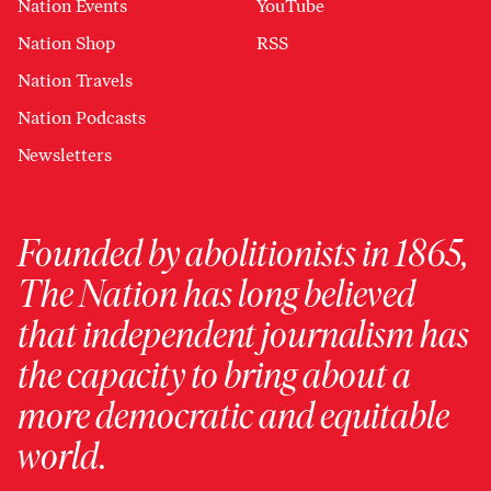
Nation Events
YouTube
Nation Shop
RSS
Nation Travels
Nation Podcasts
Newsletters
Founded by abolitionists in 1865,
The Nation has long believed
that independent journalism has
the capacity to bring about a
more democratic and equitable
world.