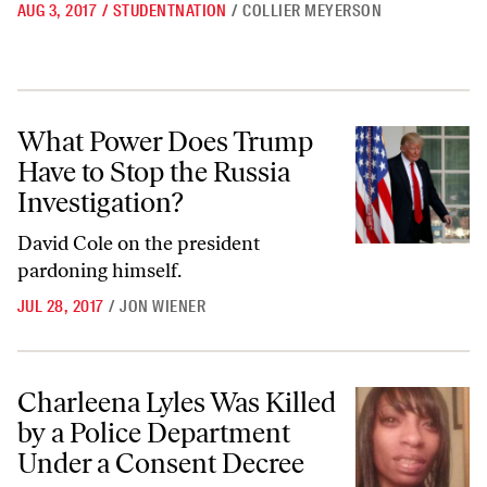
AUG 3, 2017
/
STUDENTNATION
/
COLLIER MEYERSON
What Power Does Trump Have to Stop the Russia Investigation?
What Power Does Trump
Have to Stop the Russia
Investigation?
David Cole on the president
pardoning himself.
JUL 28, 2017
/
JON WIENER
Charleena Lyles Was Killed by a Police Department Under a Consent 
Charleena Lyles Was Killed
by a Police Department
Under a Consent Decree