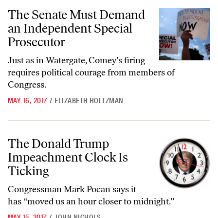
The Senate Must Demand an Independent Special Prosecutor
The Senate Must Demand
an Independent Special
Prosecutor
Just as in Watergate, Comey’s firing
requires political courage from members of
Congress.
MAY 16, 2017
/
ELIZABETH HOLTZMAN
The Donald Trump Impeachment Clock Is Ticking
The Donald Trump
Impeachment Clock Is
Ticking
Congressman Mark Pocan says it
has “moved us an hour closer to midnight.”
MAY 15, 2017
/
JOHN NICHOLS