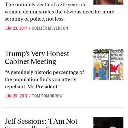
The untimely death of a 30-year-old
woman demonstrates the obvious need for more
scrutiny of police, not less.
JUN 23, 2017
/
COLLIER MEYERSON
Trump’s Very Honest Cabinet Meeting
Trump’s Very Honest
Cabinet Meeting
“A genuinely historic percentage of
the population finds you utterly
repellant, Mr. President.”
JUN 20, 2017
/
TOM TOMORROW
Jeff Sessions: ‘I Am Not Stonewalling!’
Jeff Sessions: ‘I Am Not