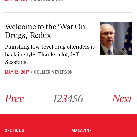
Welcome to the ‘War On Drugs,’ Redux
Welcome to the ‘War On
Drugs,’ Redux
Punishing low-level drug offenders is
back in style. Thanks a lot, Jeff
Sessions.
MAY 12, 2017
/
COLLIER MEYERSON
Go to previous archive page
Go to archive page 1
Go to archive page 2
Go to archive page 3
Go to archive page 4
Go to archive page 5
Go to archive page 6
Go to next ar
Prev
1
2
3
4
5
6
Next
SECTIONS
MAGAZINE