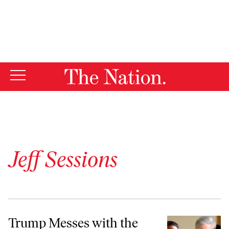
By using this website, you consent to our use of cookies.
X
For more information, visit our
Privacy Policy
Jeff Sessions
Trump Messes with the Russia Investigation at His Own Peril
Trump Messes with the