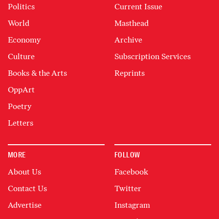
Politics
Current Issue
World
Masthead
Economy
Archive
Culture
Subscription Services
Books & the Arts
Reprints
OppArt
Poetry
Letters
MORE
FOLLOW
About Us
Facebook
Contact Us
Twitter
Advertise
Instagram