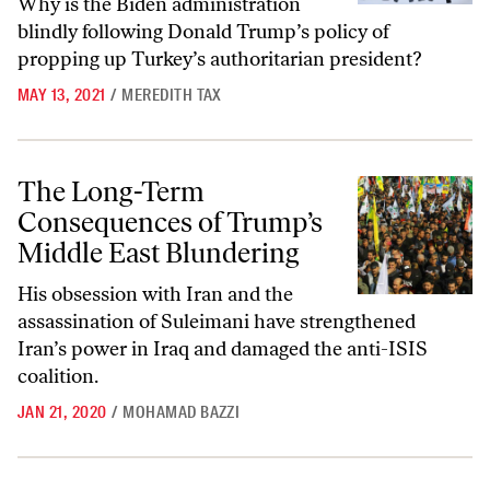
Why is the Biden administration
blindly following Donald Trump’s policy of
propping up Turkey’s authoritarian president?
MAY 13, 2021
/
MEREDITH TAX
The Long-Term Consequences of Trump’s Middle East Blundering
The Long-Term
Consequences of Trump’s
Middle East Blundering
His obsession with Iran and the
assassination of Suleimani have strengthened
Iran’s power in Iraq and damaged the anti-ISIS
coalition.
JAN 21, 2020
/
MOHAMAD BAZZI