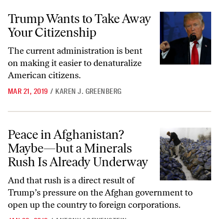
Trump Wants to Take Away Your Citizenship
Trump Wants to Take Away
Your Citizenship
The current administration is bent
on making it easier to denaturalize
American citizens.
MAR 21, 2019
/
KAREN J. GREENBERG
Peace in Afghanistan? Maybe—but a Minerals Rush Is Already Unde
Peace in Afghanistan?
Maybe—but a Minerals
Rush Is Already Underway
And that rush is a direct result of
Trump’s pressure on the Afghan government to
open up the country to foreign corporations.