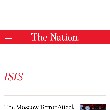
By using this website, you consent to our use of cookies.
X
For more information, visit our
Privacy Policy
ISIS
The Moscow Terror Attack
The Moscow Terror Attack