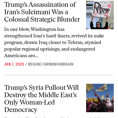
Trump’s Assassination of Iran’s Suleimani Was a Colossal Strategic Bl
Trump’s Assassination of
Iran’s Suleimani Was a
Colossal Strategic Blunder
In one blow, Washington has
strengthened Iran’s hard-liners, revived its nuke
program, drawn Iraq closer to Tehran, stymied
popular regional uprisings, and endangered
Americans aro...
JAN 7, 2020
/
ROXANE FARMANFARMAIAN
Trump’s Syria Pullout Will Destroy the Middle East’s Only Woman-
Trump’s Syria Pullout Will
Destroy the Middle East’s
Only Woman-Led
Democracy