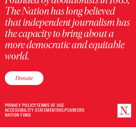
The Nation has long believed
that independent journalism has
the capacity to bring about a
more democratic and equitable
world.
Donate
PRIVACY POLICY
TERMS OF USE
ACCESSIBILITY STATEMENT
HELP
CAREERS
NATION FUND