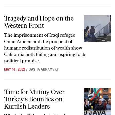
Tragedy and Hope on the Western Front
Tragedy and Hope on the
Western Front
The imprisonment of Iraqi refugee
Omar Ameen and the prospect of
humane redistribution of wealth show
California both failing and aspiring to its
political promise.
MAY 14, 2021
/
SASHA ABRAMSKY
Time for Mutiny Over Turkey’s Bounties on Kurdish Leaders
Time for Mutiny Over
Turkey’s Bounties on
Kurdish Leaders