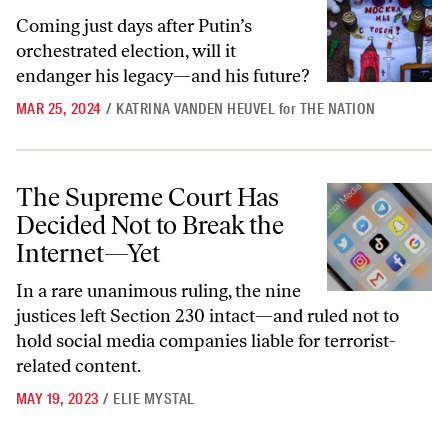
Coming just days after Putin’s
orchestrated election, will it
endanger his legacy—and his future?
MAR 25, 2024
/
KATRINA VANDEN HEUVEL
for
THE NATION
The Supreme Court Has Decided Not to Break the Internet—Yet
The Supreme Court Has
Decided Not to Break the
Internet—Yet
In a rare unanimous ruling, the nine
justices left Section 230 intact—and ruled not to
hold social media companies liable for terrorist-
related content.
MAY 19, 2023
/
ELIE MYSTAL