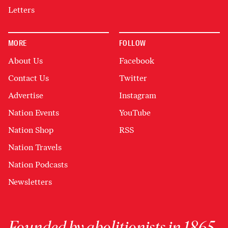
Letters
MORE
FOLLOW
About Us
Facebook
Contact Us
Twitter
Advertise
Instagram
Nation Events
YouTube
Nation Shop
RSS
Nation Travels
Nation Podcasts
Newsletters
Founded by abolitionists in 1865,