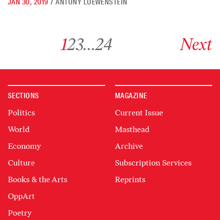
JAN 30, 2019
/
ANTONY LOEWENSTEIN
Go to archive page 1
Go to archive page 2
Go to archive page 3
Go to archive page 24
Go to next ar
1
2
3
…
24
Next
SECTIONS
MAGAZINE
Politics
Current Issue
World
Masthead
Economy
Archive
Culture
Subscription Services
Books & the Arts
Reprints
OppArt
Poetry