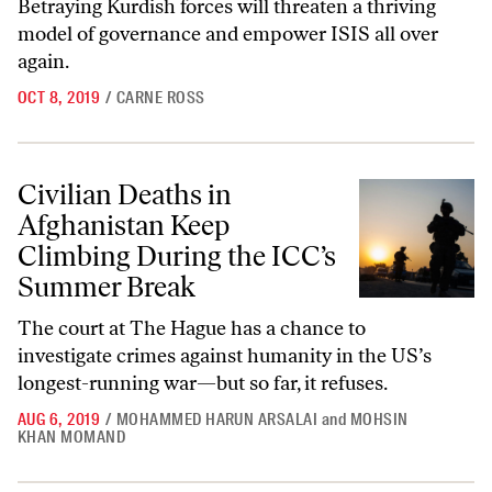
Betraying Kurdish forces will threaten a thriving
model of governance and empower ISIS all over
again.
OCT 8, 2019
/
CARNE ROSS
Civilian Deaths in Afghanistan Keep Climbing During the ICC’s Summ
Civilian Deaths in
Afghanistan Keep
Climbing During the ICC’s
Summer Break
The court at The Hague has a chance to
investigate crimes against humanity in the US’s
longest-running war—but so far, it refuses.
AUG 6, 2019
/
MOHAMMED HARUN ARSALAI
and
MOHSIN
KHAN MOMAND