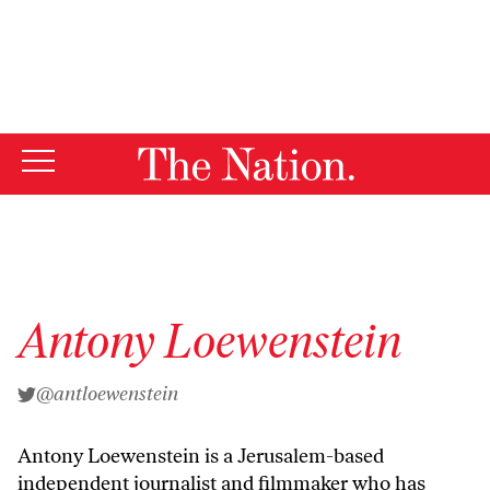
By using this website, you consent to our use of cookies.
X
For more information, visit our
Privacy Policy
Antony Loewenstein
@antloewenstein
Antony Loewenstein
is a Jerusalem-based
independent journalist and
filmmaker
who has