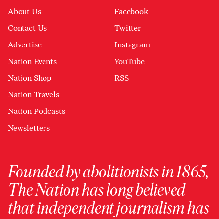
About Us
Facebook
Contact Us
Twitter
Advertise
Instagram
Nation Events
YouTube
Nation Shop
RSS
Nation Travels
Nation Podcasts
Newsletters
Founded by abolitionists in 1865,
The Nation has long believed
that independent journalism has