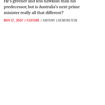
He's greener and less hawkish than his
predecessor, but is Australia's next prime
minister really all that different?
NOV 27, 2007
/
FEATURE
/
ANTONY LOEWENSTEIN