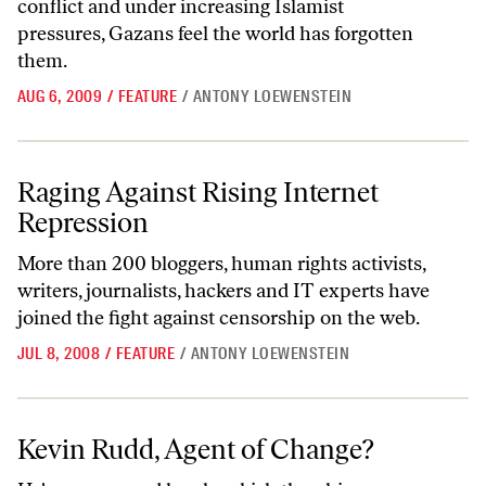
conflict and under increasing Islamist
pressures, Gazans feel the world has forgotten
them.
AUG 6, 2009
/
FEATURE
/
ANTONY LOEWENSTEIN
Raging Against Rising Internet Repression
Raging Against Rising Internet
Repression
More than 200 bloggers, human rights activists,
writers, journalists, hackers and IT experts have
joined the fight against censorship on the web.
JUL 8, 2008
/
FEATURE
/
ANTONY LOEWENSTEIN
Kevin Rudd, Agent of Change?
Kevin Rudd, Agent of Change?