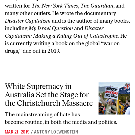
written for
The New York Times
,
The Guardian
, and
many other outlets. He wrote the documentary
Disaster Capitalism
and is the author of many books,
including
My Israel Question
and
Disaster
Capitalism: Making a Killing Out of Catastrophe
. He
is currently writing a book on the global “war on
drugs,” due out in 2019.
White Supremacy in Australia Set the Stage for the Christchurch Mas
White Supremacy in
Australia Set the Stage for
the Christchurch Massacre
The mainstreaming of hate has
become routine, in both the media and politics.
MAR 21, 2019
/
ANTONY LOEWENSTEIN