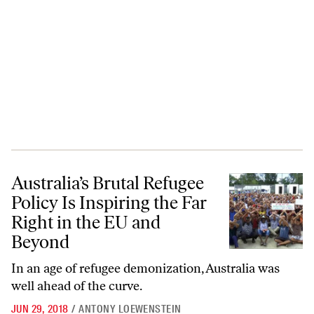
Australia’s Brutal Refugee Policy Is Inspiring the Far Right in the EU
Australia’s Brutal Refugee
Policy Is Inspiring the Far
Right in the EU and
Beyond
In an age of refugee demonization, Australia was
well ahead of the curve.
JUN 29, 2018
/
ANTONY LOEWENSTEIN