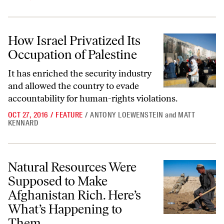
How Israel Privatized Its Occupation of Palestine
How Israel Privatized Its
Occupation of Palestine
It has enriched the security industry
and allowed the country to evade
accountability for human-rights violations.
OCT 27, 2016
/
FEATURE
/
ANTONY LOEWENSTEIN
and
MATT
KENNARD
Natural Resources Were Supposed to Make Afghanistan Rich. Here’s 
Natural Resources Were
Supposed to Make
Afghanistan Rich. Here’s
What’s Happening to
Them.