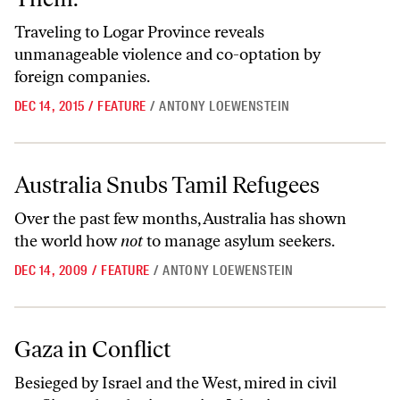
Traveling to Logar Province reveals
unmanageable violence and co-optation by
foreign companies.
DEC 14, 2015
/
FEATURE
/
ANTONY LOEWENSTEIN
Australia Snubs Tamil Refugees
Australia Snubs Tamil Refugees
Over the past few months, Australia has shown
the world how
not
to manage asylum seekers.
DEC 14, 2009
/
FEATURE
/
ANTONY LOEWENSTEIN
Gaza in Conflict
Gaza in Conflict
Besieged by Israel and the West, mired in civil