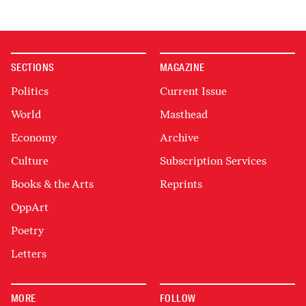
SECTIONS
MAGAZINE
Politics
Current Issue
World
Masthead
Economy
Archive
Culture
Subscription Services
Books & the Arts
Reprints
OppArt
Poetry
Letters
MORE
FOLLOW