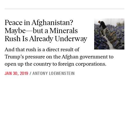
Peace in Afghanistan? Maybe—but a Minerals Rush Is Already Unde
Peace in Afghanistan?
Maybe—but a Minerals
Rush Is Already Underway
And that rush is a direct result of
Trump’s pressure on the Afghan government to
open up the country to foreign corporations.
JAN 30, 2019
/
ANTONY LOEWENSTEIN