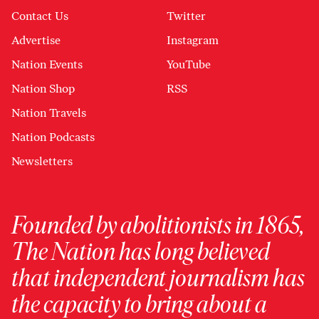
Contact Us
Twitter
Advertise
Instagram
Nation Events
YouTube
Nation Shop
RSS
Nation Travels
Nation Podcasts
Newsletters
Founded by abolitionists in 1865,
The Nation has long believed
that independent journalism has
the capacity to bring about a