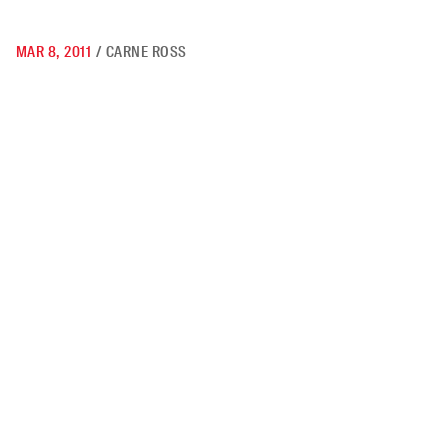
MAR 8, 2011
/
CARNE ROSS