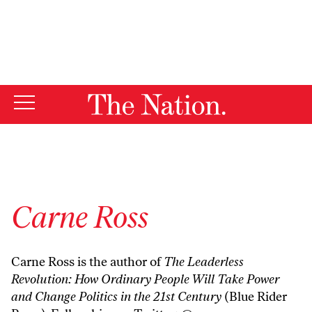
By using this website, you consent to our use of cookies.
X
For more information, visit our
Privacy Policy
Carne Ross
Carne Ross is the author of
The Leaderless
Revolution: How Ordinary People Will Take Power
and Change Politics in the 21st Century
(Blue Rider