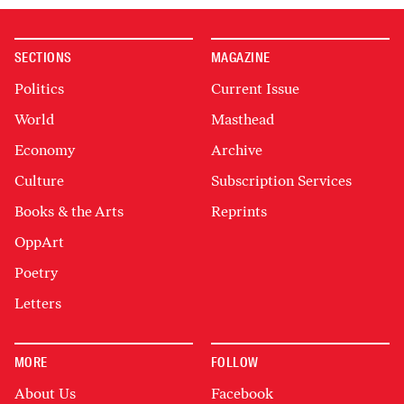
SECTIONS
MAGAZINE
Politics
Current Issue
World
Masthead
Economy
Archive
Culture
Subscription Services
Books & the Arts
Reprints
OppArt
Poetry
Letters
MORE
FOLLOW
About Us
Facebook