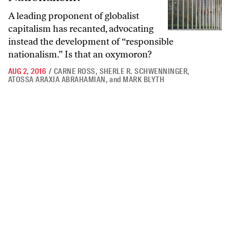
A leading proponent of globalist
capitalism has recanted, advocating
instead the development of “responsible
nationalism.” Is that an oxymoron?
AUG 2, 2016
/
CARNE ROSS
,
SHERLE R. SCHWENNINGER
,
ATOSSA ARAXIA ABRAHAMIAN
,
and
MARK BLYTH