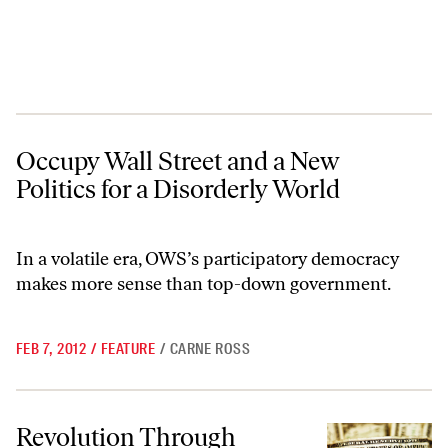
Occupy Wall Street and a New Politics for a Disorderly World
Occupy Wall Street and a New
Politics for a Disorderly World
In a volatile era, OWS’s participatory democracy
makes more sense than top-down government.
FEB 7, 2012
/
FEATURE
/
CARNE ROSS
Revolution Through Banking?
Revolution Through