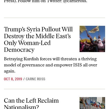
Press). Follow him on Twitter: @carneross.
Trump’s Syria Pullout Will Destroy the Middle East’s Only Woman-
Trump’s Syria Pullout Will
Destroy the Middle East’s
Only Woman-Led
Democracy
Betraying Kurdish forces will threaten a thriving
model of governance and empower ISIS all over
again.
OCT 8, 2019
/
CARNE ROSS
Can the Left Reclaim Nationalism?
Can the Left Reclaim
Nationalism?