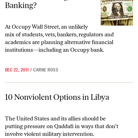
Banking?
At Occupy Wall Street, an unlikely
mix of students, vets, bankers, regulators and
academics are planning alternative financial
institutions—including an Occupy bank.
DEC 22, 2011
/
CARNE ROSS
10 Nonviolent Options in Libya
10 Nonviolent Options in Libya
The United States and its allies should be
putting pressure on Qaddafi in ways that don't
involve violent military intervention.