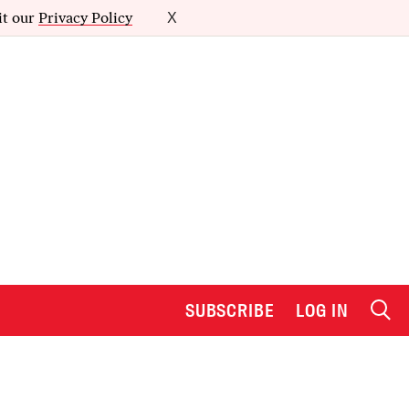
it our
Privacy Policy
X
SUBSCRIBE
LOG IN