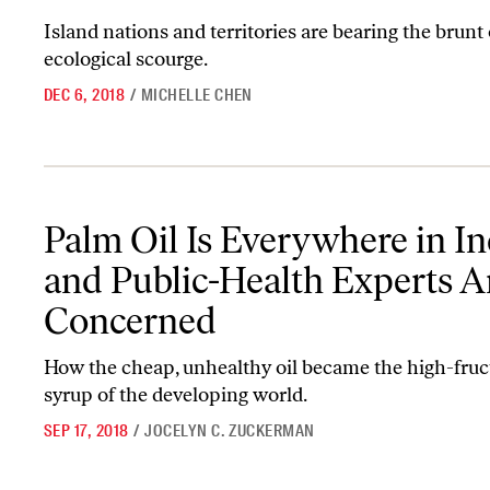
Island nations and territories are bearing the brunt 
ecological scourge.
DEC 6, 2018
/
MICHELLE CHEN
Palm Oil Is Everywhere in India—and Public-Health Experts Are
Palm Oil Is Everywhere in I
and Public-Health Experts A
Concerned
How the cheap, unhealthy oil became the high-fruc
syrup of the developing world.
SEP 17, 2018
/
JOCELYN C. ZUCKERMAN