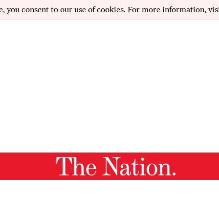
e, you consent to our use of cookies. For more information, vis