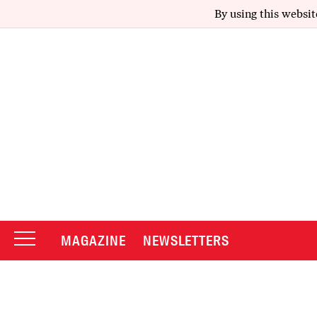
By using this websit
MAGAZINE
NEWSLETTERS