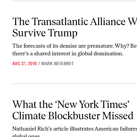
The Transatlantic Alliance Will Survive Trump
The Transatlantic Alliance Wi
Survive Trump
The forecasts of its demise are premature. Why? B
there’s a shared interest in global domination.
AUG 27, 2018
/
MARK WEISBROT
What the ‘New York Times’ Climate Blockbuster Missed
What the ‘New York Times’
Climate Blockbuster Missed
Nathaniel Rich’s article illustrates American failures
global ones.