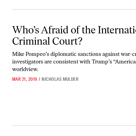
Who’s Afraid of the International Criminal Court?
Who’s Afraid of the Internat
Criminal Court?
Mike Pompeo’s diplomatic sanctions against war-c
investigators are consistent with Trump’s “America 
worldview.
MAR 21, 2019
/
NICHOLAS MULDER