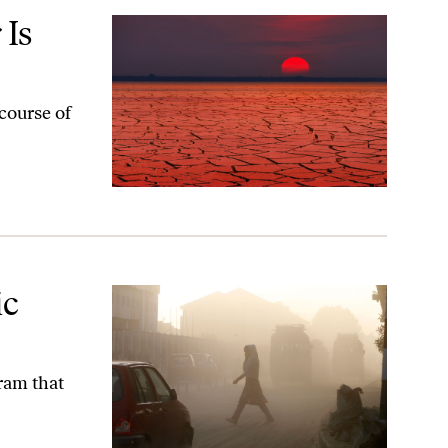
 Is
 course of
ic
gram that