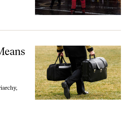
sion
 Means
iarchy,