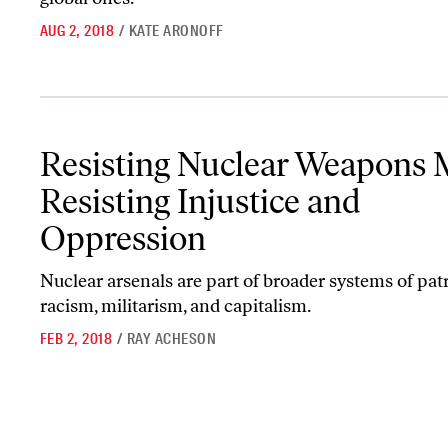
AUG 2, 2018
/
KATE ARONOFF
Resisting Nuclear Weapons Means Resisting Injustice and Oppres
Resisting Nuclear Weapons
Resisting Injustice and
Oppression
Nuclear arsenals are part of broader systems of patr
racism, militarism, and capitalism.
FEB 2, 2018
/
RAY ACHESON