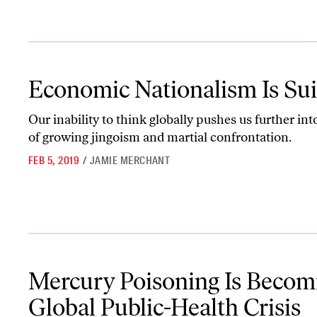
Economic Nationalism Is Suicide
Economic Nationalism Is Sui
Our inability to think globally pushes us further int
of growing jingoism and martial confrontation.
FEB 5, 2019
/
JAMIE MERCHANT
Mercury Poisoning Is Becoming a Global Public-Health Crisis
Mercury Poisoning Is Becom
Global Public-Health Crisis