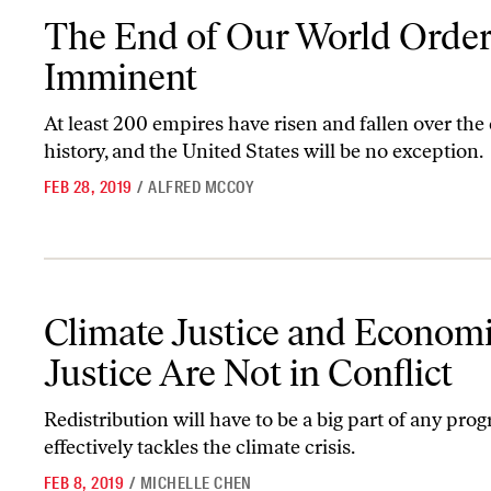
The End of Our World Order Is Imminent
The End of Our World Order
Imminent
At least 200 empires have risen and fallen over the
history, and the United States will be no exception.
FEB 28, 2019
/
ALFRED MCCOY
Climate Justice and Economic Justice Are Not in Conflict
Climate Justice and Econom
Justice Are Not in Conflict
Redistribution will have to be a big part of any pro
effectively tackles the climate crisis.
FEB 8, 2019
/
MICHELLE CHEN