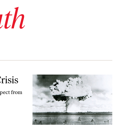
uth
risis
xpect from