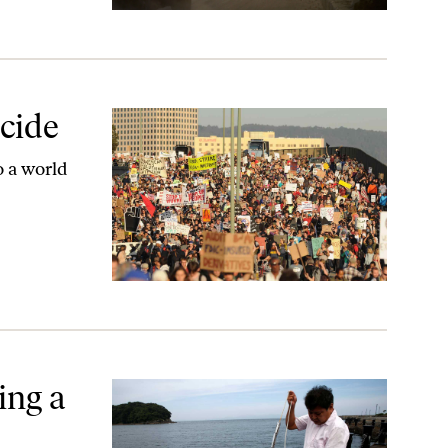
cide
o a world
ing a