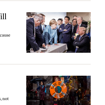
ll
ecause
, not