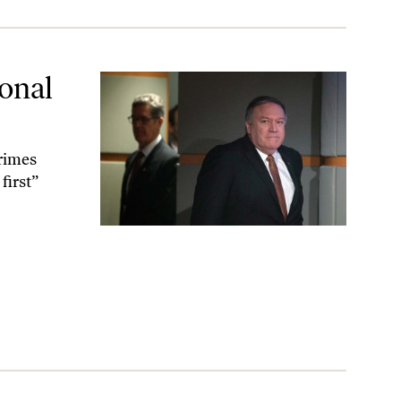
ional
rimes
first”