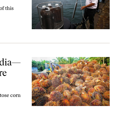
of this
 Concerned
ndia—
re
tose corn