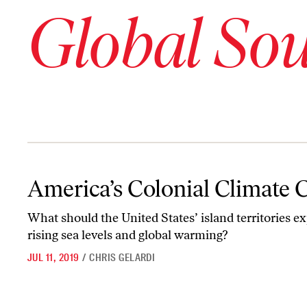
Global So
America’s Colonial Climate Crisis
America’s Colonial Climate C
What should the United States’ island territories e
rising sea levels and global warming?
JUL 11, 2019
/
CHRIS GELARDI