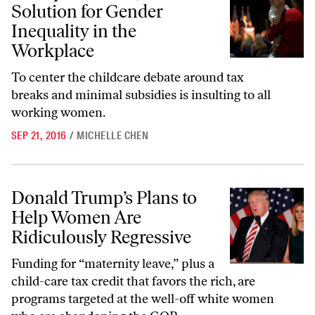
Solution for Gender
Inequality in the
Workplace
To center the childcare debate around tax
breaks and minimal subsidies is insulting to all
working women.
SEP 21, 2016
/
MICHELLE CHEN
Donald Trump’s Plans to Help Women Are Ridiculously Regressive
Donald Trump’s Plans to
Help Women Are
Ridiculously Regressive
Funding for “maternity leave,” plus a
child-care tax credit that favors the rich, are
programs targeted at the well-off white women