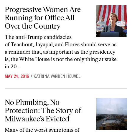
Progressive Women Are Running for Office All Over the Country
Progressive Women Are
Running for Office All
Over the Country
The anti-Trump candidacies
of Teachout, Jayapal, and Flores should serve as
a reminder that, as important as the presidency
is, the White House is not the only thing at stake
in 20...
MAY 24, 2016
/
KATRINA VANDEN HEUVEL
No Plumbing, No Protection: The Story of Milwaukee’s Evicted
No Plumbing, No
Protection: The Story of
Milwaukee’s Evicted
Many of the worst symptoms of