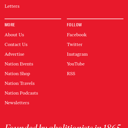
Letters
MORE
FOLLOW
About Us
Facebook
Contact Us
Twitter
Advertise
Instagram
Nation Events
YouTube
Nation Shop
RSS
Nation Travels
Nation Podcasts
Newsletters