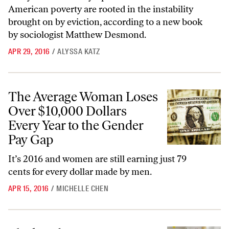
American poverty are rooted in the instability
brought on by eviction, according to a new book
by sociologist Matthew Desmond.
APR 29, 2016
/
ALYSSA KATZ
The Average Woman Loses Over $10,000 Dollars Every Year to the G
The Average Woman Loses
Over $10,000 Dollars
Every Year to the Gender
Pay Gap
It’s 2016 and women are still earning just 79
cents for every dollar made by men.
APR 15, 2016
/
MICHELLE CHEN
Black Kids in Mississippi Are Being Systematically Denied the Service