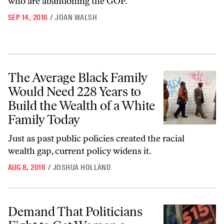
who are abandoning the GOP.
SEP 14, 2016
/
JOAN WALSH
The Average Black Family Would Need 228 Years to Build the Wealth 
The Average Black Family
Would Need 228 Years to
Build the Wealth of a White
Family Today
Just as past public policies created the racial
wealth gap, current policy widens
it.
AUG 8, 2016
/
JOSHUA HOLLAND
Demand That Politicians Fight to Get Women a Raise
Demand That Politicians