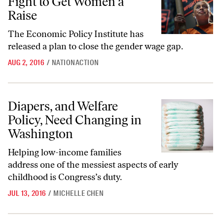
Fight to Get Women a
Raise
The Economic Policy Institute has
released a plan to close the gender wage gap.
AUG 2, 2016
/
NATIONACTION
Diapers, and Welfare Policy, Need Changing in Washington
Diapers, and Welfare
Policy, Need Changing in
Washington
Helping low-income families
address one of the messiest aspects of early
childhood is Congress’s duty.
JUL 13, 2016
/
MICHELLE CHEN