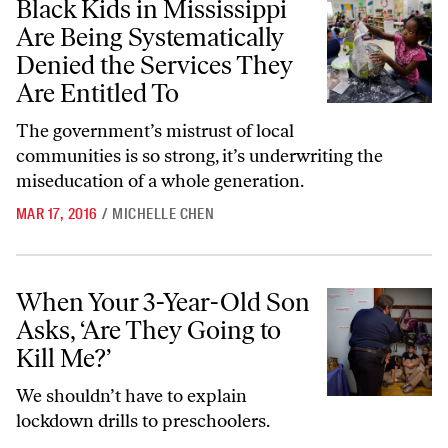
Black Kids in Mississippi
Are Being Systematically
Denied the Services They
Are Entitled To
The government’s mistrust of local
communities is so strong, it’s underwriting the
miseducation of a whole generation.
MAR 17, 2016
/
MICHELLE CHEN
When Your 3-Year-Old Son Asks, ‘Are They Going to Kill Me?’
When Your 3-Year-Old Son
Asks, ‘Are They Going to
Kill Me?’
We shouldn’t have to explain
lockdown drills to preschoolers.