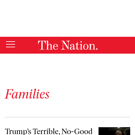
By using this website, you consent to our use of cookies.
X
For more information, visit our
Privacy Policy
Families
Trump’s Terrible, No-Good Solution for Gender Inequality in the Wor
Trump’s Terrible, No-Good