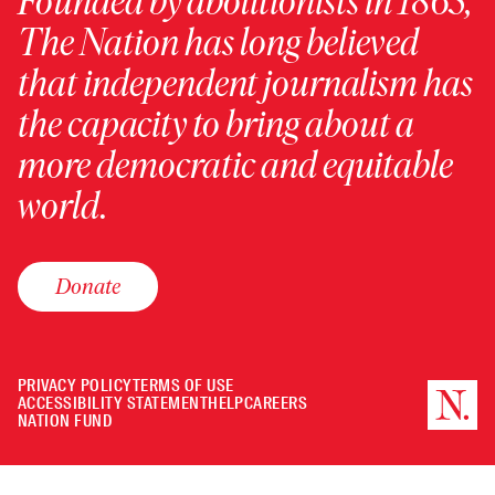
Founded by abolitionists in 1865,
The Nation has long believed
that independent journalism has
the capacity to bring about a
more democratic and equitable
world.
Donate
PRIVACY POLICY
TERMS OF USE
ACCESSIBILITY STATEMENT
HELP
CAREERS
NATION FUND