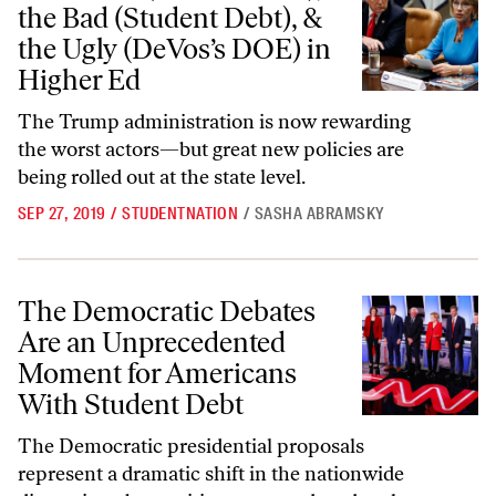
the Bad (Student Debt), &
the Ugly (DeVos’s DOE) in
Higher Ed
The Trump administration is now rewarding
the worst actors—but great new policies are
being rolled out at the state level.
SEP 27, 2019
/
STUDENTNATION
/
SASHA ABRAMSKY
The Democratic Debates Are an Unprecedented Moment for America
The Democratic Debates
Are an Unprecedented
Moment for Americans
With Student Debt
The Democratic presidential proposals
represent a dramatic shift in the nationwide