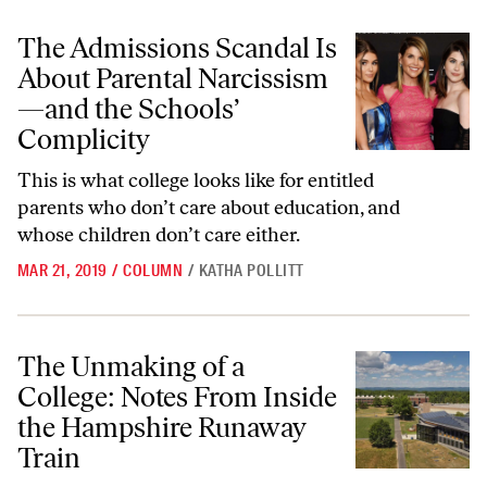
The Admissions Scandal Is About Parental Narcissism—and the Schoo
The Admissions Scandal Is
About Parental Narcissism
—and the Schools’
Complicity
This is what college looks like for entitled
parents who don’t care about education, and
whose children don’t care either.
MAR 21, 2019
/
COLUMN
/
KATHA POLLITT
The Unmaking of a College: Notes From Inside the Hampshire Runaw
The Unmaking of a
College: Notes From Inside
the Hampshire Runaway
Train