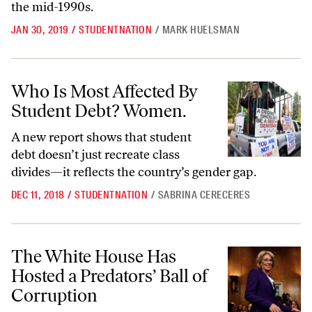
the mid-1990s.
JAN 30, 2019
/
STUDENTNATION
/
MARK HUELSMAN
Who Is Most Affected By Student Debt? Women.
Who Is Most Affected By
Student Debt? Women.
A new report shows that student
debt doesn’t just recreate class
divides—it reflects the country’s gender gap.
DEC 11, 2018
/
STUDENTNATION
/
SABRINA CERECERES
The White House Has Hosted a Predators’ Ball of Corruption
The White House Has
Hosted a Predators’ Ball of
Corruption