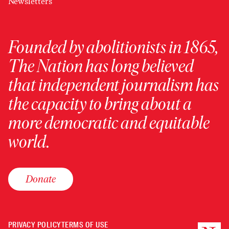
Newsletters
Founded by abolitionists in 1865,
The Nation has long believed
that independent journalism has
the capacity to bring about a
more democratic and equitable
world.
Donate
PRIVACY POLICY
TERMS OF USE