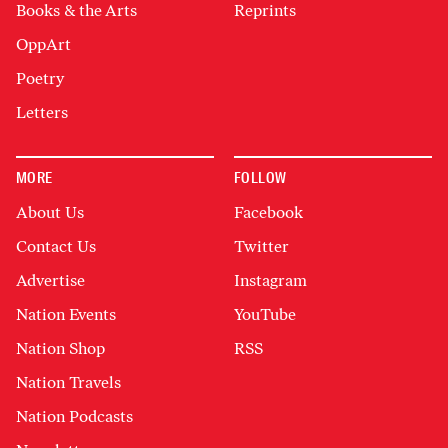
Books & the Arts
Reprints
OppArt
Poetry
Letters
MORE
FOLLOW
About Us
Facebook
Contact Us
Twitter
Advertise
Instagram
Nation Events
YouTube
Nation Shop
RSS
Nation Travels
Nation Podcasts