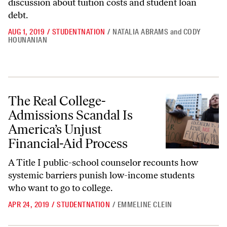
discussion about tuition costs and student loan
debt.
AUG 1, 2019
/
STUDENTNATION
/
NATALIA ABRAMS
and
CODY
HOUNANIAN
The Real College-Admissions Scandal Is America’s Unjust Financial-A
The Real College-
Admissions Scandal Is
America’s Unjust
Financial-Aid Process
A Title I public-school counselor recounts how
systemic barriers punish low-income students
who want to go to college.
APR 24, 2019
/
STUDENTNATION
/
EMMELINE CLEIN