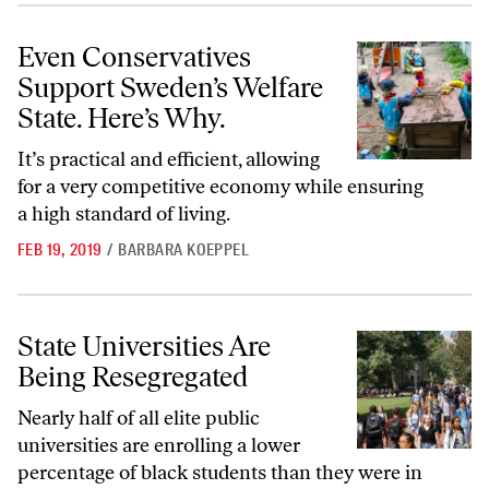
Even Conservatives Support Sweden’s Welfare State. Here’s Why.
Even Conservatives
Support Sweden’s Welfare
State. Here’s Why.
It’s practical and efficient, allowing
for a very competitive economy while ensuring
a high standard of living.
FEB 19, 2019
/
BARBARA KOEPPEL
State Universities Are Being Resegregated
State Universities Are
Being Resegregated
Nearly half of all elite public
universities are enrolling a lower
percentage of black students than they were in