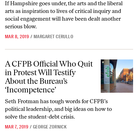
If Hampshire goes under, the arts and the liberal
arts as inspiration to lives of critical inquiry and
social engagement will have been dealt another
serious blow.
MAR 8, 2019
/
MARGARET CERULLO
A CFPB Official Who Quit in Protest Will Testify About the Bureau’s 
A CFPB Official Who Quit
in Protest Will Testify
About the Bureau’s
‘Incompetence’
Seth Frotman has tough words for CFPB’s
political leadership, and big ideas on how to
solve the student-debt crisis.
MAR 7, 2019
/
GEORGE ZORNICK