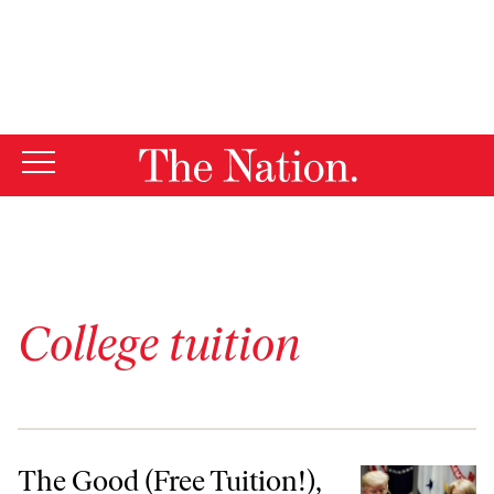
By using this website, you consent to our use of cookies.
X
For more information, visit our
Privacy Policy
College tuition
The Good (Free Tuition!), the Bad (Student Debt), & the Ugly (DeVos’
The Good (Free Tuition!),