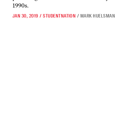
1990s.
JAN 30, 2019
/
STUDENTNATION
/
MARK HUELSMAN