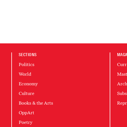
SECTIONS
MAGA
Politics
Curr
World
Mast
Economy
Arch
Culture
Subs
Books & the Arts
Repr
OppArt
Poetry