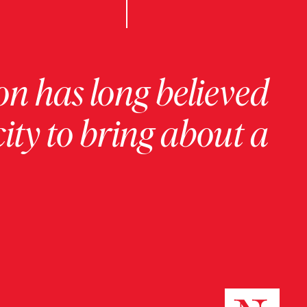
on has long believed
ity to bring about a