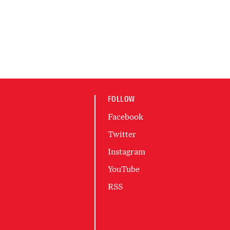
FOLLOW
Facebook
Twitter
Instagram
YouTube
RSS