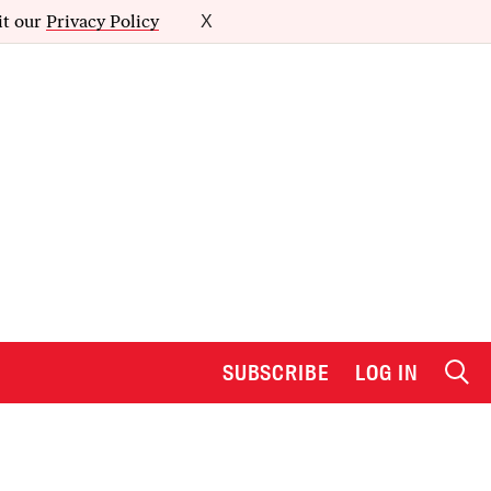
it our
Privacy Policy
X
SUBSCRIBE
LOG IN