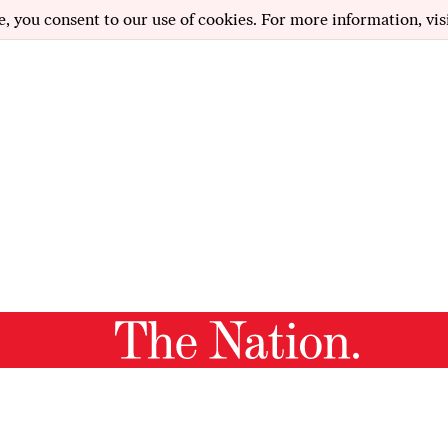
e, you consent to our use of cookies. For more information, vis