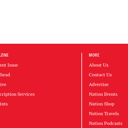
ZINE
MORE
ent Issue
About Us
head
Contact Us
ive
Advertise
cription Services
Nation Events
ints
Nation Shop
Nation Travels
Nation Podcasts