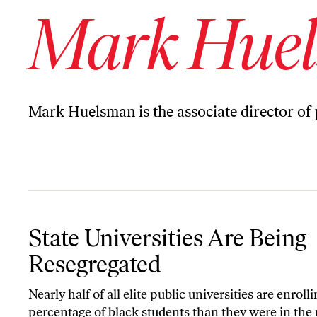
Mark Hue
Mark Huelsman is the associate director of
State Universities Are Being Resegregated
State Universities Are Being
Resegregated
Nearly half of all elite public universities are enroll
percentage of black students than they were in the