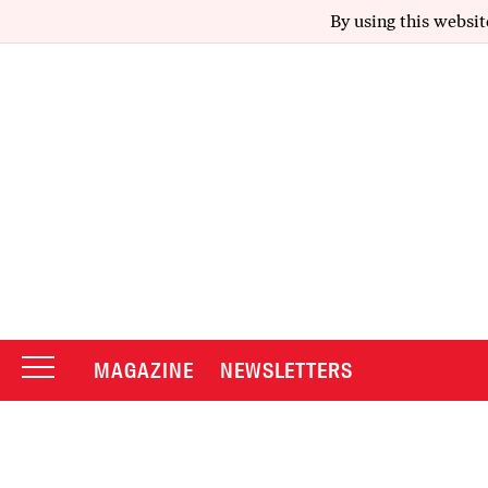
By using this websit
MAGAZINE
NEWSLETTERS