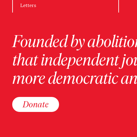
Letters
Founded by abolition
that independent jo
more democratic and
Donate