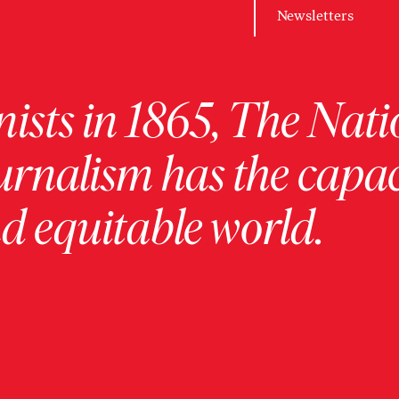
Newsletters
ists in 1865, The Nati
urnalism has the capac
 equitable world.