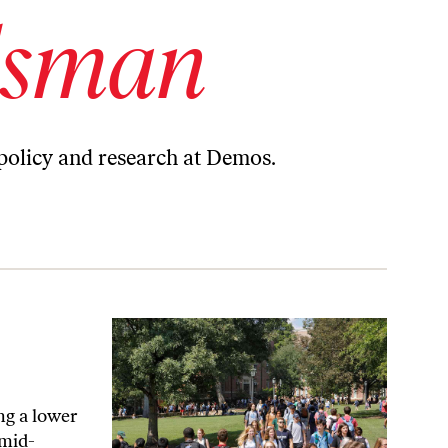
lsman
 policy and research at Demos.
ing a lower
 mid-