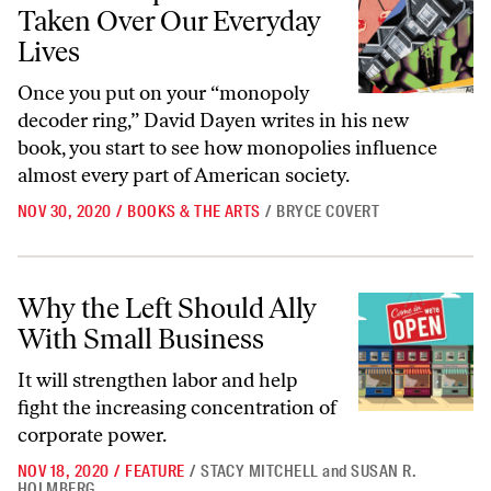
Taken Over Our Everyday
Lives
Once you put on your “monopoly
decoder ring,” David Dayen writes in his new
book, you start to see how monopolies influence
almost every part of American society.
NOV 30, 2020
/
BOOKS & THE ARTS
/
BRYCE COVERT
Why the Left Should Ally With Small Business
Why the Left Should Ally
With Small Business
It will strengthen labor and help
fight the increasing concentration of
corporate power.
NOV 18, 2020
/
FEATURE
/
STACY MITCHELL
and
SUSAN R.
HOLMBERG