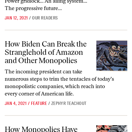
Power gridlock… An ailing system…
The progressive future…
JAN 12, 2021
/
OUR READERS
How Biden Can Break the Stranglehold of Amazon and Other Monopo
How Biden Can Break the
Stranglehold of Amazon
and Other Monopolies
The incoming president can take
numerous steps to trim the tentacles of today’s
monopolistic companies, which reach into
every corner of American life.
JAN 4, 2021
/
FEATURE
/
ZEPHYR TEACHOUT
How Monopolies Have Taken Over Our Everyday Lives
How Monopolies Have