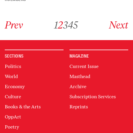
Go to previous archive page
Go to archive page 1
Go to archive page 2
Go to archive page 3
Go to archive page 4
Go to archive page 5
Go to next ar
Prev
1
2
3
4
5
Next
SECTIONS
MAGAZINE
Politics
Current Issue
World
Masthead
Economy
Archive
Culture
Subscription Services
Books & the Arts
Reprints
OppArt
Poetry