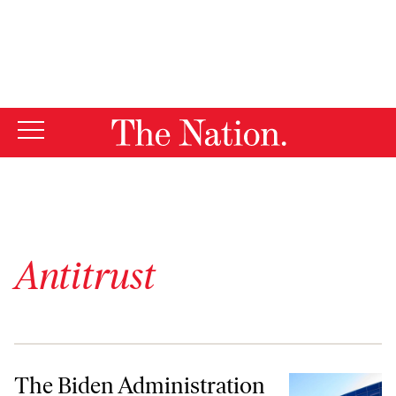
By using this website, you consent to our use of cookies.
X
For more information, visit our
Privacy Policy
Antitrust
The Biden Administration and Congress Have a Chance to Tame Big T
The Biden Administration