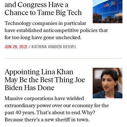
and Congress Have a
Chance to Tame Big Tech
Technology companies in particular
have established anticompetitive policies that
for too long have gone unchecked.
JUN 29, 2021
/
KATRINA VANDEN HEUVEL
Appointing Lina Khan May Be the Best Thing Joe Biden Has Done
Appointing Lina Khan
May Be the Best Thing Joe
Biden Has Done
Massive corporations have wielded
extraordinary power over our economy for the
past 40 years. That’s about to end. Why?
Because there’s a new sheriff in town.