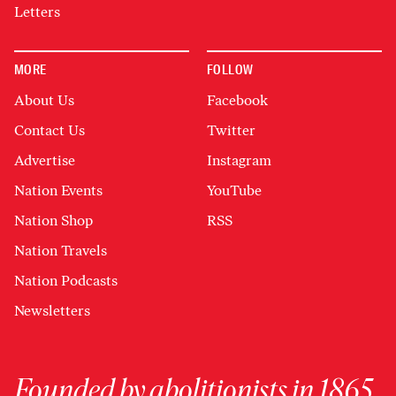
Letters
MORE
FOLLOW
About Us
Facebook
Contact Us
Twitter
Advertise
Instagram
Nation Events
YouTube
Nation Shop
RSS
Nation Travels
Nation Podcasts
Newsletters
Founded by abolitionists in 1865,