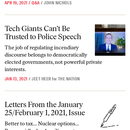
APR 19, 2021
/
Q&A
/
JOHN NICHOLS
Tech Giants Can’t Be Trusted to Police Speech
Tech Giants Can’t Be
Trusted to Police Speech
The job of regulating incendiary
discourse belongs to democratically
elected governments, not powerful private
interests.
JAN 13, 2021
/
JEET HEER
for
THE NATION
Letters From the January 25/February 1, 2021, Issue
Letters From the January
25/February 1, 2021, Issue
Better to tax… Nuclear options…