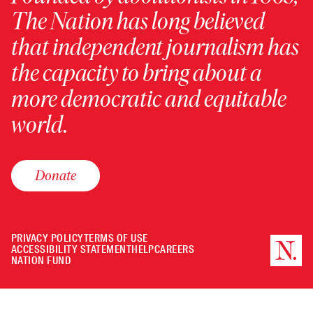
The Nation has long believed
that independent journalism has
the capacity to bring about a
more democratic and equitable
world.
Donate
PRIVACY POLICY
TERMS OF USE
ACCESSIBILITY STATEMENT
HELP
CAREERS
NATION FUND