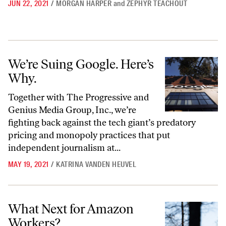
JUN 22, 2021
/
MORGAN HARPER
and
ZEPHYR TEACHOUT
We’re Suing Google. Here’s Why.
We’re Suing Google. Here’s
Why.
Together with The Progressive and
Genius Media Group, Inc., we’re
fighting back against the tech giant’s predatory
pricing and monopoly practices that put
independent journalism at...
MAY 19, 2021
/
KATRINA VANDEN HEUVEL
What Next for Amazon Workers?
What Next for Amazon
Workers?