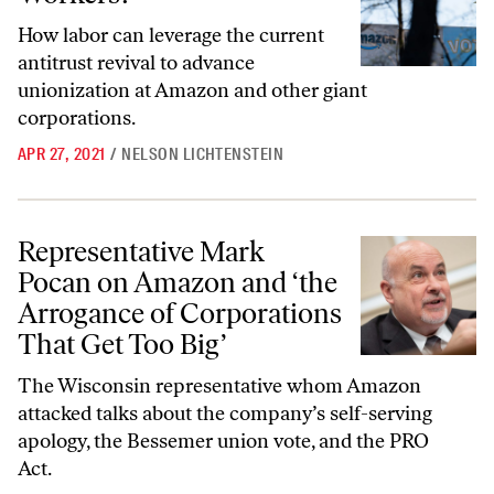
How labor can leverage the current
antitrust revival to advance
unionization at Amazon and other giant
corporations.
APR 27, 2021
/
NELSON LICHTENSTEIN
Representative Mark Pocan on Amazon and ‘the Arrogance of Corpora
Representative Mark
Pocan on Amazon and ‘the
Arrogance of Corporations
That Get Too Big’
The Wisconsin representative whom Amazon
attacked talks about the company’s self-serving
apology, the Bessemer union vote, and the PRO
Act.