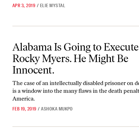
APR 3, 2019
/
ELIE MYSTAL
Alabama Is Going to Execute Rocky Myers. He Might Be Innocent.
Alabama Is Going to Execute
Rocky Myers. He Might Be
Innocent.
The case of an intellectually disabled prisoner on 
is a window into the many flaws in the death penalt
America.
FEB 19, 2019
/
ASHOKA MUKPO