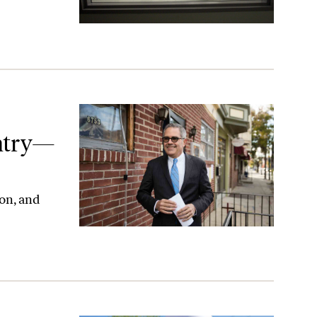
—Now What?
e
ntry—
on, and
his Should Be the Beginning