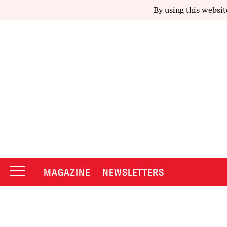
By using this websit
MAGAZINE
NEWSLETTERS