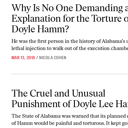
Why Is No One Demanding an Explanation for the Torture of Do
Why Is No One Demanding 
Explanation for the Torture o
Doyle Hamm?
He was the first person in the history of Alabama’s 
lethal injection to walk out of the execution chambe
MAR 13, 2018
/
NICOLA COHEN
The Cruel and Unusual Punishment of Doyle Lee Hamm
The Cruel and Unusual
Punishment of Doyle Lee 
The State of Alabama was warned that its planned 
of Hamm would be painful and torturous. It kept go