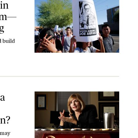
in
orm—
g
 build
n Anderson Her Election?
 a
on?
 may