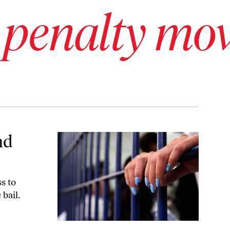
 penalty mo
nd
ss to
bail.