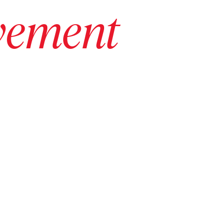
vement