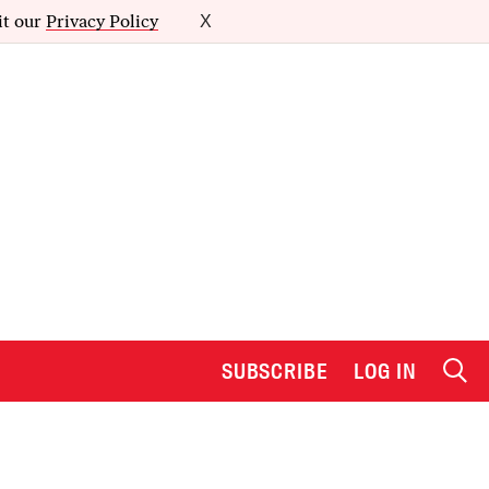
it our
Privacy Policy
X
SUBSCRIBE
LOG IN