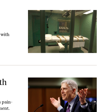
 with
th
s pain-
ment.