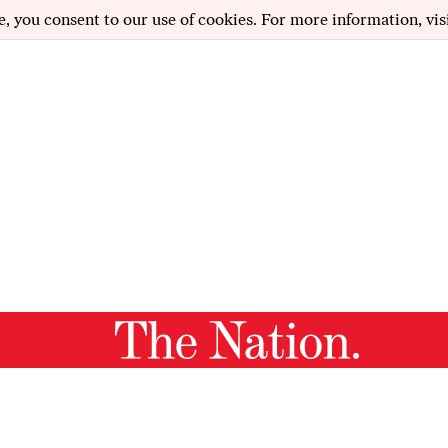
e, you consent to our use of cookies. For more information, vis