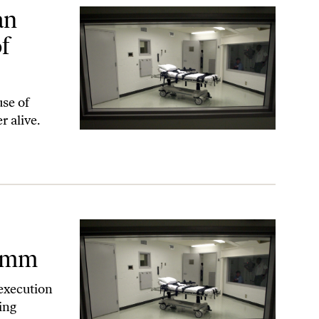
yle Hamm?
an
f
use of
r alive.
Hamm
execution
ing