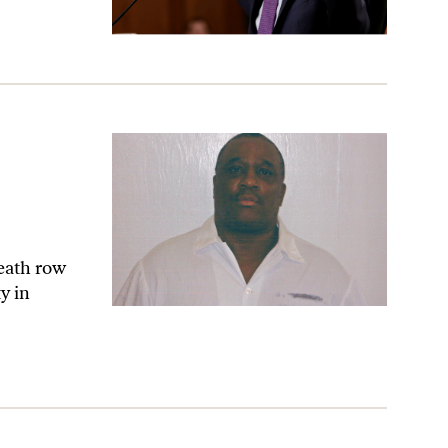
death row
y in