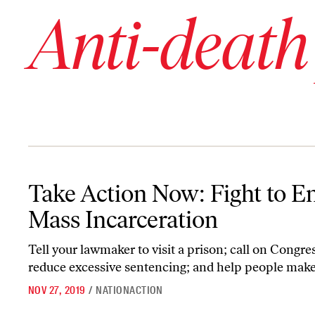
Anti-death
Take Action Now: Fight to End Mass Incarceration
Take Action Now: Fight to E
Mass Incarceration
Tell your lawmaker to visit a prison; call on Congre
reduce excessive sentencing; and help people make 
NOV 27, 2019
/
NATIONACTION