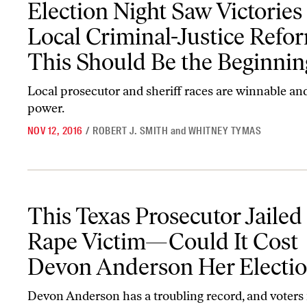
Election Night Saw Victories 
Local Criminal-Justice Ref
This Should Be the Beginnin
Local prosecutor and sheriff races are winnable and
power.
NOV 12, 2016
/
ROBERT J. SMITH
and
WHITNEY TYMAS
This Texas Prosecutor Jailed a Rape Victim—Could It Cost Devo
This Texas Prosecutor Jailed
Rape Victim—Could It Cost
Devon Anderson Her Electi
Devon Anderson has a troubling record, and voters