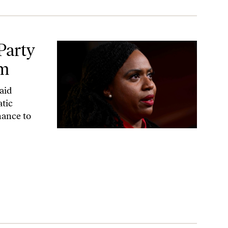
Party
sm
aid
atic
hance to