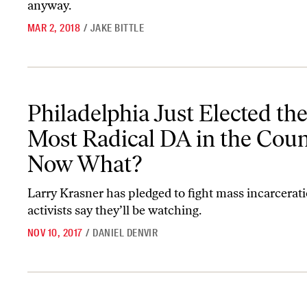
anyway.
MAR 2, 2018
/
JAKE BITTLE
Philadelphia Just Elected the Most Radical DA in the Country
Philadelphia Just Elected th
Most Radical DA in the Cou
Now What?
Larry Krasner has pledged to fight mass incarcerati
activists say they’ll be watching.
NOV 10, 2017
/
DANIEL DENVIR
Election Night Saw Victories in Local Criminal-Justice Reform—T