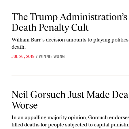
The Trump Administration’s Death Penalty Cult
The Trump Administration’s
Death Penalty Cult
William Barr’s decision amounts to playing politics
death.
JUL 26, 2019
/
WINNIE WONG
Neil Gorsuch Just Made Death Worse
Neil Gorsuch Just Made Dea
Worse
In an appalling majority opinion, Gorsuch endorse
filled deaths for people subjected to capital punish