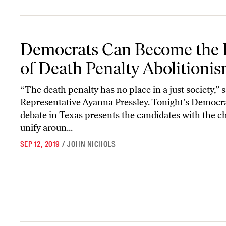
Democrats Can Become the Party of Death Penalty Abolitionism
Democrats Can Become the 
of Death Penalty Abolitioni
“The death penalty has no place in a just society,” s
Representative Ayanna Pressley. Tonight's Democr
debate in Texas presents the candidates with the c
unify aroun...
SEP 12, 2019
/
JOHN NICHOLS