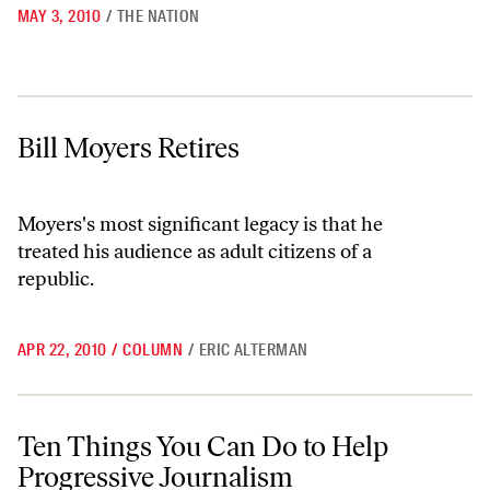
MAY 3, 2010
/
THE NATION
Bill Moyers Retires
Bill Moyers Retires
Moyers's most significant legacy is that he
treated his audience as adult citizens of a
republic.
APR 22, 2010
/
COLUMN
/
ERIC ALTERMAN
Ten Things You Can Do to Help Progressive Journalism
Ten Things You Can Do to Help
Progressive Journalism