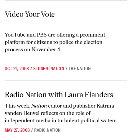
Video Your Vote
Video Your Vote
YouTube and PBS are offering a prominent
platform for citizens to police the election
process on November 4.
OCT 21, 2008
/
STUDENTNATION
/
THE NATION
Radio Nation with Laura Flanders
Radio Nation with Laura Flanders
This week,
Nation
editor and publisher Katrina
vanden Heuvel reflects on the role of
independent media in turbulent political waters.
MAY 27, 2008
/
RADIO NATION