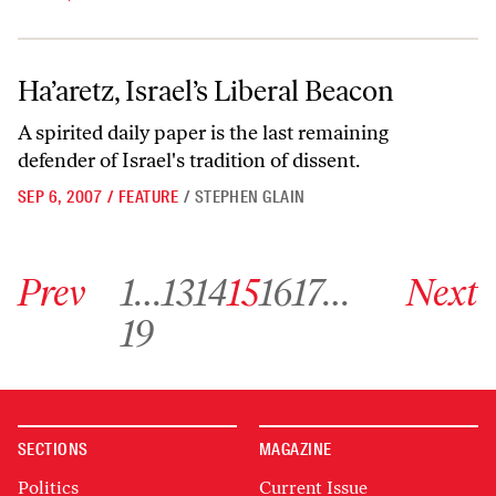
Ha’aretz, Israel’s Liberal Beacon
Ha’aretz, Israel’s Liberal Beacon
A spirited daily paper is the last remaining
defender of Israel's tradition of dissent.
SEP 6, 2007
/
FEATURE
/
STEPHEN GLAIN
Go to previous archive page
Go to archive page 1
Go to archive page 13
Go to archive page 14
Go to archive page 15
Go to archive page 16
Go to archive page 17
Go to next ar
Prev
1
…
13
14
15
16
17
…
Next
Go to archive page 19
19
SECTIONS
MAGAZINE
Politics
Current Issue