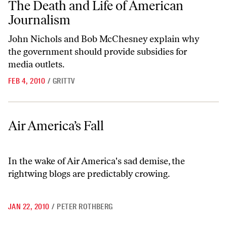
The Death and Life of American
Journalism
John Nichols and Bob McChesney explain why
the government should provide subsidies for
media outlets.
FEB 4, 2010
/
GRITTV
Air America’s Fall
Air America’s Fall
In the wake of Air America's sad demise, the
rightwing blogs are predictably crowing.
JAN 22, 2010
/
PETER ROTHBERG