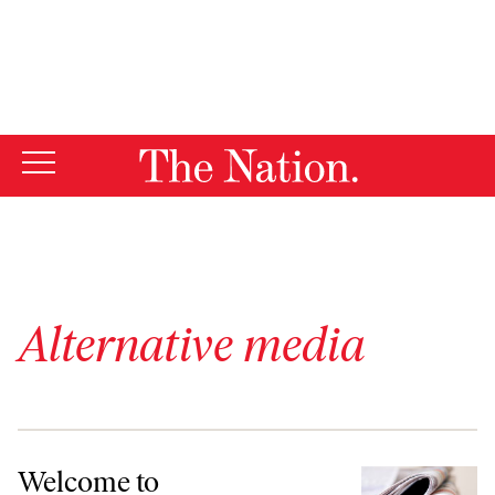
By using this website, you consent to our use of cookies.
X
For more information, visit our
Privacy Policy
Alternative media
Welcome to TheNation.com!
Welcome to