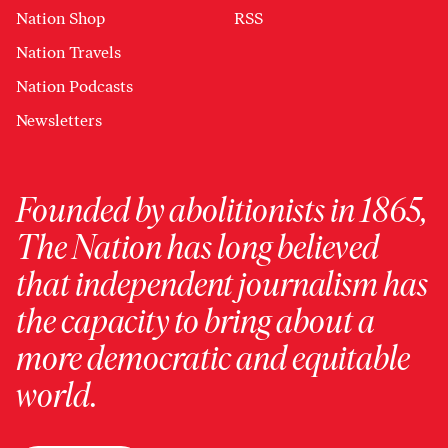
Nation Shop
RSS
Nation Travels
Nation Podcasts
Newsletters
Founded by abolitionists in 1865,
The Nation has long believed
that independent journalism has
the capacity to bring about a
more democratic and equitable
world.