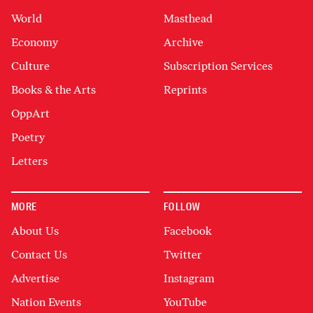
World
Masthead
Economy
Archive
Culture
Subscription Services
Books & the Arts
Reprints
OppArt
Poetry
Letters
MORE
FOLLOW
About Us
Facebook
Contact Us
Twitter
Advertise
Instagram
Nation Events
YouTube