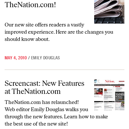
TheNation.com!
Our new site offers readers a vastly
improved experience. Here are the changes you
should know about.
MAY 4, 2010
/
EMILY DOUGLAS
Screencast: New Features at TheNation.com
Screencast: New Features
at TheNation.com
TheNation.com
has relaunched!
Web editor Emily Douglas walks you
through the new features. Learn how to make
the best use of the new site!