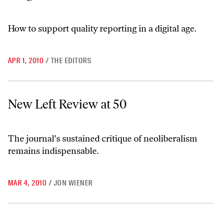
How to support quality reporting in a digital age.
APR 1, 2010
/
THE EDITORS
New Left Review at 50
New Left Review at 50
The journal's sustained critique of neoliberalism
remains indispensable.
MAR 4, 2010
/
JON WIENER
The Death and Life of American Journalism