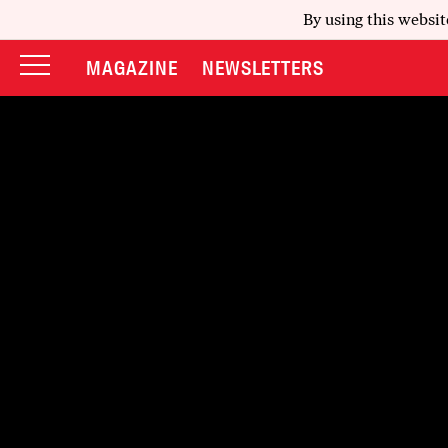
By using this websit
MAGAZINE
NEWSLETTERS