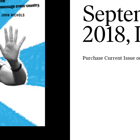
Septem
2018, 
Purchase Current Issue
o