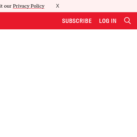
it our
Privacy Policy
X
SUBSCRIBE
LOG IN