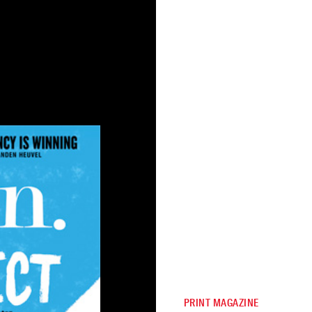
PRINT MAGAZINE