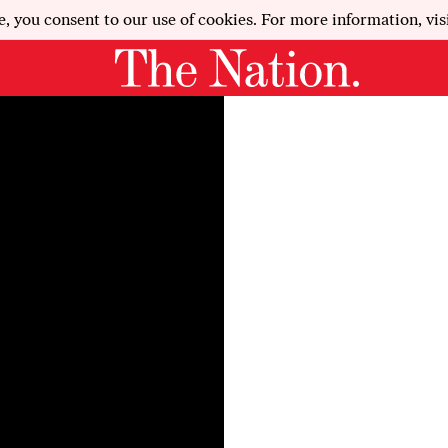
e, you consent to our use of cookies. For more information, vis