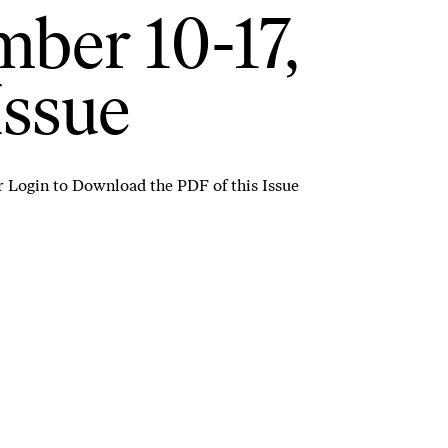
ber 10-17,
Issue
r
Login to Download the PDF of this Issue