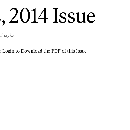
, 2014 Issue
 Chayka
r
Login to Download the PDF of this Issue