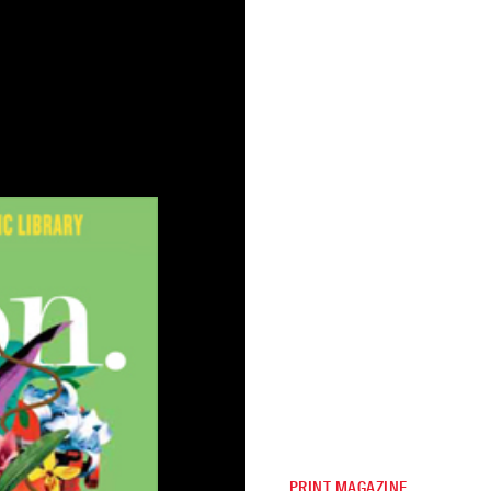
PRINT MAGAZINE