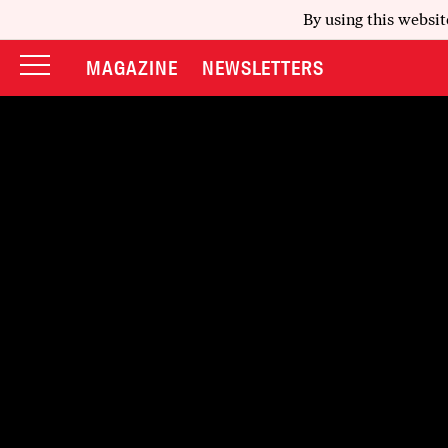
By using this websit
MAGAZINE
NEWSLETTERS