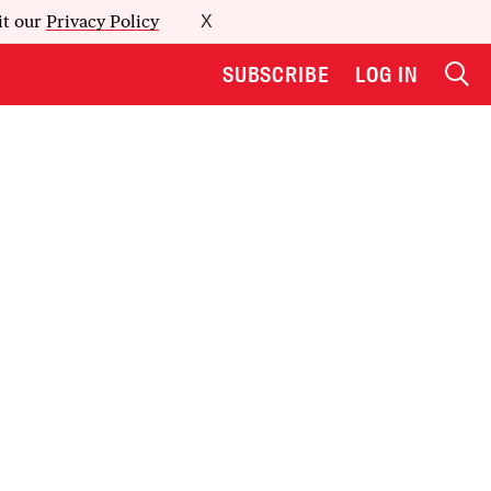
it our
Privacy Policy
X
SUBSCRIBE
LOG IN