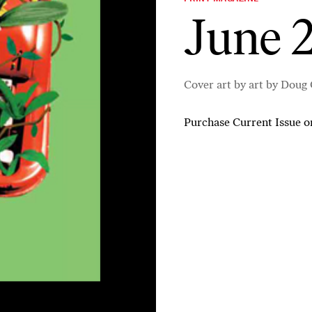
June 2
Cover art by art by Doug
Purchase Current Issue
o