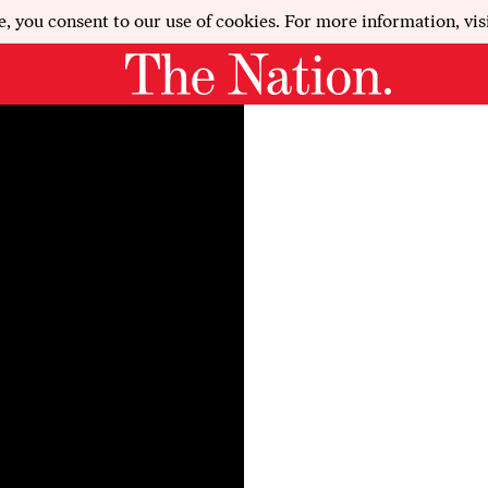
e, you consent to our use of cookies. For more information, vis