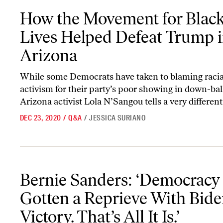
How the Movement for Black Lives Helped Defeat Trump in Ariz
How the Movement for Blac
Lives Helped Defeat Trump 
Arizona
While some Democrats have taken to blaming racial
activism for their party’s poor showing in down-ball
Arizona activist Lola N’Sangou tells a very different
DEC 23, 2020
/
Q&A
/
JESSICA SURIANO
Bernie Sanders: ‘Democracy Has Gotten a Reprieve With Biden’s Victo
Bernie Sanders: ‘Democracy
Gotten a Reprieve With Bide
Victory. That’s All It Is.’