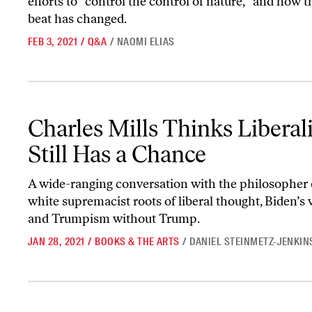
efforts to “control the control of nature,” and how 
beat has changed.
FEB 3, 2021
/
Q&A
/
NAOMI ELIAS
Charles Mills Thinks Liberalism Still Has a Chance
Charles Mills Thinks Libera
Still Has a Chance
A wide-ranging conversation with the philosopher 
white supremacist roots of liberal thought, Biden’s v
and Trumpism without Trump.
JAN 28, 2021
/
BOOKS & THE ARTS
/
DANIEL STEINMETZ-JENKIN