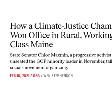
How a Climate-Justice Champion Won Office in Rural, Working-C
How a Climate-Justice Cha
Won Office in Rural, Workin
Class Maine
State Senator Chloe Maxmin, a progressive activis
unseated the GOP minority leader in November, tal
social-movement organizing.
FEB 16, 2021
/
Q&A
/
WEN STEPHENSON