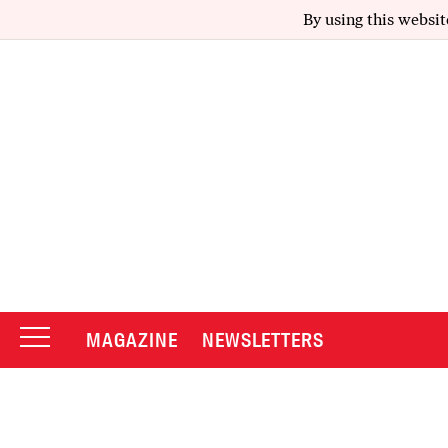
By using this websit
MAGAZINE
NEWSLETTERS