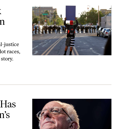
ona
k
in
-justice
ot races,
 story.
ry. That’s All It Is.’
 Has
n’s