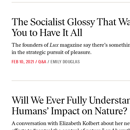
The Socialist Glossy That Wants You to Have It All
The Socialist Glossy That W
You to Have It All
The founders of
Lux
magazine say there’s somethin
in the strategic pursuit of pleasure.
FEB 10, 2021
/
Q&A
/
EMILY DOUGLAS
Will We Ever Fully Understand Humans’ Impact on Nature?
Will We Ever Fully Understa
Humans’ Impact on Nature?
A conversation with Elizabeth Kolbert about her n