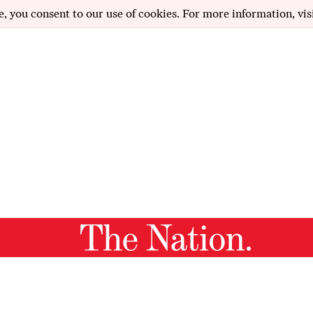
e, you consent to our use of cookies. For more information, vis