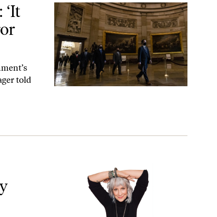
 and Mayhem’
‘It
ror
rnment’s
ger told
 Trump
y