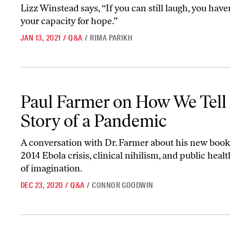
Lizz Winstead says, “If you can still laugh, you haven
your capacity for hope.”
JAN 13, 2021
/
Q&A
/
RIMA PARIKH
Paul Farmer on How We Tell the Story of a Pandemic
Paul Farmer on How We Tell
Story of a Pandemic
A conversation with Dr. Farmer about his new book
2014 Ebola crisis, clinical nihilism, and public health
of imagination.
DEC 23, 2020
/
Q&A
/
CONNOR GOODWIN