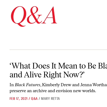
Q&A
‘What Does It Mean to Be Black and Alive Right Now?’
‘What Does It Mean to Be Bl
and Alive Right Now?’
In
Black Futures
, Kimberly Drew and Jenna Worth
preserve an archive and envision new worlds.
FEB 17, 2021
/
Q&A
/
MARY RETTA