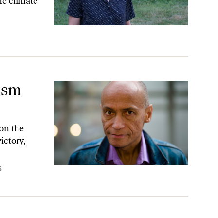
the climate
lism
on the
ictory,
S