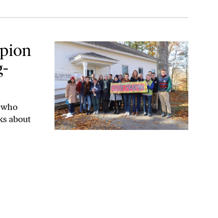
lass Maine
mpion
g-
t who
ks about