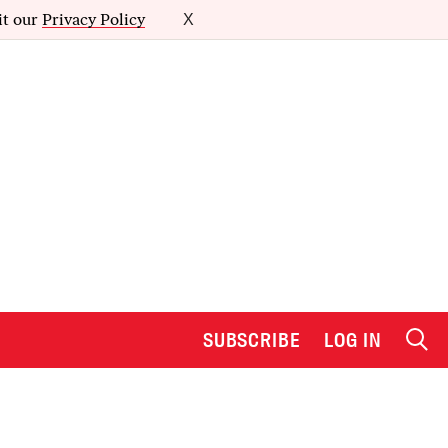
it our
Privacy Policy
X
SUBSCRIBE
LOG IN