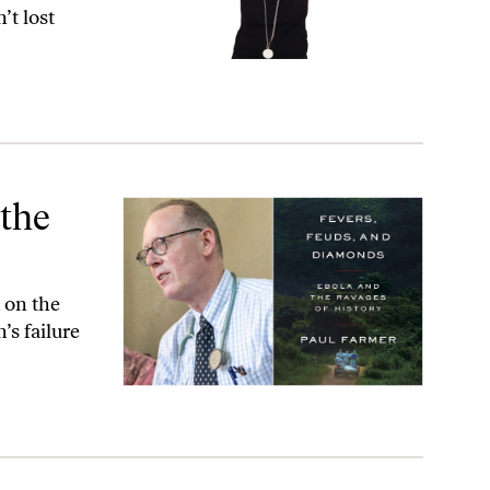
’t lost
 the
 on the
’s failure