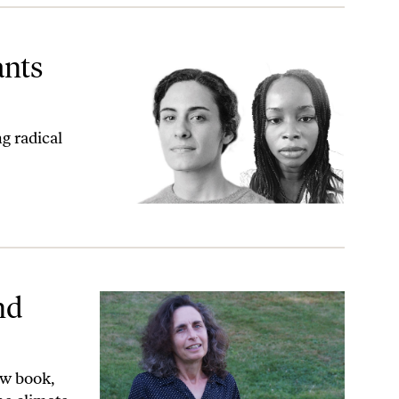
ants
g radical
nd
ew book,