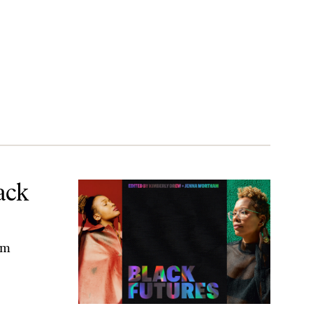
ack
am