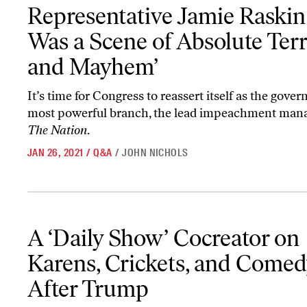
Representative Jamie Raskin: ‘It Was a Scene of Absolute Terror
Representative Jamie Raskin: 
Was a Scene of Absolute Ter
and Mayhem’
It’s time for Congress to reassert itself as the gove
most powerful branch, the lead impeachment mana
The Nation
.
JAN 26, 2021
/
Q&A
/
JOHN NICHOLS
A ‘Daily Show’ Cocreator on Karens, Crickets, and Comedy After
A ‘Daily Show’ Cocreator on
Karens, Crickets, and Comed
After Trump