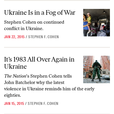
Ukraine Is in a Fog of War
Ukraine Is in a Fog of War
Stephen Cohen on continued
conflict in Ukraine.
JAN 22, 2015
/
STEPHEN F. COHEN
It’s 1983 All Over Again in Ukraine
It’s 1983 All Over Again in
Ukraine
The Nation
's Stephen Cohen tells
John Batchelor why the latest
violence in Ukraine reminds him of the early
eighties.
JAN 15, 2015
/
STEPHEN F. COHEN