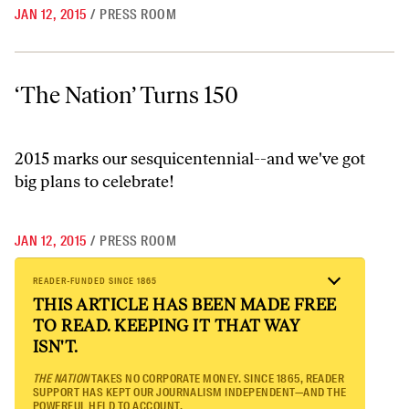
JAN 12, 2015
/
PRESS ROOM
‘The Nation’ Turns 150
‘The Nation’ Turns 150
2015 marks our sesquicentennial--and we've got
big plans to celebrate!
JAN 12, 2015
/
PRESS ROOM
READER-FUNDED SINCE 1865
THIS ARTICLE HAS BEEN MADE FREE
TO READ. KEEPING IT THAT WAY
ISN'T.
THE NATION
TAKES NO CORPORATE MONEY. SINCE 1865, READER
SUPPORT HAS KEPT OUR JOURNALISM INDEPENDENT—AND THE
POWERFUL HELD TO ACCOUNT.