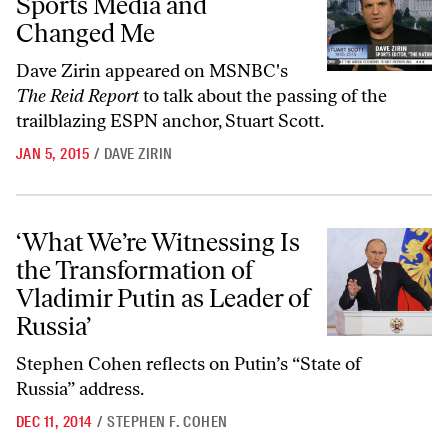
Sports Media and
Changed Me
Dave Zirin appeared on MSNBC's
The Reid Report
to talk about the passing of the
trailblazing ESPN anchor, Stuart Scott.
JAN 5, 2015
/
DAVE ZIRIN
‘What We’re Witnessing Is the Transformation of Vladimir Putin as Le
‘What We’re Witnessing Is
the Transformation of
Vladimir Putin as Leader of
Russia’
Stephen Cohen reflects on Putin’s “State of
Russia” address.
DEC 11, 2014
/
STEPHEN F. COHEN