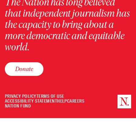
The Nation has long believed
that independent journalism has
the capacity to bring about a
more democratic and equitable
world.
Donate
PRIVACY POLICY
TERMS OF USE
ACCESSIBILITY STATEMENT
HELP
CAREERS
NATION FUND