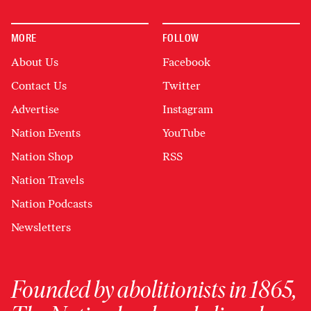
MORE
FOLLOW
About Us
Facebook
Contact Us
Twitter
Advertise
Instagram
Nation Events
YouTube
Nation Shop
RSS
Nation Travels
Nation Podcasts
Newsletters
Founded by abolitionists in 1865,