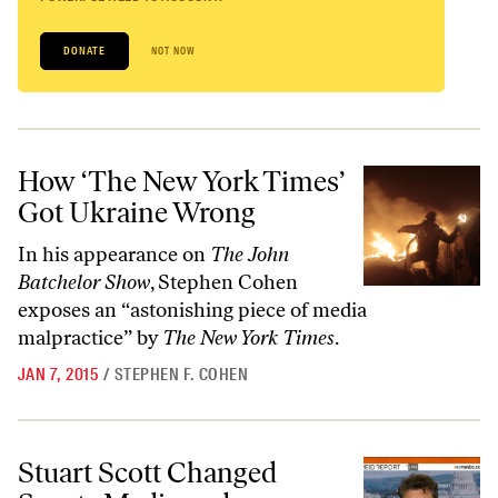
DONATE
NOT NOW
How ‘The New York Times’ Got Ukraine Wrong
How ‘The New York Times’
Got Ukraine Wrong
In his appearance on
The John
Batchelor Show
, Stephen Cohen
exposes an “astonishing piece of media
malpractice” by
The New York Times
.
JAN 7, 2015
/
STEPHEN F. COHEN
Stuart Scott Changed Sports Media and Changed Me
Stuart Scott Changed