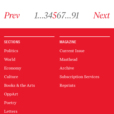
Go to previous archive page
Go to archive page 1
Go to archive page 3
Go to archive page 4
Go to archive page 5
Go to archive page 6
Go to archive page 7
Go to archive page 91
Go to next ar
Prev
1
…
3
4
5
6
7
…
91
Next
SECTIONS
MAGAZINE
Politics
Current Issue
World
Masthead
Economy
Archive
Culture
Subscription Services
Books & the Arts
Reprints
OppArt
Poetry
Letters