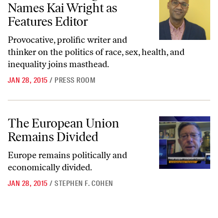
Names Kai Wright as
Features Editor
Provocative, prolific writer and
thinker on the politics of race, sex, health, and
inequality joins masthead.
JAN 28, 2015
/
PRESS ROOM
The European Union Remains Divided
The European Union
Remains Divided
Europe remains politically and
economically divided.
JAN 28, 2015
/
STEPHEN F. COHEN