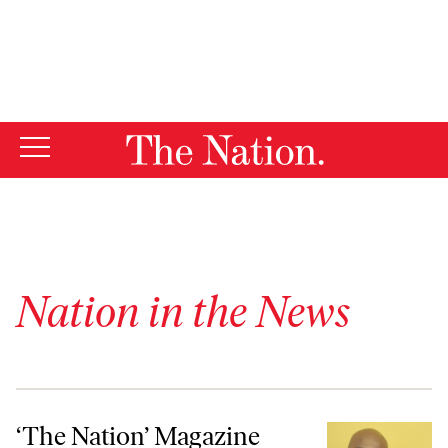
By using this website, you consent to our use of cookies.
X
For more information, visit our
Privacy Policy
Nation in the News
‘The Nation’ Magazine Names Kai Wright as Features Editor
‘The Nation’ Magazine