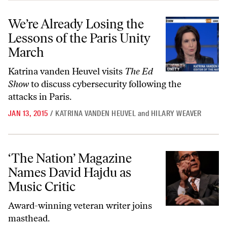
We’re Already Losing the Lessons of the Paris Unity March
We’re Already Losing the
Lessons of the Paris Unity
March
Katrina vanden Heuvel visits
The Ed
Show
to discuss cybersecurity following the
attacks in Paris.
JAN 13, 2015
/
KATRINA VANDEN HEUVEL
and
HILARY WEAVER
‘The Nation’ Magazine Names David Hajdu as Music Critic
‘The Nation’ Magazine
Names David Hajdu as
Music Critic
Award-winning veteran writer joins
masthead.