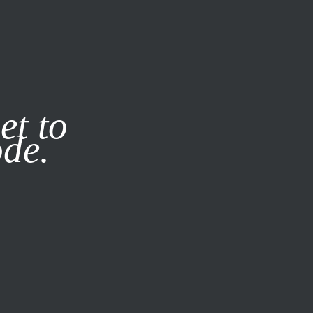
it our
Privacy Policy
X
et to
ode.
SUBSCRIBE
LOG IN