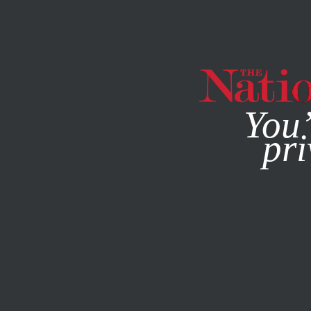
By using this websit
You’
pri
MAGAZINE
NEWSLETTERS
JANUARY 12, 2015