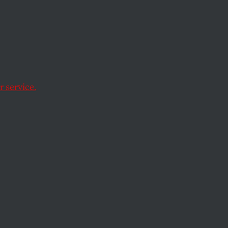
 Music
 service.