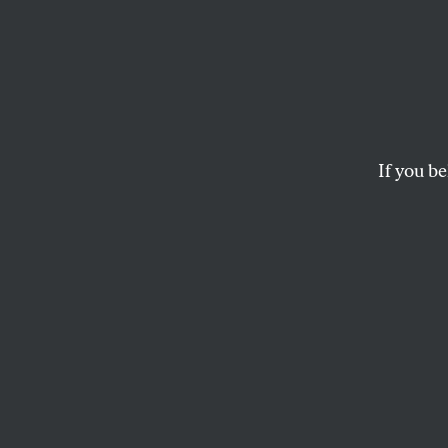
‘The 
Names
Critic
If you be
Award-winning veter
PRESS ROOM