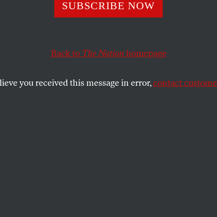
Nation’ Magazine
SUBSCRIBE NOW
 David Hajdu as
Back to
The Nation
homepage
lieve you received this message in error,
contact customer
an writer joins masthead.
SHARE