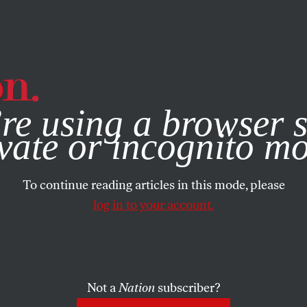
e, you consent to our use of cookies. For more information, vis
re using a browser s
vate or incognito m
To continue reading articles in this mode, please
log in to your account.
Not a
Nation
subscriber?