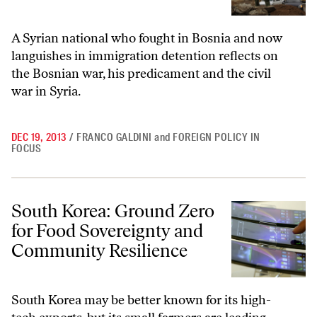
A Syrian national who fought in Bosnia and now
languishes in immigration detention reflects on
the Bosnian war, his predicament and the civil
war in Syria.
DEC 19, 2013
/
FRANCO GALDINI
and
FOREIGN POLICY IN
FOCUS
South Korea: Ground Zero for Food Sovereignty and Community Resi
South Korea: Ground Zero
for Food Sovereignty and
Community Resilience
South Korea may be better known for its high-