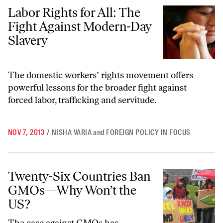
Labor Rights for All: The Fight Against Modern-Day Slavery
Labor Rights for All: The
Fight Against Modern-Day
Slavery
The domestic workers’ rights movement offers
powerful lessons for the broader fight against
forced labor, trafficking and servitude.
NOV 7, 2013
/
NISHA VARIA
and
FOREIGN POLICY IN FOCUS
Twenty-Six Countries Ban GMOs—Why Won’t the US?
Twenty-Six Countries Ban
GMOs—Why Won’t the
US?