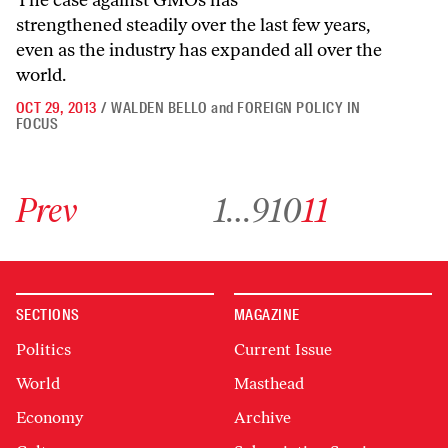
The case against GMOs has
strengthened steadily over the last few years,
even as the industry has expanded all over the
world.
OCT 29, 2013
/
WALDEN BELLO
and
FOREIGN POLICY IN
FOCUS
Go to previous archive page
Go to archive page 1
Go to archive page 9
Go to archive page 10
Go to archive page 11
Prev
1
…
9
10
11
SECTIONS
MAGAZINE
Politics
Current Issue
World
Masthead
Economy
Archive