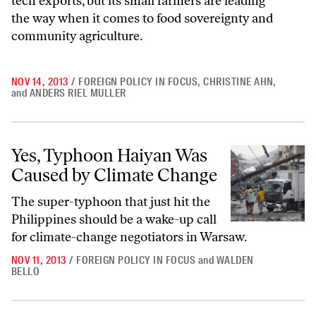
tech exports, but its small farmers are leading
the way when it comes to food sovereignty and
community agriculture.
NOV 14, 2013
/
FOREIGN POLICY IN FOCUS
,
CHRISTINE AHN
,
and
ANDERS RIEL MULLER
Yes, Typhoon Haiyan Was Caused by Climate Change
Yes, Typhoon Haiyan Was
Caused by Climate Change
The super-typhoon that just hit the
Philippines should be a wake-up call
for climate-change negotiators in Warsaw.
NOV 11, 2013
/
FOREIGN POLICY IN FOCUS
and
WALDEN
BELLO