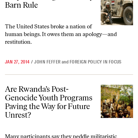
Barn Rule
The United States broke a nation of
human beings. It owes them an apology—and
restitution.
JAN 27, 2014
/
JOHN FEFFER
and
FOREIGN POLICY IN FOCUS
Are Rwanda’s Post-Genocide Youth Programs Paving the Way for Fut
Are Rwanda’s Post-
Genocide Youth Programs
Paving the Way for Future
Unrest?
Many participants say they peddle militaristic