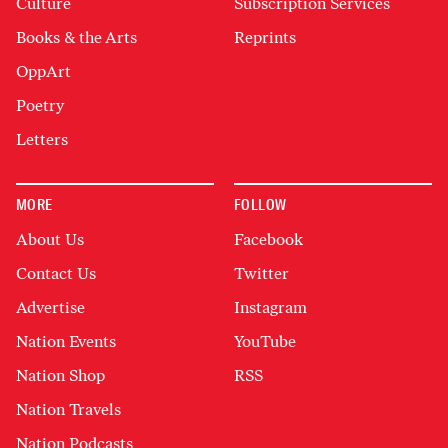
Culture
Subscription Services
Books & the Arts
Reprints
OppArt
Poetry
Letters
MORE
FOLLOW
About Us
Facebook
Contact Us
Twitter
Advertise
Instagram
Nation Events
YouTube
Nation Shop
RSS
Nation Travels
Nation Podcasts