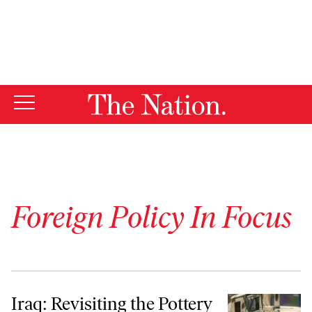
By using this website, you consent to our use of cookies.
X
For more information, visit our
Privacy Policy
Foreign Policy In Focus
Iraq: Revisiting the Pottery Barn Rule
Iraq: Revisiting the Pottery