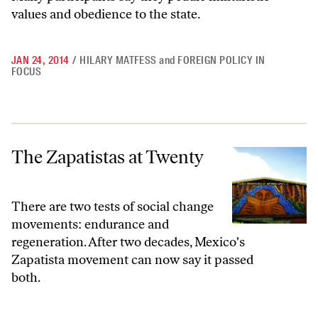
values and obedience to the state.
JAN 24, 2014
/
HILARY MATFESS
and
FOREIGN POLICY IN
FOCUS
The Zapatistas at Twenty
The Zapatistas at Twenty
There are two tests of social change
movements: endurance and
regeneration. After two decades, Mexico's
Zapatista movement can now say it passed
both.