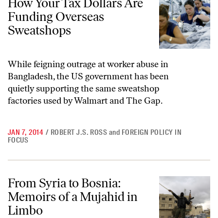
How Your Tax Dollars Are
Funding Overseas
Sweatshops
While feigning outrage at worker abuse in
Bangladesh, the US government has been
quietly supporting the same sweatshop
factories used by Walmart and The Gap.
JAN 7, 2014
/
ROBERT J.S. ROSS
and
FOREIGN POLICY IN
FOCUS
From Syria to Bosnia: Memoirs of a Mujahid in Limbo
From Syria to Bosnia:
Memoirs of a Mujahid in
Limbo