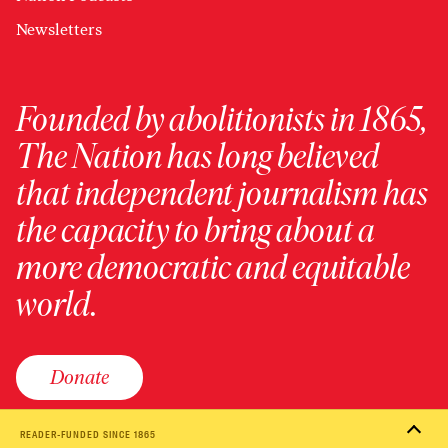
Newsletters
Founded by abolitionists in 1865,
The Nation has long believed
that independent journalism has
the capacity to bring about a
more democratic and equitable
world.
Donate
READER-FUNDED SINCE 1865