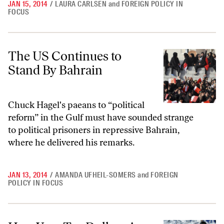
JAN 15, 2014
/
LAURA CARLSEN
and
FOREIGN POLICY IN
FOCUS
The US Continues to Stand By Bahrain
The US Continues to
Stand By Bahrain
Chuck Hagel's paeans to “political
reform” in the Gulf must have sounded strange
to political prisoners in repressive Bahrain,
where he delivered his remarks.
JAN 13, 2014
/
AMANDA UFHEIL-SOMERS
and
FOREIGN
POLICY IN FOCUS
How Your Tax Dollars Are Funding Overseas Sweatshops