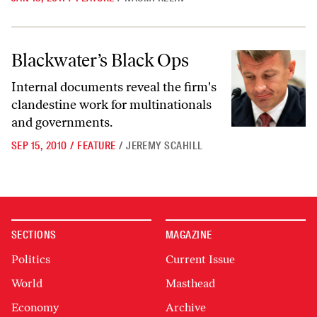
Blackwater’s Black Ops
Blackwater’s Black Ops
Internal documents reveal the firm's
clandestine work for multinationals
and governments.
SEP 15, 2010
/
FEATURE
/
JEREMY SCAHILL
SECTIONS
MAGAZINE
Politics
Current Issue
World
Masthead
Economy
Archive