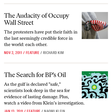
The Audacity of Occupy Wall Street
The Audacity of Occupy
Wall Street
The protesters have put their faith in
the last seemingly credible force in
the world: each other.
NOV 2, 2011
/
FEATURE
/
RICHARD KIM
The Search for BP’s Oil
The Search for BP’s Oil
As the gulf is declared "safe,"
scientists look deep in the sea for
evidence of lasting damage. Plus,
watch a video
from Klein's investigation.
JAN 13, 2011
/
FEATURE
/
NAOMI KLEIN