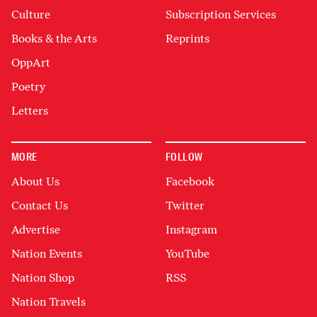
Culture
Subscription Services
Books & the Arts
Reprints
OppArt
Poetry
Letters
MORE
FOLLOW
About Us
Facebook
Contact Us
Twitter
Advertise
Instagram
Nation Events
YouTube
Nation Shop
RSS
Nation Travels