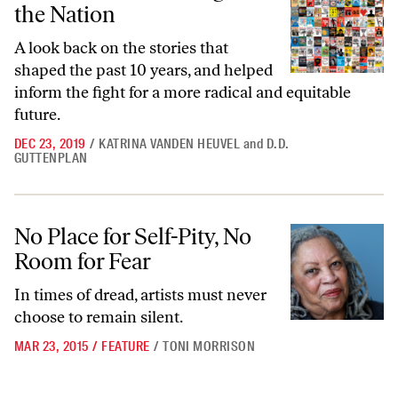
the Nation
A look back on the stories that
shaped the past 10 years, and helped
inform the fight for a more radical and equitable
future.
DEC 23, 2019
/
KATRINA VANDEN HEUVEL
and
D.D.
GUTTENPLAN
No Place for Self-Pity, No Room for Fear
No Place for Self-Pity, No
Room for Fear
In times of dread, artists must never
choose to remain silent.
MAR 23, 2015
/
FEATURE
/
TONI MORRISON