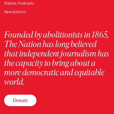
Nation Podcasts
Newsletters
Founded by abolitionists in 1865,
The Nation has long believed
that independent journalism has
the capacity to bring about a
more democratic and equitable
world.
Donate