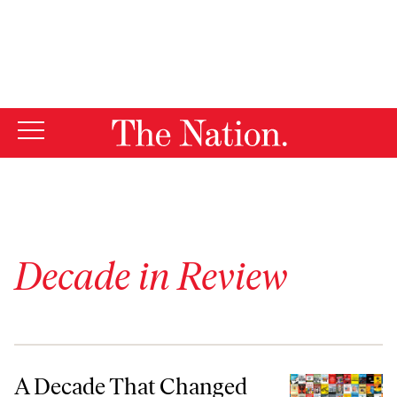
By using this website, you consent to our use of cookies.
X
For more information, visit our
Privacy Policy
Decade in Review
A Decade That Changed the Nation
A Decade That Changed