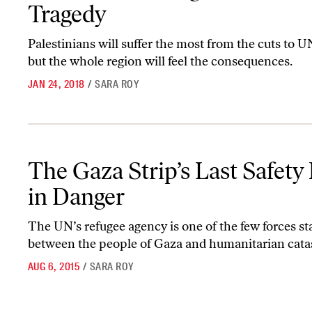
Tragedy
Palestinians will suffer the most from the cuts to
but the whole region will feel the consequences.
JAN 24, 2018
/
SARA ROY
The Gaza Strip’s Last Safety Net Is in Danger
The Gaza Strip’s Last Safety 
in Danger
The UN’s refugee agency is one of the few forces s
between the people of Gaza and humanitarian cata
AUG 6, 2015
/
SARA ROY