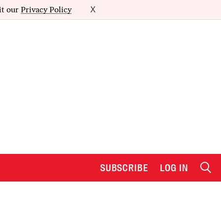
it our
Privacy Policy
X
SUBSCRIBE
LOG IN