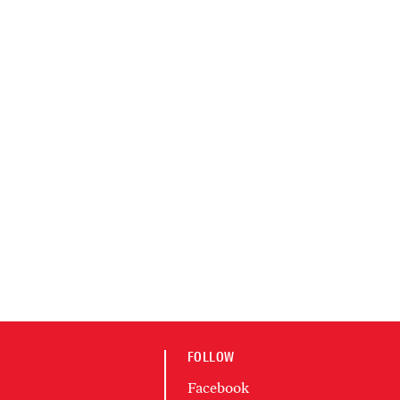
FOLLOW
Facebook