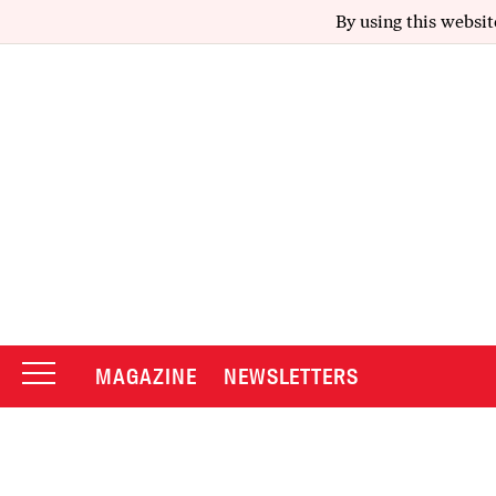
By using this websit
MAGAZINE
NEWSLETTERS