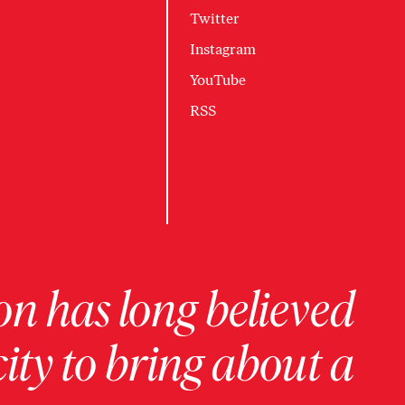
Twitter
Instagram
YouTube
RSS
on has long believed
ity to bring about a