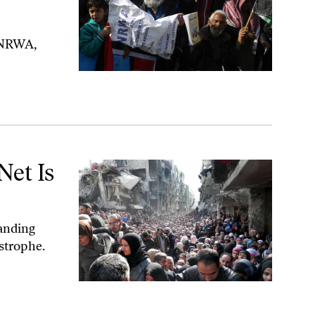
 UNRWA,
Net Is
tanding
strophe.