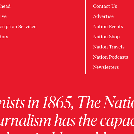
head
Contact Us
ive
Advertise
cription Services
Nation Events
ints
Nation Shop
Nation Travels
Nation Podcasts
Newsletters
ists in 1865, The Nati
urnalism has the capac