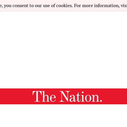
e, you consent to our use of cookies. For more information, vis