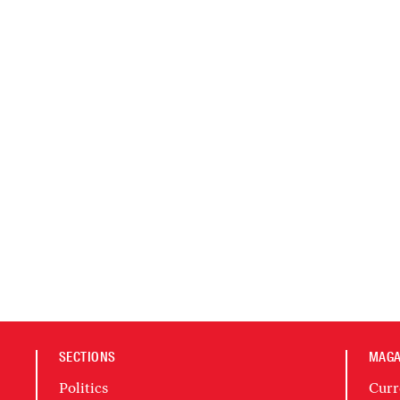
SECTIONS
MAGA
Politics
Curr