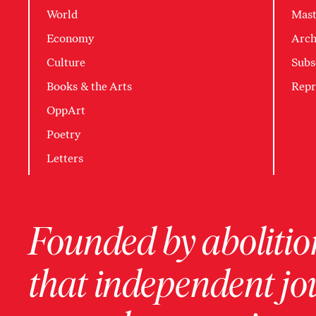
World
Mast
Economy
Arch
Culture
Subs
Books & the Arts
Repr
OppArt
Poetry
Letters
Founded by abolition
that independent jo