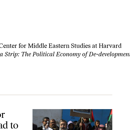
e Center for Middle Eastern Studies at Harvard
 Strip: The Political Economy of De-developmen
Tragedy
or
ad to