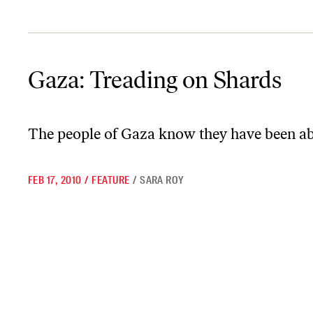
Gaza: Treading on Shards
Gaza: Treading on Shards
The people of Gaza know they have been a
FEB 17, 2010
/
FEATURE
/
SARA ROY