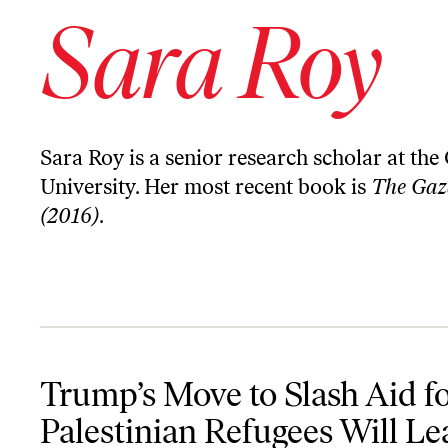
Sara Roy
Sara Roy is a senior research scholar at th
University. Her most recent book is
The Gaza
(2016)
.
Trump’s Move to Slash Aid for Palestinian Refugees Will Lead to 
Trump’s Move to Slash Aid f
Palestinian Refugees Will Le