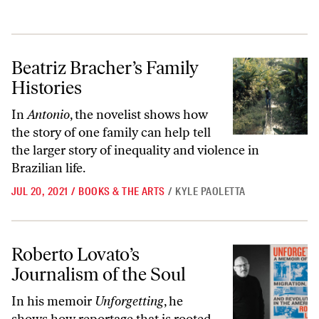
Beatriz Bracher’s Family Histories
Beatriz Bracher’s Family
Histories
In
Antonio
, the novelist shows how
the story of one family can help tell
the larger story of inequality and violence in
Brazilian life.
JUL 20, 2021
/
BOOKS & THE ARTS
/
KYLE PAOLETTA
Roberto Lovato’s Journalism of the Soul
Roberto Lovato’s
Journalism of the Soul
In his memoir
Unforgetting
, he