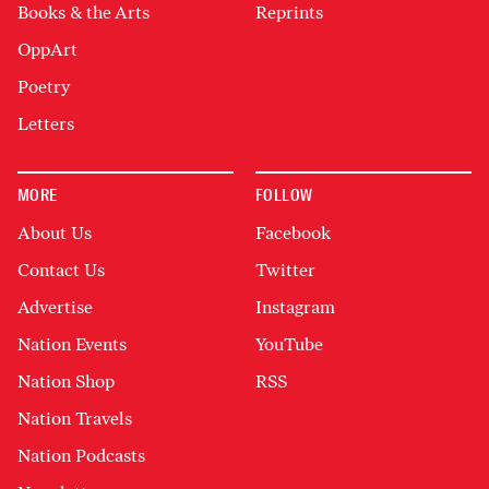
Books & the Arts
Reprints
OppArt
Poetry
Letters
MORE
FOLLOW
About Us
Facebook
Contact Us
Twitter
Advertise
Instagram
Nation Events
YouTube
Nation Shop
RSS
Nation Travels
Nation Podcasts