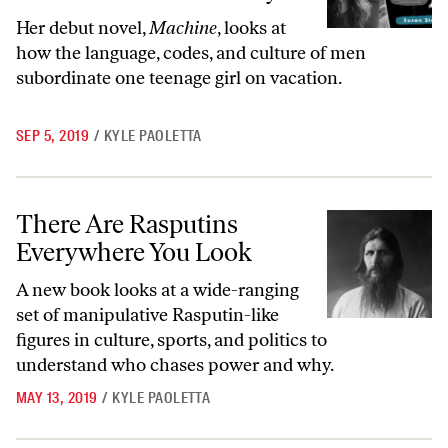
Her debut novel,
Machine
, looks at
how the language, codes, and culture of men
subordinate one teenage girl on vacation.
SEP 5, 2019
/
KYLE PAOLETTA
There Are Rasputins Everywhere You Look
There Are Rasputins
Everywhere You Look
A new book looks at a wide-ranging
set of manipulative Rasputin-like
figures in culture, sports, and politics to
understand who chases power and why.
MAY 13, 2019
/
KYLE PAOLETTA