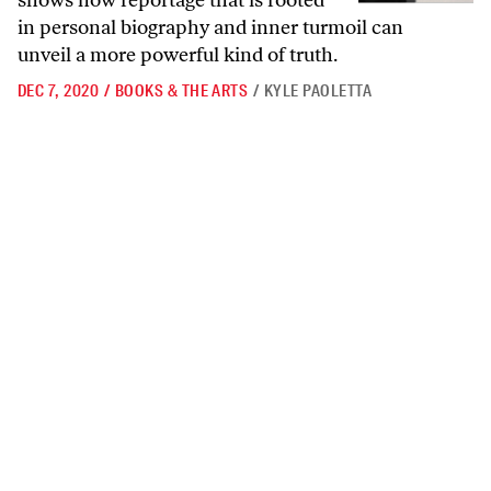
shows how reportage that is rooted
in personal biography and inner turmoil can
unveil a more powerful kind of truth.
DEC 7, 2020
/
BOOKS & THE ARTS
/
KYLE PAOLETTA