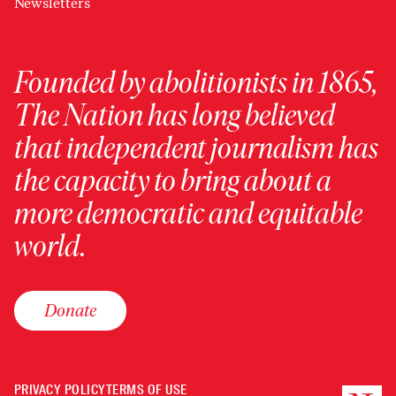
Newsletters
Founded by abolitionists in 1865,
The Nation has long believed
that independent journalism has
the capacity to bring about a
more democratic and equitable
world.
Donate
PRIVACY POLICY
TERMS OF USE