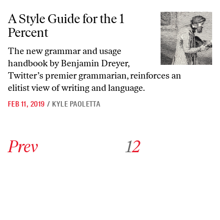
A Style Guide for the 1 Percent
A Style Guide for the 1
Percent
The new grammar and usage
handbook by Benjamin Dreyer,
Twitter’s premier grammarian, reinforces an
elitist view of writing and language.
FEB 11, 2019
/
KYLE PAOLETTA
Go to previous archive page
Go to archive page 1
Go to archive page 2
Prev
1
2