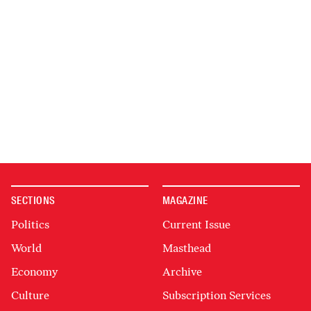
SECTIONS
MAGAZINE
Politics
Current Issue
World
Masthead
Economy
Archive
Culture
Subscription Services