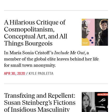
A Hilarious Critique of Cosmopolitanism, Conceptual Art, and All Th
A Hilarious Critique of
Cosmopolitanism,
Conceptual Art, and All
Things Bourgeois
In María Sonia Cristoff’s
Include Me Out
, a
member of the global elite leaves behind her life
for small town anonymity.
APR 30, 2020
/
KYLE PAOLETTA
Transfixing and Repellent: Susan Steinberg’s Fictions of Insidious Mas
Transfixing and Repellent:
Susan Steinberg’s Fictions
of Insidious Masculinity