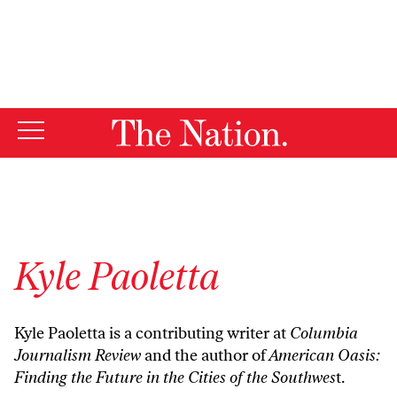
By using this website, you consent to our use of cookies.
X
For more information, visit our
Privacy Policy
Kyle Paoletta
Kyle Paoletta is a contributing writer at
Columbia
Journalism Review
and the author of
American Oasis:
Finding the Future in the Cities of the Southwes
t
.