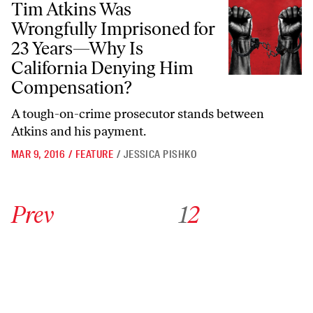
Tim Atkins Was
Wrongfully Imprisoned for
23 Years—Why Is
California Denying Him
Compensation?
A tough-on-crime prosecutor stands between
Atkins and his payment.
MAR 9, 2016
/
FEATURE
/
JESSICA PISHKO
Go to previous archive page
Go to archive page 1
Go to archive page 2
Prev
1
2