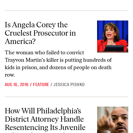
Is Angela Corey the Cruelest Prosecutor in America?
Is Angela Corey the
Cruelest Prosecutor in
America?
The woman who failed to convict
Trayvon Martin’s killer is putting hundreds of
kids in prison, and dozens of people on death
row.
AUG 16, 2016
/
FEATURE
/
JESSICA PISHKO
How Will Philadelphia’s District Attorney Handle Resentencing Its Ju
How Will Philadelphia’s
District Attorney Handle
Resentencing Its Juvenile