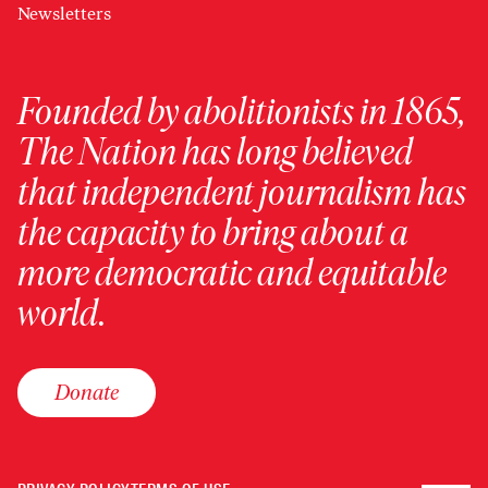
Newsletters
Founded by abolitionists in 1865,
The Nation has long believed
that independent journalism has
the capacity to bring about a
more democratic and equitable
world.
Donate