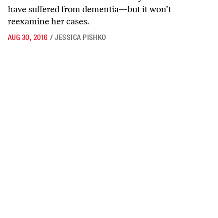
have suffered from dementia—but it won’t
reexamine her cases.
AUG 30, 2016
/
JESSICA PISHKO