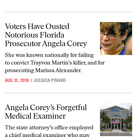
Voters Have Ousted Notorious Florida Prosecutor Angela Corey
Voters Have Ousted
Notorious Florida
Prosecutor Angela Corey
She was known nationally for failing
to convict Trayvon Martin’s killer, and for
prosecuting Marissa Alexander.
AUG 31, 2016
/
JESSICA PISHKO
Angela Corey’s Forgetful Medical Examiner
Angela Corey’s Forgetful
Medical Examiner
The state attorney’s office employed
a chief medical examiner who may