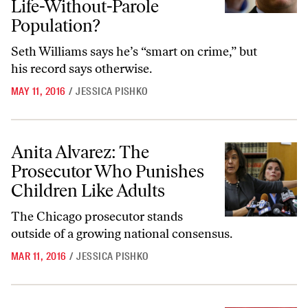
Life-Without-Parole
Population?
Seth Williams says he’s “smart on crime,” but
his record says otherwise.
MAY 11, 2016
/
JESSICA PISHKO
Anita Alvarez: The Prosecutor Who Punishes Children Like Adults
Anita Alvarez: The
Prosecutor Who Punishes
Children Like Adults
The Chicago prosecutor stands
outside of a growing national consensus.
MAR 11, 2016
/
JESSICA PISHKO
Tim Atkins Was Wrongfully Imprisoned for 23 Years—Why Is Califo