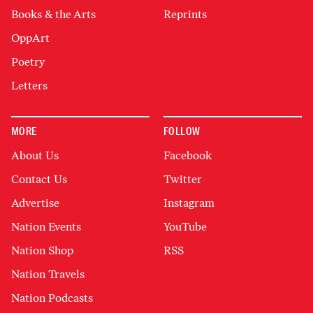
Books & the Arts
Reprints
OppArt
Poetry
Letters
MORE
FOLLOW
About Us
Facebook
Contact Us
Twitter
Advertise
Instagram
Nation Events
YouTube
Nation Shop
RSS
Nation Travels
Nation Podcasts