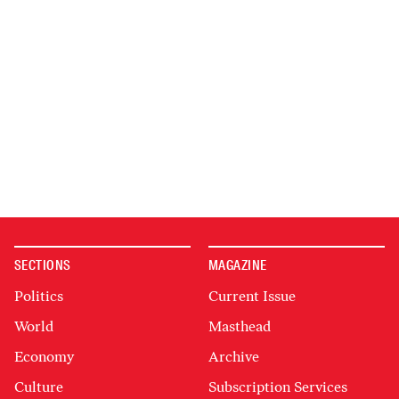
SECTIONS
MAGAZINE
Politics
Current Issue
World
Masthead
Economy
Archive
Culture
Subscription Services