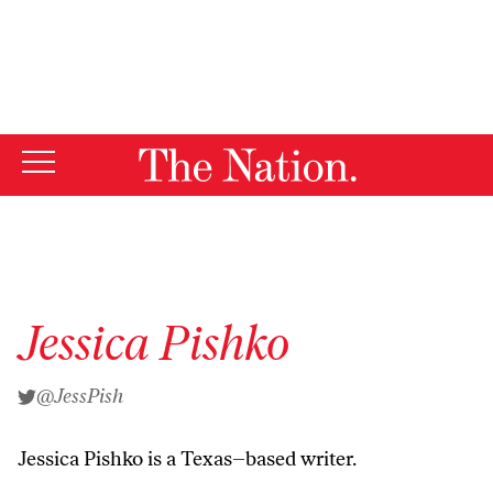
By using this website, you consent to our use of cookies.
X
For more information, visit our
Privacy Policy
Jessica Pishko
@JessPish
Jessica Pishko is a Texas–based writer.