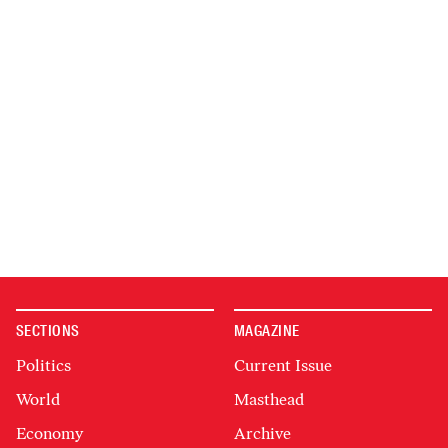
SECTIONS
MAGAZINE
Politics
Current Issue
World
Masthead
Economy
Archive