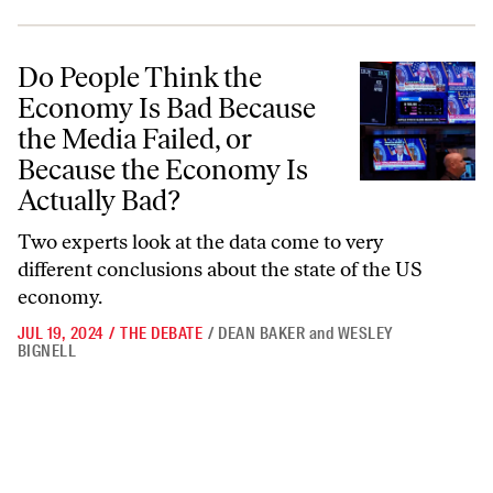
Do People Think the Economy Is Bad Because the Media Failed, or Be
Do People Think the
Economy Is Bad Because
the Media Failed, or
Because the Economy Is
Actually Bad?
Two experts look at the data come to very
different conclusions about the state of the US
economy.
JUL 19, 2024
/
THE DEBATE
/
DEAN BAKER
and
WESLEY
BIGNELL