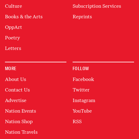
Culture
Subscription Services
Books & the Arts
Reprints
OppArt
Poetry
Letters
MORE
FOLLOW
About Us
Facebook
Contact Us
Twitter
Advertise
Instagram
Nation Events
YouTube
Nation Shop
RSS
Nation Travels