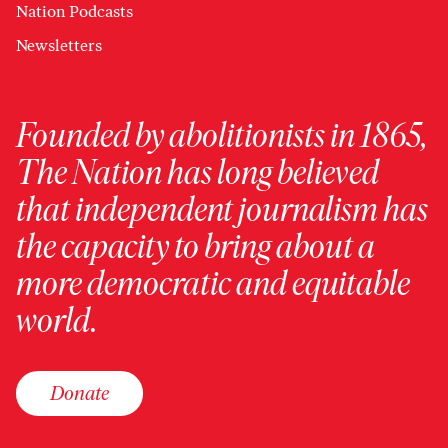
Nation Podcasts
Newsletters
Founded by abolitionists in 1865,
The Nation has long believed
that independent journalism has
the capacity to bring about a
more democratic and equitable
world.
Donate