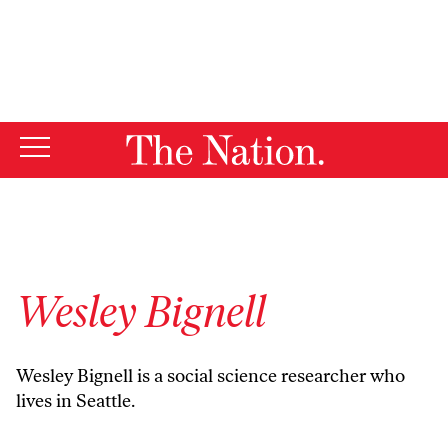
By using this website, you consent to our use of cookies.
X
For more information, visit our
Privacy Policy
Wesley Bignell
Wesley Bignell is a social science researcher who
lives in Seattle.