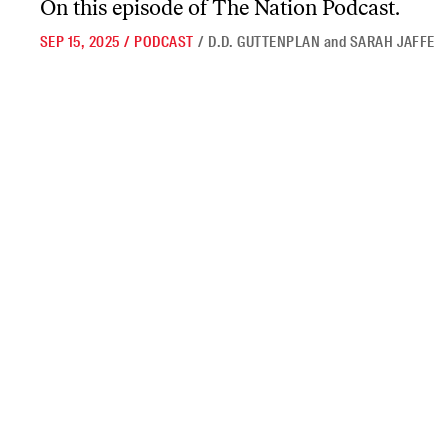
On this episode of
The Nation Podcast.
SEP 15, 2025
/
PODCAST
/
D.D. GUTTENPLAN
and
SARAH JAFFE