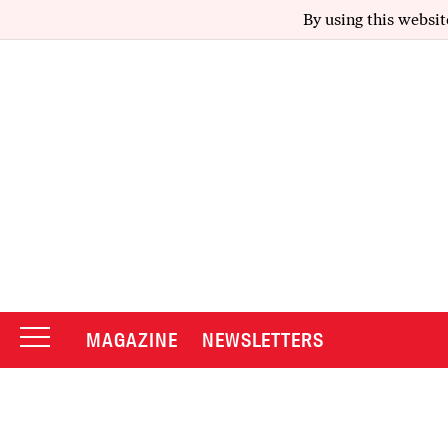
By using this websit
MAGAZINE
NEWSLETTERS