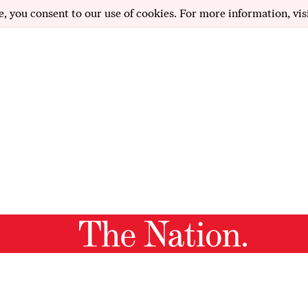
e, you consent to our use of cookies. For more information, vis