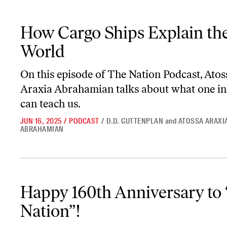
How Cargo Ships Explain the World
How Cargo Ships Explain th
World
On this episode of
The Nation Podcast
, Atos
Araxia Abrahamian talks about what one in
can teach us.
JUN 16, 2025
/
PODCAST
/
D.D. GUTTENPLAN
and
ATOSSA ARAXI
ABRAHAMIAN
Happy 160th Anniversary to “The Nation”!
Happy 160th Anniversary to
Nation”!