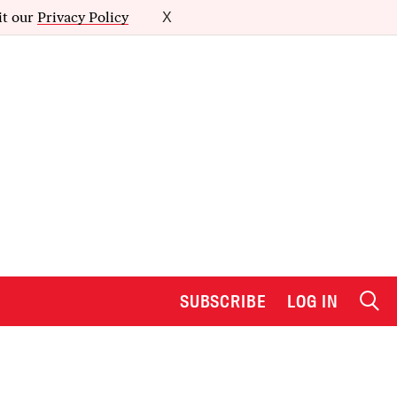
it our
Privacy Policy
X
SUBSCRIBE
LOG IN