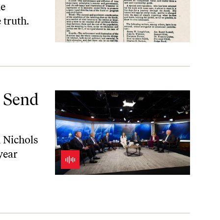
he
 truth.
a Send
n Nichols
year