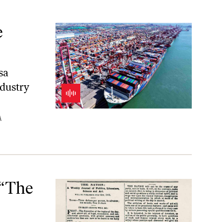
e
sa
dustry
A
 “The