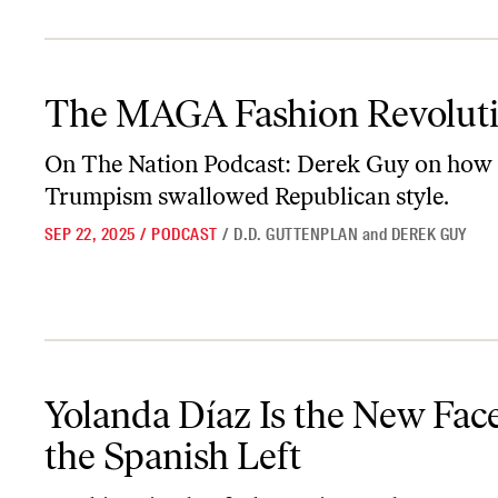
The MAGA Fashion Revolution
The MAGA Fashion Revolut
On
The Nation Podcast:
Derek Guy on how
Trumpism swallowed Republican style.
SEP 22, 2025
/
PODCAST
/
D.D. GUTTENPLAN
and
DEREK GUY
Yolanda Díaz Is the New Face of the Spanish Left
Yolanda Díaz Is the New Face
the Spanish Left