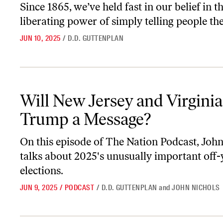
Since 1865, we’ve held fast in our belief in t
liberating power of simply telling people the
JUN 10, 2025
/
D.D. GUTTENPLAN
Will New Jersey and Virginia Send Trump a Message?
Will New Jersey and Virgini
Trump a Message?
On this episode of
The Nation Podcast
, Joh
talks about 2025's unusually important off-
elections.
JUN 9, 2025
/
PODCAST
/
D.D. GUTTENPLAN
and
JOHN NICHOLS