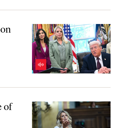
ion
 of