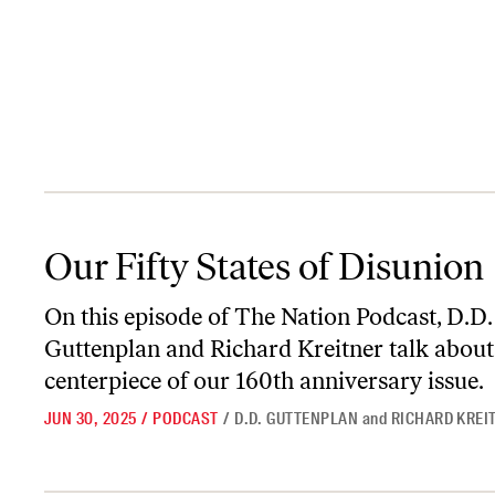
Our Fifty States of Disunion
Our Fifty States of Disunion
On this episode of
The Nation Podcast
, D.D.
Guttenplan and Richard Kreitner talk about
centerpiece of our 160th anniversary issue.
JUN 30, 2025
/
PODCAST
/
D.D. GUTTENPLAN
and
RICHARD KREI