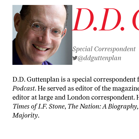
D.D. 
Special Correspondent
@ddguttenplan
D.D. Guttenplan is a special correspondent 
Podcast
. He served as editor of the magazin
editor at large and London correspondent. 
Times of I.F. Stone
,
The Nation: A Biography,
Majority
.