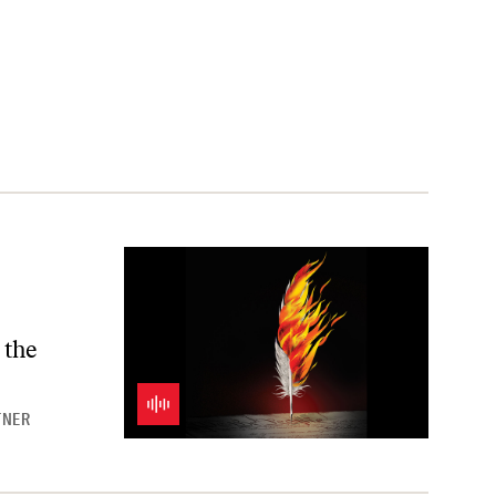
 the
TNER