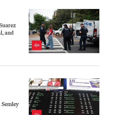
 Suarez
l, and
n Semley