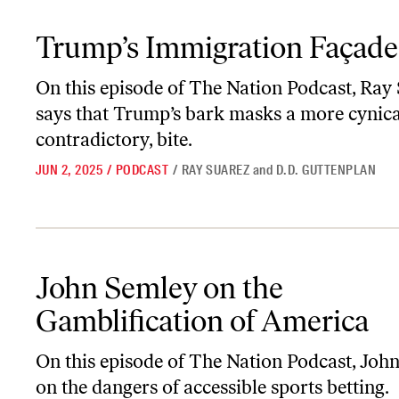
Trump’s Immigration Façade
Trump’s Immigration Façade
On this episode of
The Nation Podcast
, Ray
says that Trump’s bark masks a more cynica
contradictory, bite.
JUN 2, 2025
/
PODCAST
/
RAY SUAREZ
and
D.D. GUTTENPLAN
John Semley on the Gamblification of America
John Semley on the
Gamblification of America
On this episode of
The Nation Podcast
, Joh
on the dangers of accessible sports betting.