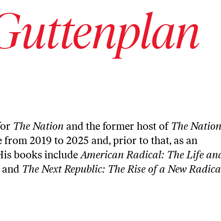
Guttenplan
for
The Nation
and the former host of
The Natio
e from 2019 to 2025 and, prior to that, as an
His books include
American Radical: The Life an
and
The Next Republic: The Rise of a New Radica