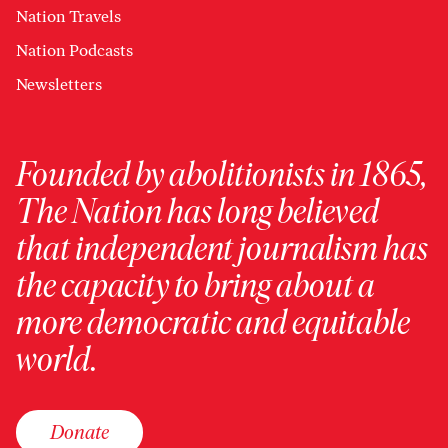
Nation Travels
Nation Podcasts
Newsletters
Founded by abolitionists in 1865,
The Nation has long believed
that independent journalism has
the capacity to bring about a
more democratic and equitable
world.
Donate