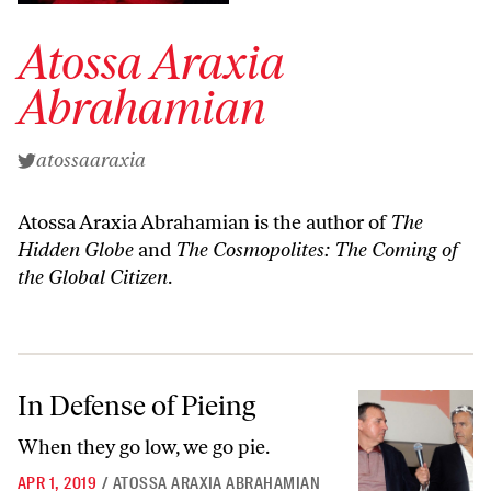
Atossa Araxia
Abrahamian
atossaaraxia
Atossa Araxia Abrahamian is the author of
The
Hidden Globe
and
The Cosmopolites: The Coming of
the Global Citizen
.
In Defense of Pieing
In Defense of Pieing
When they go low, we go pie.
APR 1, 2019
/
ATOSSA ARAXIA ABRAHAMIAN