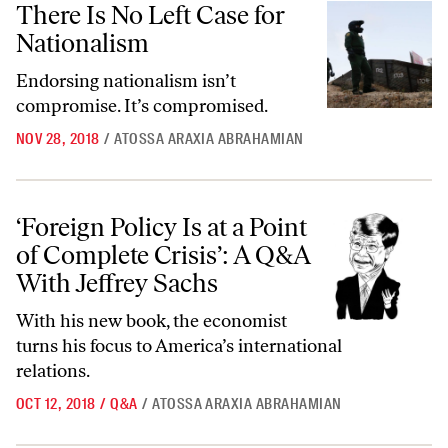
There Is No Left Case for
Nationalism
Endorsing nationalism isn’t
compromise. It’s compromised.
NOV 28, 2018
/
ATOSSA ARAXIA ABRAHAMIAN
‘Foreign Policy Is at a Point of Complete Crisis’: A Q&A With Jeffrey S
‘Foreign Policy Is at a Point
of Complete Crisis’: A Q&A
With Jeffrey Sachs
With his new book, the economist
turns his focus to America’s international
relations.
OCT 12, 2018
/
Q&A
/
ATOSSA ARAXIA ABRAHAMIAN