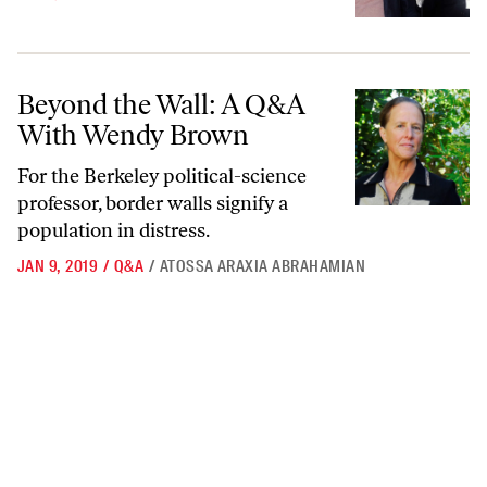
Beyond the Wall: A Q&A With Wendy Brown
Beyond the Wall: A Q&A
With Wendy Brown
For the Berkeley political-science
professor, border walls signify a
population in distress.
JAN 9, 2019
/
Q&A
/
ATOSSA ARAXIA ABRAHAMIAN