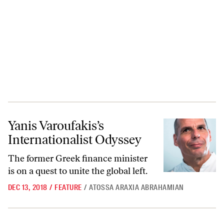
Yanis Varoufakis’s Internationalist Odyssey
Yanis Varoufakis’s
Internationalist Odyssey
The former Greek finance minister
is on a quest to unite the global left.
DEC 13, 2018
/
FEATURE
/
ATOSSA ARAXIA ABRAHAMIAN
There Is No Left Case for Nationalism