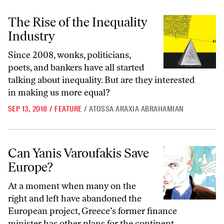
The Rise of the Inequality Industry
The Rise of the Inequality
Industry
Since 2008, wonks, politicians,
poets, and bankers have all started
talking about inequality. But are they interested
in making us more equal?
SEP 13, 2018
/
FEATURE
/
ATOSSA ARAXIA ABRAHAMIAN
Can Yanis Varoufakis Save Europe?
Can Yanis Varoufakis Save
Europe?
At a moment when many on the
right and left have abandoned the
European project, Greece’s former finance
minister has other plans for the continent.