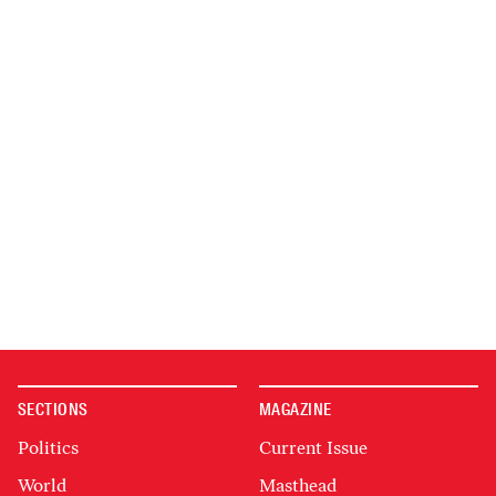
SECTIONS
MAGAZINE
Politics
Current Issue
World
Masthead