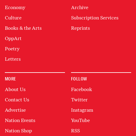
Economy
Archive
Culture
Subscription Services
Books & the Arts
Reprints
OppArt
Poetry
Letters
MORE
FOLLOW
About Us
Facebook
Contact Us
Twitter
Advertise
Instagram
Nation Events
YouTube
Nation Shop
RSS