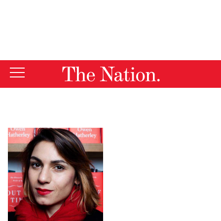
By using this website, you consent to our use of cookies.
X
For more information, visit our
Privacy Policy