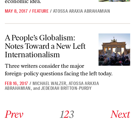
economic idea.
MAY 8, 2017
/
FEATURE
/
ATOSSA ARAXIA ABRAHAMIAN
A People’s Globalism: Notes Toward a New Left Internationalism
A People’s Globalism:
Notes Toward a New Left
Internationalism
Three writers consider the major
foreign-policy questions facing the left today.
FEB 16, 2017
/
MICHAEL WALZER
,
ATOSSA ARAXIA
ABRAHAMIAN
,
and
JEDEDIAH BRITTON-PURDY
Go to previous archive page
Go to archive page 1
Go to archive page 2
Go to archive page 3
Go to next ar
Prev
1
2
3
Next