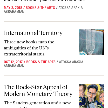
MAY 3, 2018
/
BOOKS & THE ARTS
/
ATOSSA ARAXIA
ABRAHAMIAN
International Territory
International Territory
Three new books map the
ambiguities of the UN’s
extraterritorial status.
OCT 12, 2017
/
BOOKS & THE ARTS
/
ATOSSA ARAXIA
ABRAHAMIAN
The Rock-Star Appeal of Modern Monetary Theory
The Rock-Star Appeal of
Modern Monetary Theory
The Sanders generation and a new