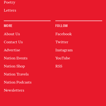
Poetry
Letters
MORE
FOLLOW
About Us
Facebook
Contact Us
Twitter
Advertise
Instagram
Nation Events
YouTube
Nation Shop
RSS
Nation Travels
Nation Podcasts
Newsletters