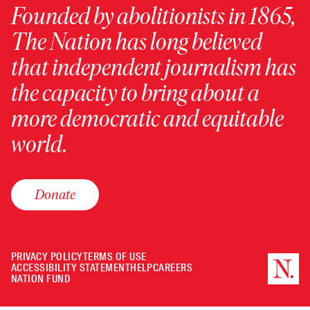
Founded by abolitionists in 1865,
The Nation has long believed
that independent journalism has
the capacity to bring about a
more democratic and equitable
world.
Donate
PRIVACY POLICY
TERMS OF USE
ACCESSIBILITY STATEMENT
HELP
CAREERS
NATION FUND