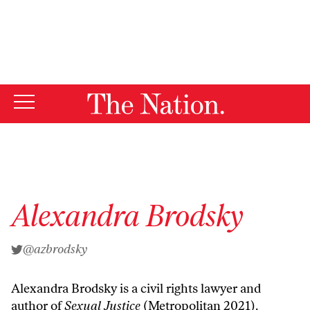
By using this website, you consent to our use of cookies.
X
For more information, visit our
Privacy Policy
Alexandra Brodsky
@azbrodsky
Alexandra Brodsky is a civil rights lawyer and
author of
Sexual Justice
(Metropolitan 2021).