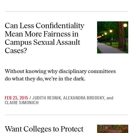
Can Less Confidentiality Mean More Fairness in Campus Sexual Assau
Can Less Confidentiality
Mean More Fairness in
Campus Sexual Assault
Cases?
Without knowing why disciplinary committees
do what they do, we’re in the dark.
FEB 23, 2015
/
JUDITH RESNIK
,
ALEXANDRA BRODSKY
,
and
CLAIRE SIMONICH
Want Colleges to Protect Students From Sexual Assault? Take Action t
Want Colleges to Protect