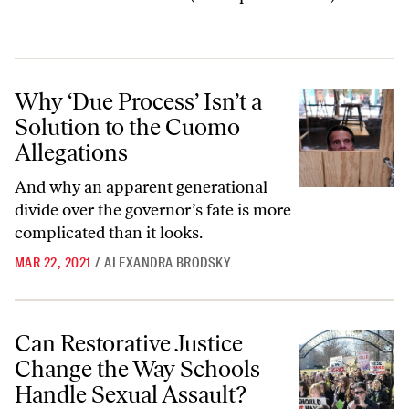
Why ‘Due Process’ Isn’t a Solution to the Cuomo Allegations
Why ‘Due Process’ Isn’t a
Solution to the Cuomo
Allegations
And why an apparent generational
divide over the governor’s fate is more
complicated than it looks.
MAR 22, 2021
/
ALEXANDRA BRODSKY
Can Restorative Justice Change the Way Schools Handle Sexual Assau
Can Restorative Justice
Change the Way Schools
Handle Sexual Assault?