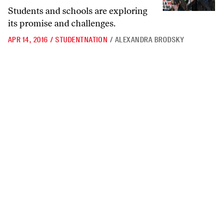
Students and schools are exploring
its promise and challenges.
APR 14, 2016
/
STUDENTNATION
/
ALEXANDRA BRODSKY