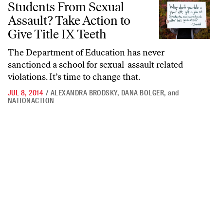
Students From Sexual
Assault? Take Action to
Give Title IX Teeth
The Department of Education has never
sanctioned a school for sexual-assault related
violations. It’s time to change that.
JUL 8, 2014
/
ALEXANDRA BRODSKY
,
DANA BOLGER
,
and
NATIONACTION