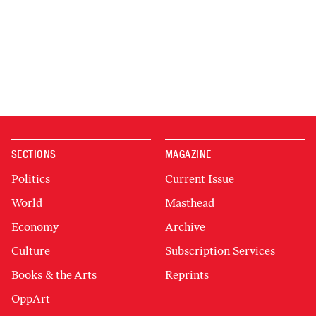
SECTIONS
MAGAZINE
Politics
Current Issue
World
Masthead
Economy
Archive
Culture
Subscription Services
Books & the Arts
Reprints
OppArt