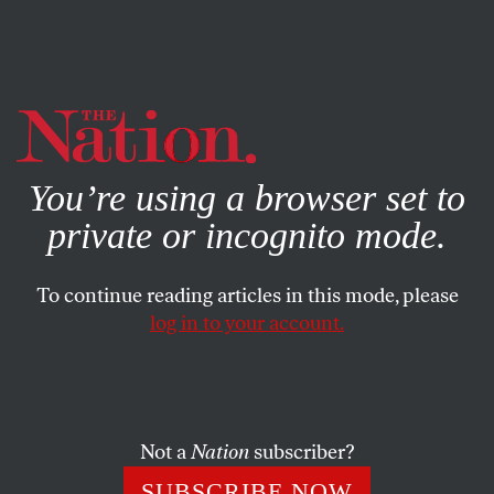
By using this website, you consent to our use of cookies.
X
For more information, visit our
Privacy Policy
You’re using a browser set to
private or incognito mode.
To continue reading articles in this mode, please
log in to your account.
SEPTEMBER 28, 2022
The US Military Is the Enemy of
Climate Mitigation
Not a
Nation
subscriber?
Our military alone surpasses the total national emissions
SUBSCRIBE NOW