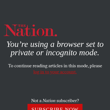
By using this website, you consent to our use of cookies.
X
For more information, visit our
Privacy Policy
You’re using a browser set to
private or incognito mode.
To continue reading articles in this mode, please
log in to your account.
WORLD
NOVEMBER 24, 2021
Who Killed Thomas Sankara?
Can a trial set the record straight about the assassination
Not a
Nation
subscriber?
of Burkina Faso’s revolutionary Marxist leader?
SUBSCRIBE NOW