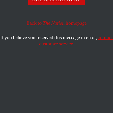
CLAIR MACDOUGALL
SHARE
Back to
The Nation
homepage
If you believe you received this message in error,
contact
customer service.
Burkina Faso President Thomas Sankara in 1986.
(Alain Nogues / Sygma / Sygma via Getty Images)