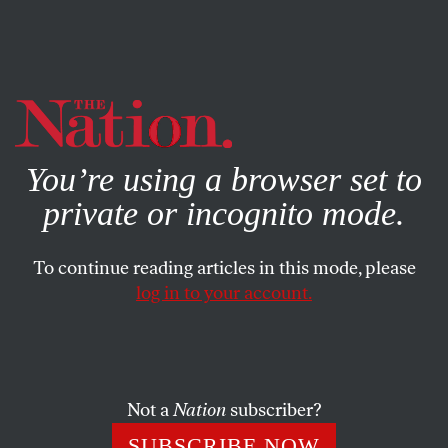
By using this website, you consent to our use of cookies.
X
For more information, visit our
Privacy Policy
You’re using a browser set to
private or incognito mode.
To continue reading articles in this mode, please
log in to your account.
POLITICS
JUNE 30, 2020
As Netanyahu Annexes the
West Bank, Where Are the
Democrats?
Not a
Nation
subscriber?
SUBSCRIBE NOW