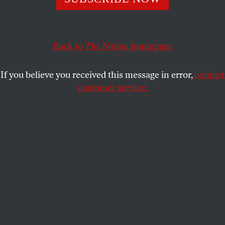
The early moves from Biden have been disappointing.
MOUSTAFA BAYOUMI
SHARE
Back to
The Nation
homepage
If you believe you received this message in error,
contact
customer service.
People gather to stage a protest against Israeli
settlements and Israel’s plan to annex the Jordan Valley.
(Ali Jadallah / Anadolu Agency via Getty Images)