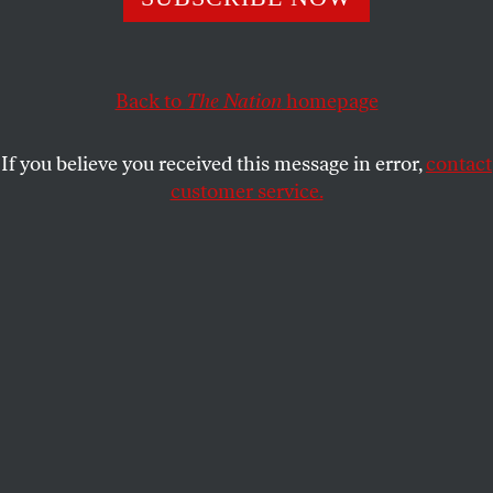
CAROL SCHAEFFER
SHARE
Back to
The Nation
homepage
If you believe you received this message in error,
contact
customer service.
President Donald Trump arrives for a NATO Summit
dinner at Huis ten Bosch Palace in The Hague,
Netherlands, on June 24, 2025.
(Jakub Porzycki /
NurPhoto via Getty Images)