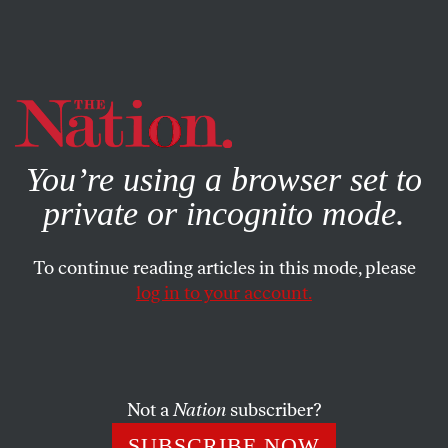
By using this website, you consent to our use of cookies.
X
For more information, visit our
Privacy Policy
You’re using a browser set to
private or incognito mode.
To continue reading articles in this mode, please
WORLD
/
JUNE 27, 2025
log in to your account.
King Donald and His Vassals
The NATO secretary general had one mission: Keep
Trump happy. And to keep Trump happy, you sacrifice
Not a
Nation
subscriber?
your dignity and treat him like a monarch.
SUBSCRIBE NOW