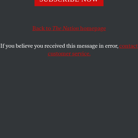
presides over the ruins of 14 years of Tory rule. Can her
brand of nativism-lite bring the party out of the
wilderness?
Back to
The Nation
homepage
K. BISWAS
SHARE
If you believe you received this message in error,
contact
customer service.