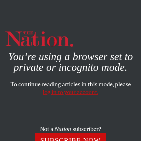
By using this website, you consent to our use of cookies.
X
For more information, visit our
Privacy Policy
You’re using a browser set to
private or incognito mode.
To continue reading articles in this mode, please
WORLD
/
NOVEMBER 8, 2024
log in to your account.
The New Face of British
Conservatism is Black—and
Female
Not a
Nation
subscriber?
The London-born daughter of Nigerian parents
SUBSCRIBE NOW