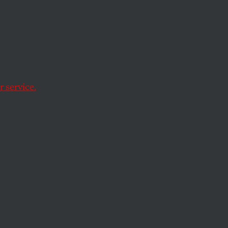
s
 in
 service.
ay.