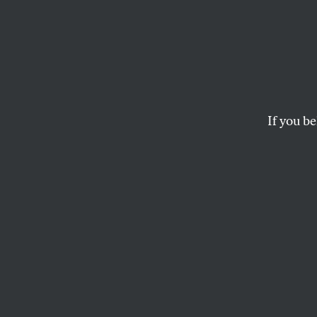
Sande
Congre
About
If you be
Brazil
Brazil’s “Tropical T
JOHN NICHOLS