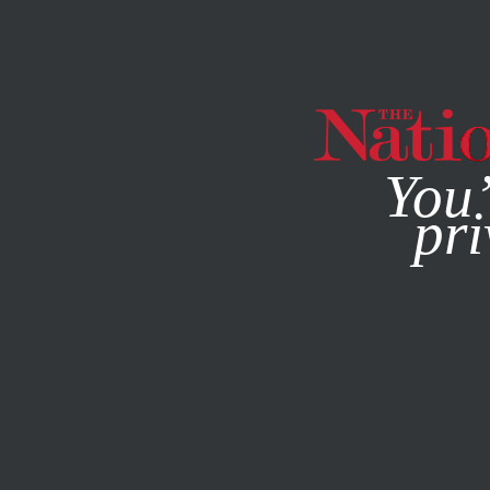
By using this websit
You’
pri
MAGAZINE
NEWSLETTERS
POLITICS
SEPTEMBER 28,