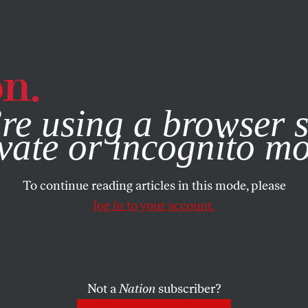
e, you consent to our use of cookies. For more information, vis
re using a browser s
vate or incognito m
To continue reading articles in this mode, please
log in to your account.
Not a
Nation
subscriber?
 2022