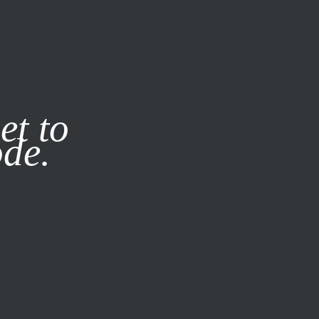
it our
Privacy Policy
X
et to
ode.
SUBSCRIBE
LOG IN