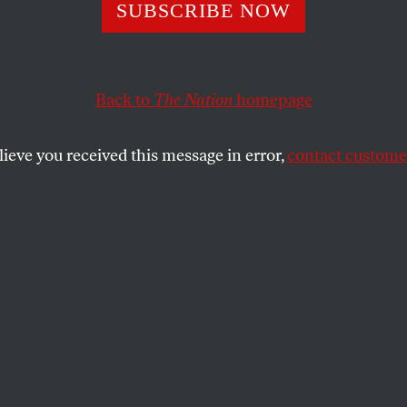
rs, Raskin Want
SUBSCRIBE NOW
ss to Get Seriou
Back to
The Nation
homepage
 Averting a Coup
lieve you received this message in error,
contact customer
rump” says “only God will remove me” if he loses Sund
SHARE