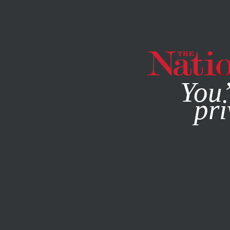
By using this websit
You’
pri
MAGAZINE
NEWSLETTERS
ACTIVISM
JUNE 1, 2022