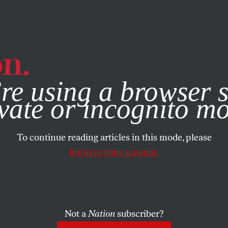
e, you consent to our use of cookies. For more information, vis
re using a browser s
vate or incognito m
To continue reading articles in this mode, please
log in to your account.
Not a
Nation
subscriber?