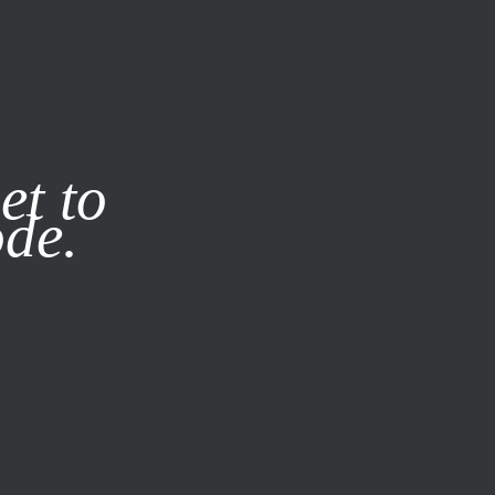
it our
Privacy Policy
X
et to
ode.
SUBSCRIBE
LOG IN