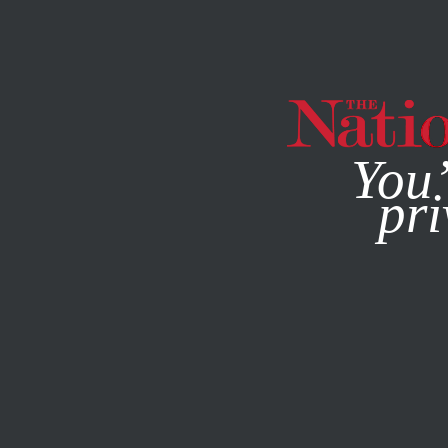
By using this websit
You’
pri
MAGAZINE
NEWSLETTERS
MAY 11, 2022