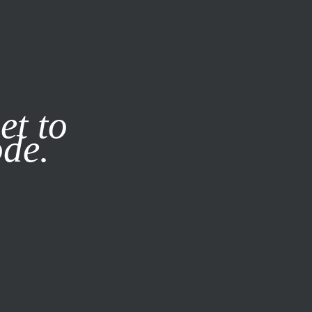
it our
Privacy Policy
X
et to
ode.
SUBSCRIBE
LOG IN