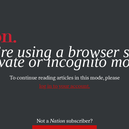
e, you consent to our use of cookies. For more information, vis
re using a browser s
vate or incognito m
To continue reading articles in this mode, please
log in to your account.
Not a
Nation
subscriber?