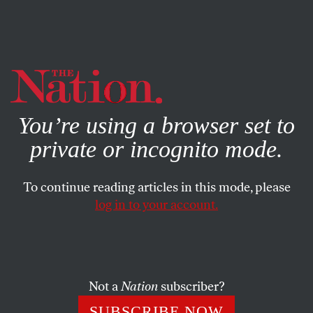
By using this website, you consent to our use of cookies.
X
For more information, visit our
Privacy Policy
You’re using a browser set to
private or incognito mode.
To continue reading articles in this mode, please
log in to your account.
SOCIETY
AUGUST 5, 2021
The Murder of Anna
Politkovskaya Is Still Not Solved
Not a
Nation
subscriber?
The statute of limitations on the investigation of
SUBSCRIBE NOW