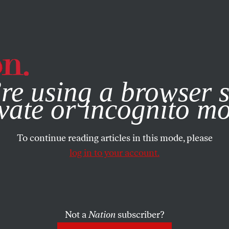
e, you consent to our use of cookies. For more information, vis
re using a browser s
vate or incognito m
To continue reading articles in this mode, please
log in to your account.
Not a
Nation
subscriber?