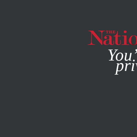
By using this websit
You’
pri
MAGAZINE
NEWSLETTERS
ACTIVISM
MAY 4, 2023