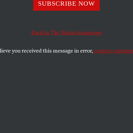
rs Like Me Have 
SUBSCRIBE NOW
Hollywood. Here
Back to
The Nation
homepage
lieve you received this message in error,
contact customer
f America is on strike because Hollywood bosses have
able working conditions with contempt.
SHARE