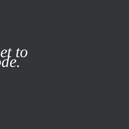
it our
Privacy Policy
X
et to
ode.
SUBSCRIBE
LOG IN