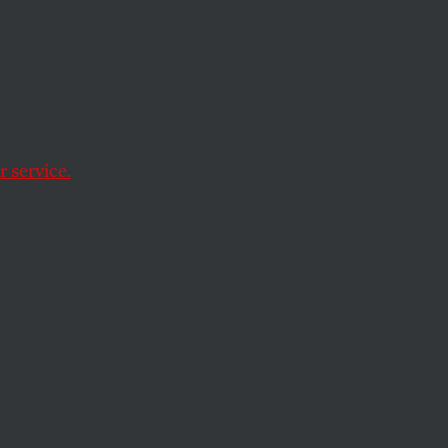
Shut
’s
 service.
 treated our demands