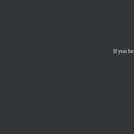
Write
Down 
Why.
If you be
The Writers Guild o
for fair and sustain
JOSH GONDELMAN