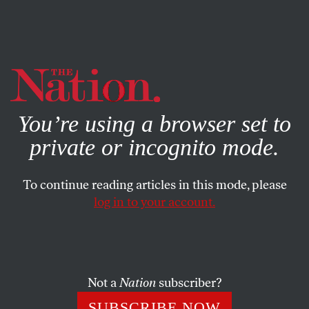
By using this website, you consent to our use of cookies.
X
For more information, visit our
Privacy Policy
You’re using a browser set to
private or incognito mode.
To continue reading articles in this mode, please
log in to your account.
MARCH 16, 2023
To Build a Better World, We
Have to First Imagine It
Not a
Nation
subscriber?
V (formerly Eve Esner), author of the
Vagina
SUBSCRIBE NOW