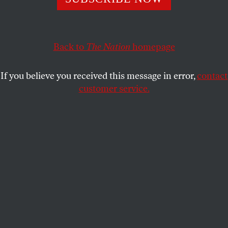
Monologues,
discusses bodily autonomy, dismantling the
patriarchy, and the pursuit of a better world.
LAURA FLANDERS
SHARE
Back to
The Nation
homepage
If you believe you received this message in error,
contact
customer service.
The writer V (formerly Eve Ensler).
(Romuald Meignieux / SIPA via AP Photo)