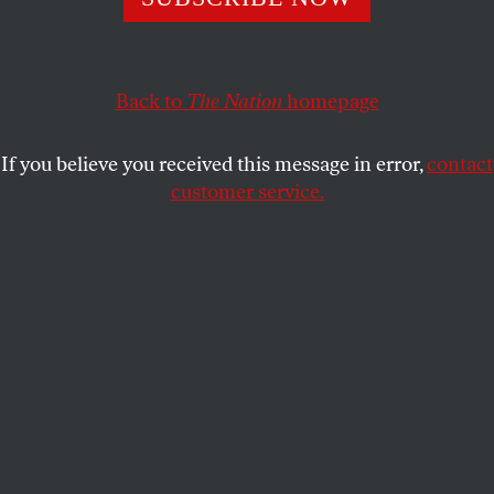
STEM graduates into the business of weapons
manufacturing and genocide profiteering.
Back to
The Nation
homepage
JULIAN COOPER
SHARE
If you believe you received this message in error,
contact
customer service.
Students at the University of Central Florida take part in