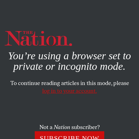
By using this website, you consent to our use of cookies.
X
For more information, visit our
Privacy Policy
You’re using a browser set to
private or incognito mode.
To continue reading articles in this mode, please
SOCIETY
/
STUDENTNATION
/
FEBRUARY 27, 2026
log in to your account.
The American Universities
Programming Israel’s Killer
Drones
Not a
Nation
subscriber?
Industry partnerships in higher education are pushing
SUBSCRIBE NOW