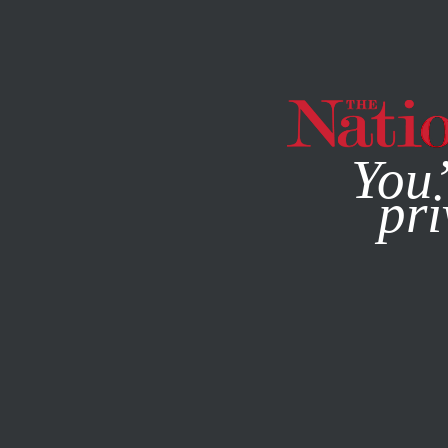
By using this websit
You’
pri
MAGAZINE
NEWSLETTERS
ACTIVISM
PHOTO ESSAY