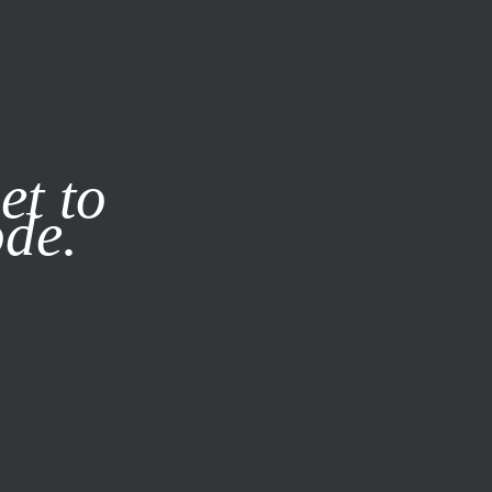
it our
Privacy Policy
X
et to
ode.
SUBSCRIBE
LOG IN