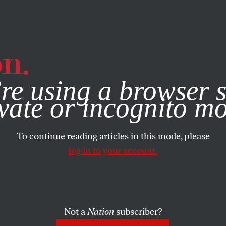
e, you consent to our use of cookies. For more information, vis
re using a browser s
vate or incognito m
To continue reading articles in this mode, please
log in to your account.
Not a
Nation
subscriber?
APRIL 20, 2020