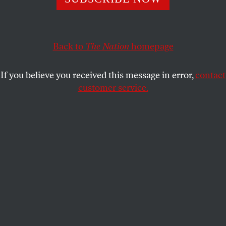
MARK HERTSGAARD
SHARE
Back to
The Nation
homepage
If you believe you received this message in error,
contact
customer service.
Donald Trump speaks at his victory rally on January 19,
2025, in Washington, DC, one day before being sworn
back into office as president.
(Scott Olson / Getty Images)