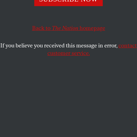
In a shocking recent decision, the nation’s highest court
ruled that “innocence isn’t enough” to spare a person the
death penalty.
Back to
The Nation
homepage
ELIE MYSTAL
SHARE
If you believe you received this message in error,
contact
customer service.