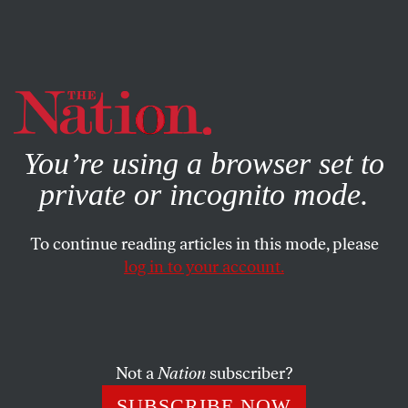
By using this website, you consent to our use of cookies.
X
For more information, visit our
Privacy Policy
You’re using a browser set to
private or incognito mode.
To continue reading articles in this mode, please
log in to your account.
SOCIETY
COLUMN
JUNE 13, 2022
The Conservatives on the
Supreme Court Have Officially
Become Homicidal
Not a
Nation
subscriber?
SUBSCRIBE NOW