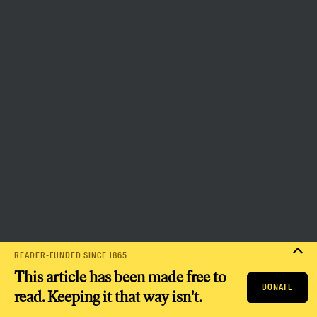
the capacity to bring about a
more democratic and equitable
world.
Donate
PRIVACY POLICY
TERMS OF USE
ACCESSIBILITY STATEMENT
HELP
CAREERS
NATION FUND
READER-FUNDED SINCE 1865
This article has been made free to
DONATE
read. Keeping it that way isn't.