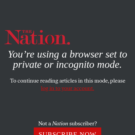
By using this website, you consent to our use of cookies.
X
For more information, visit our
Privacy Policy
You’re using a browser set to
private or incognito mode.
To continue reading articles in this mode, please
log in to your account.
JANUARY 31, 2020
Our Courts Are a Growing
Threat to Democracy
Not a
Nation
subscriber?
The judiciary is reshaping fundamental policies with no
SUBSCRIBE NOW