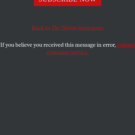
DAVE ZIRIN
SHARE
Back to
The Nation
homepage
If you believe you received this message in error,
contact
customer service.
Jenni Hermoso and teammates Alexia Putellas and Irene
Paredes celebrate after winning the Women’s World Cup
in Sydney, Australia, on August 20, 2023.
(Sajad Imanian
/ Getty Images)