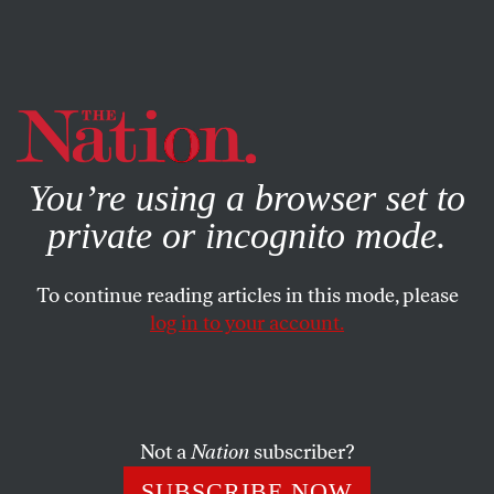
By using this website, you consent to our use of cookies.
X
For more information, visit our
Privacy Policy
You’re using a browser set to
private or incognito mode.
To continue reading articles in this mode, please
SOCIETY
/
AUGUST 23, 2023
log in to your account.
A Soccer Triumph—Despite the
Toxic Men
Not a
Nation
subscriber?
The leaders of Spain’s soccer world possess “sexism
matched only by their greed.”
SUBSCRIBE NOW