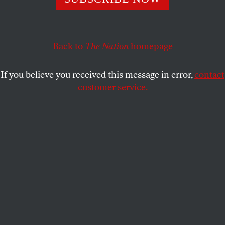
too clear, the solution is pragmatism, not prohibition.
KATRINA VANDEN HEUVEL
SHARE
Back to
The Nation
homepage
If you believe you received this message in error,
contact
customer service.
British Prime Minister Keir Starmer holds a roundtable
meeting on adolescent safety with creators of the
television show
Adolescence
, and Sarah Simpkin from the