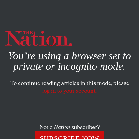
By using this website, you consent to our use of cookies.
X
For more information, visit our
Privacy Policy
You’re using a browser set to
private or incognito mode.
To continue reading articles in this mode, please
APRIL 17, 2025
log in to your account.
The Creator of “Adolescence”
Backs a Social Media Ban for
Kids—but It’s the Wrong Move
Not a
Nation
subscriber?
Although the dangers young people face online are all
SUBSCRIBE NOW